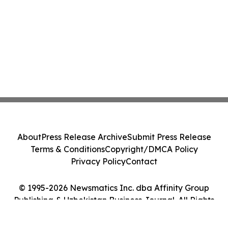
About
Press Release Archive
Submit Press Release
Terms & Conditions
Copyright/DMCA Policy
Privacy Policy
Contact
© 1995-2026 Newsmatics Inc. dba Affinity Group
Publishing & Uzbekistan Business Journal. All Rights
Reserved.