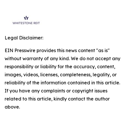
Legal Disclaimer:
EIN Presswire provides this news content "as is"
without warranty of any kind. We do not accept any
responsibility or liability for the accuracy, content,
images, videos, licenses, completeness, legality, or
reliability of the information contained in this article.
If you have any complaints or copyright issues
related to this article, kindly contact the author
above.