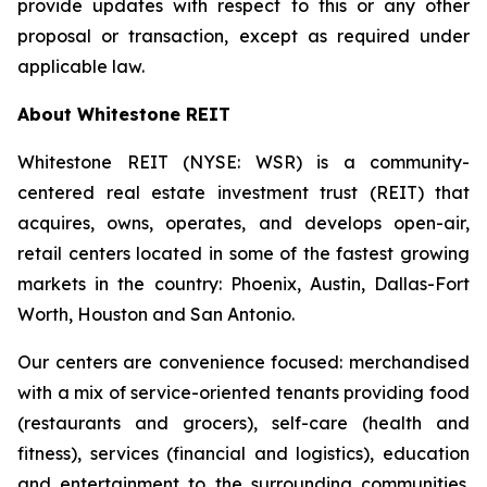
provide updates with respect to this or any other
proposal or transaction, except as required under
applicable law.
About Whitestone REIT
Whitestone REIT (NYSE: WSR) is a community-
centered real estate investment trust (REIT) that
acquires, owns, operates, and develops open-air,
retail centers located in some of the fastest growing
markets in the country: Phoenix, Austin, Dallas-Fort
Worth, Houston and San Antonio.
Our centers are convenience focused: merchandised
with a mix of service-oriented tenants providing food
(restaurants and grocers), self-care (health and
fitness), services (financial and logistics), education
and entertainment to the surrounding communities.