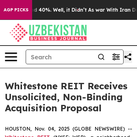
or Around 40%. Well, it Didn’t
As war With Iran Drov
AGP PICKS
Whitestone REIT Receives
Unsolicited, Non-Binding
Acquisition Proposal
HOUSTON, Nov. 04, 2025 (GLOBE NEWSWIRE) --