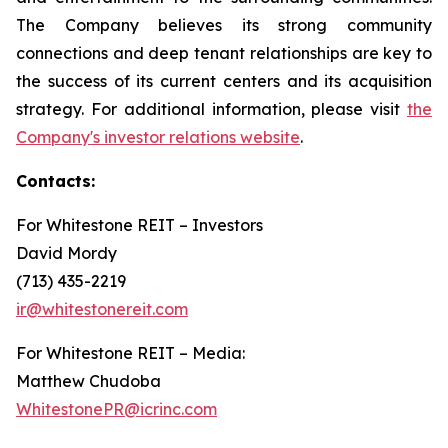
The Company believes its strong community
connections and deep tenant relationships are key to
the success of its current centers and its acquisition
strategy. For additional information, please visit
the
Company's investor relations website
.
Contacts:
For Whitestone REIT – Investors
David Mordy
(713) 435-2219
ir@whitestonereit.com
For Whitestone REIT – Media:
Matthew Chudoba
WhitestonePR@icrinc.com