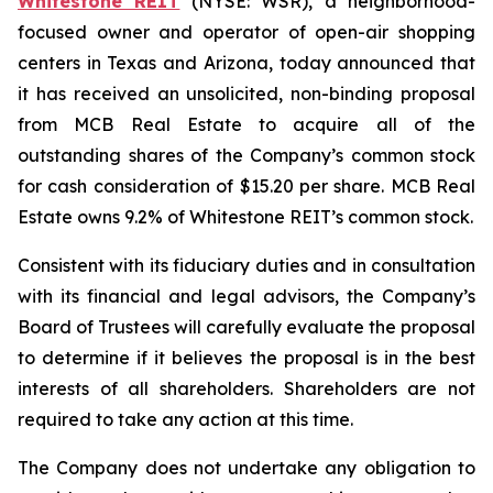
Whitestone REIT
(NYSE: WSR), a neighborhood-
focused owner and operator of open-air shopping
centers in Texas and Arizona, today announced that
it has received an unsolicited, non-binding proposal
from MCB Real Estate to acquire all of the
outstanding shares of the Company’s common stock
for cash consideration of $15.20 per share. MCB Real
Estate owns 9.2% of Whitestone REIT’s common stock.
Consistent with its fiduciary duties and in consultation
with its financial and legal advisors, the Company’s
Board of Trustees will carefully evaluate the proposal
to determine if it believes the proposal is in the best
interests of all shareholders. Shareholders are not
required to take any action at this time.
The Company does not undertake any obligation to