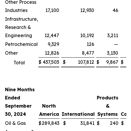
Other Process
Industries
17,100
12,930
46
Infrastructure,
Research &
Engineering
12,447
10,192
3,211
Petrochemical
9,329
126
—
Other
12,826
8,477
3,130
(
$
437,503
$
107,812
$
9,867
$
(
Total
Nine Months
Ended
Products
September
North
&
30, 2024
America
International
Systems
Cor
Oil & Gas
$
289,843
$
31,841
$
240
$