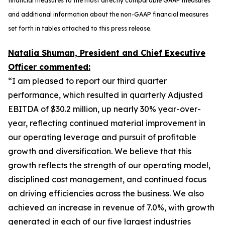
financial measures to the most directly comparable GAAP measures
and additional information about the non-GAAP financial measures
set forth in tables attached to this press release.
Natalia Shuman, President and Chief Executive
Officer commented:
“I am pleased to report our third quarter
performance, which resulted in quarterly Adjusted
EBITDA of $30.2 million, up nearly 30% year-over-
year, reflecting continued material improvement in
our operating leverage and pursuit of profitable
growth and diversification. We believe that this
growth reflects the strength of our operating model,
disciplined cost management, and continued focus
on driving efficiencies across the business. We also
achieved an increase in revenue of 7.0%, with growth
generated in each of our five largest industries