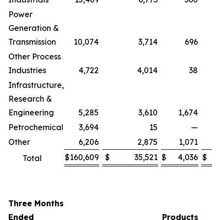
Power
Generation &
Transmission
10,074
3,714
696
Other Process
Industries
4,722
4,014
38
Infrastructure,
Research &
Engineering
5,285
3,610
1,674
Petrochemical
3,694
15
—
Other
6,206
2,875
1,071
$
160,609
$
35,521
$
4,036
$
Total
Three Months
Ended
Products