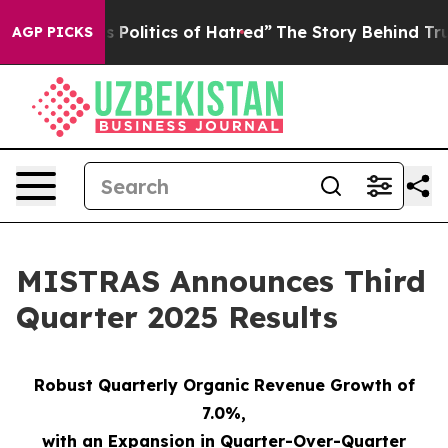
olitics of Hatred”
The Story Behind Trump’s Terrible 
AGP PICKS
MISTRAS Announces Third
Quarter 2025 Results
Robust Quarterly Organic Revenue Growth of
7.0%
,
with an Expansion in Quarter-Over-Quarter