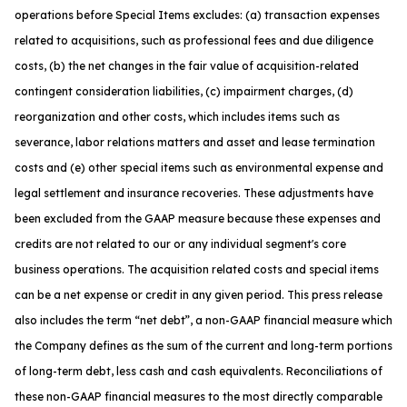
operations before Special Items excludes: (a) transaction expenses
related to acquisitions, such as professional fees and due diligence
costs, (b) the net changes in the fair value of acquisition-related
contingent consideration liabilities, (c) impairment charges, (d)
reorganization and other costs, which includes items such as
severance, labor relations matters and asset and lease termination
costs and (e) other special items such as environmental expense and
legal settlement and insurance recoveries. These adjustments have
been excluded from the GAAP measure because these expenses and
credits are not related to our or any individual segment's core
business operations. The acquisition related costs and special items
can be a net expense or credit in any given period. This press release
also includes the term “net debt”, a non-GAAP financial measure which
the Company defines as the sum of the current and long-term portions
of long-term debt, less cash and cash equivalents. Reconciliations of
these non-GAAP financial measures to the most directly comparable