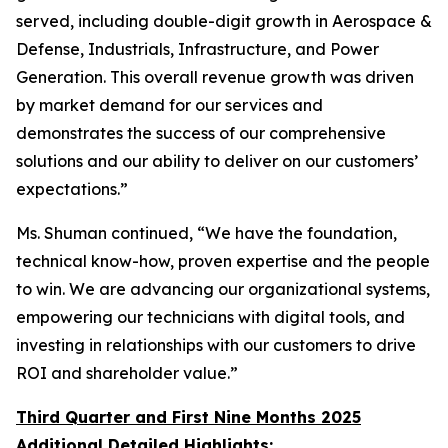
served, including double-digit growth in Aerospace &
Defense, Industrials, Infrastructure, and Power
Generation. This overall revenue growth was driven
by market demand for our services and
demonstrates the success of our comprehensive
solutions and our ability to deliver on our customers’
expectations.”
Ms. Shuman continued, “We have the foundation,
technical know-how, proven expertise and the people
to win. We are advancing our organizational systems,
empowering our technicians with digital tools, and
investing in relationships with our customers to drive
ROI and shareholder value.”
Third Quarter and First Nine Months 2025
Additional Detailed Highlights: