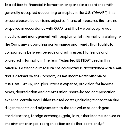
In addition to financial information prepared in accordance with
generally accepted accounting principles in the U.S. ("GAAP"), this
press release also contains adjusted financial measures that are not
prepared in accordance with GAAP and that we believe provide
investors and management with supplemental information relating to
the Company’s operating performance and trends that facilitate
comparisons between periods and with respect to trends and
projected information. The term "Adjusted EBITDA" used in this
release is a financial measure not calculated in accordance with GAAP
and is defined by the Company as net income attributable to
MISTRAS Group, Inc. plus: interest expense, provision for income
taxes, depreciation and amortization, share-based compensation
expense, certain acquisition related costs (including transaction due
diligence costs and adjustments to the fair value of contingent
consideration), foreign exchange (gain) loss, other income, non-cash
impairment charges, reorganization and other costs and, if