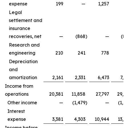
expense
199
—
1,257
Legal
settlement and
insurance
recoveries, net
—
(868
)
—
(8
Research and
engineering
210
241
778
8
Depreciation
and
amortization
2,161
2,331
6,473
7,1
Income from
operations
20,381
11,858
27,797
29,3
Other income
—
(1,479
)
—
(1,4
Interest
expense
3,381
4,303
10,944
13,1
Income before