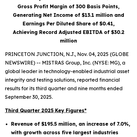
Gross Profit Margin of
300
Basis Points,
Generating Net Income of
$13.1 million
and
Earnings Per Diluted Share of
$0.41
,
Achieving Record Adjusted EBITDA of
$30.2
million
PRINCETON JUNCTION, N.J., Nov. 04, 2025 (GLOBE
NEWSWIRE) -- MISTRAS Group, Inc. (NYSE: MG), a
global leader in technology-enabled industrial asset
integrity and testing solutions, reported financial
results for its third quarter and nine months ended
September 30, 2025.
Third Quarter 2025 Key Figures*
Revenue of
$195.5 million
, an increase of
7.0%
,
with growth across five largest industries