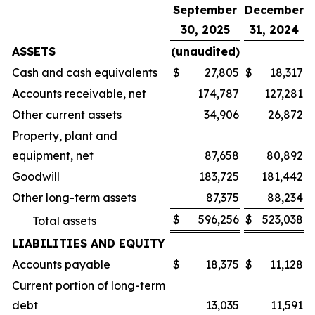
September
December
30, 2025
31, 2024
ASSETS
(unaudited)
Cash and cash equivalents
$
27,805
$
18,317
Accounts receivable, net
174,787
127,281
Other current assets
34,906
26,872
Property, plant and
equipment, net
87,658
80,892
Goodwill
183,725
181,442
Other long-term assets
87,375
88,234
$
596,256
$
523,038
Total assets
LIABILITIES AND EQUITY
Accounts payable
$
18,375
$
11,128
Current portion of long-term
debt
13,035
11,591