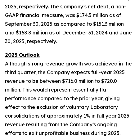
2025, respectively. The Company’s net debt, a non-
GAAP financial measure, was $174.5 million as of
September 30, 2025 as compared to $151.3 million
and $168.8 million as of December 31, 2024 and June
30, 2025, respectively.
2025 Outlook
Although strong revenue growth was achieved in the
third quarter, the Company expects full-year 2025
revenue to be between $716.0 million to $720.0
million. This would represent essentially flat
performance compared to the prior year, giving
effect to the exclusion of voluntary Laboratory
consolidations of approximately 1% in full year 2025
revenue resulting from the Company’s ongoing
efforts to exit unprofitable business during 2025.