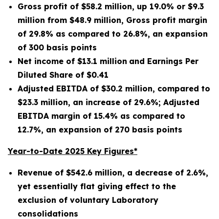
Gross profit of $
58.2 million
, up
19.0%
or
$9.3
million
from
$48.9 million
, Gross profit margin
of
29.8%
as compared to
26.8%
, an expansion
of
300
basis points
Net income of
$13.1 million
and Earnings Per
Diluted Share of
$0.41
Adjusted EBITDA of
$30.2 million
, compared to
$23.3 million
, an increase of
29.6%
; Adjusted
EBITDA margin of
15.4%
as compared to
12.7%
, an expansion of
270
basis points
Year-to-Date 2025 Key Figures*
Revenue of
$542.6 million
, a decrease of
2.6%
,
yet essentially flat giving effect to the
exclusion of voluntary Laboratory
consolidations