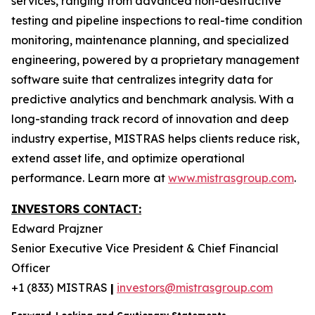
services, ranging from advanced non-destructive
testing and pipeline inspections to real-time condition
monitoring, maintenance planning, and specialized
engineering, powered by a proprietary management
software suite that centralizes integrity data for
predictive analytics and benchmark analysis. With a
long-standing track record of innovation and deep
industry expertise, MISTRAS helps clients reduce risk,
extend asset life, and optimize operational
performance. Learn more at
www.mistrasgroup.com
.
INVESTORS CONTACT:
Edward Prajzner
Senior Executive Vice President & Chief Financial
Officer
+1 (833) MISTRAS
|
investors@mistrasgroup.com