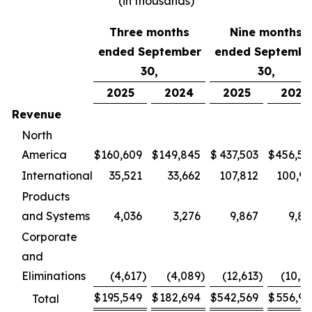
(in thousands)
Three months
Nine months
ended September
ended Septembe
30,
30,
2025
2024
2025
2024
Revenue
North
America
$
160,609
$
149,845
$
437,503
$
456,58
International
35,521
33,662
107,812
100,97
Products
and Systems
4,036
3,276
9,867
9,86
Corporate
and
Eliminations
(4,617
)
(4,089
)
(12,613
)
(10,5
$
195,549
$
182,694
$
542,569
$
556,90
Total