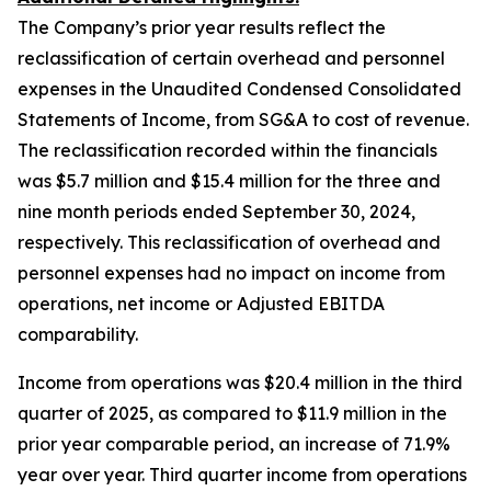
The Company’s prior year results reflect the
reclassification of certain overhead and personnel
expenses in the Unaudited Condensed Consolidated
Statements of Income, from SG&A to cost of revenue.
The reclassification recorded within the financials
was $5.7 million and $15.4 million for the three and
nine month periods ended September 30, 2024,
respectively. This reclassification of overhead and
personnel expenses had no impact on income from
operations, net income or Adjusted EBITDA
comparability.
Income from operations was $20.4 million in the third
quarter of 2025, as compared to $11.9 million in the
prior year comparable period, an increase of 71.9%
year over year. Third quarter income from operations