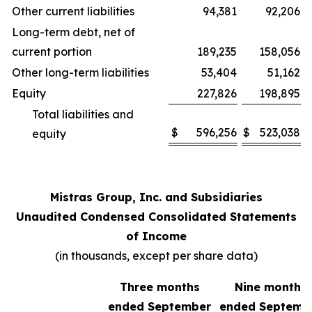
Other current liabilities
94,381
92,206
Long-term debt, net of
current portion
189,235
158,056
Other long-term liabilities
53,404
51,162
Equity
227,826
198,895
Total liabilities and
$
596,256
$
523,038
equity
Mistras Group, Inc. and Subsidiaries
Unaudited Condensed Consolidated Statements
of Income
(in thousands, except per share data)
Three months
Nine months
ended September
ended Septemb