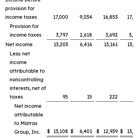
provision for
income taxes
17,000
9,034
16,853
17,7
Provision for
income taxes
3,797
2,618
3,692
3,9
Net income
13,203
6,416
13,161
13,7
Less: net
income
attributable to
noncontrolling
interests, net of
taxes
95
15
222
Net income
attributable
to Mistras
$
13,108
$
6,401
$
12,939
$
13,7
Group, Inc.