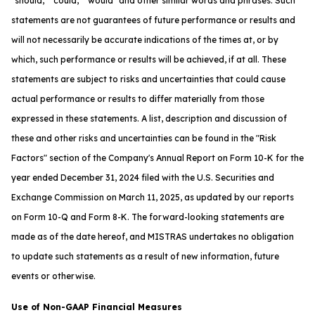
"should," "could," "would" and other similar words and phrases. Such
statements are not guarantees of future performance or results and
will not necessarily be accurate indications of the times at, or by
which, such performance or results will be achieved, if at all. These
statements are subject to risks and uncertainties that could cause
actual performance or results to differ materially from those
expressed in these statements. A list, description and discussion of
these and other risks and uncertainties can be found in the "Risk
Factors" section of the Company's Annual Report on Form 10-K for the
year ended December 31, 2024 filed with the U.S. Securities and
Exchange Commission on March 11, 2025, as updated by our reports
on Form 10-Q and Form 8-K. The forward-looking statements are
made as of the date hereof, and MISTRAS undertakes no obligation
to update such statements as a result of new information, future
events or otherwise.
Use of Non-GAAP Financial Measures