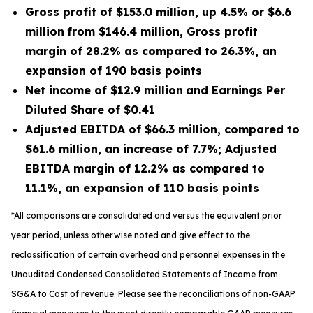
Gross profit of
$153.0 million
, up
4.5%
or
$6.6
million
from
$146.4 million
, Gross profit
margin of
28.2%
as compared to
26.3%
, an
expansion of
190
basis points
Net income of
$12.9 million
and Earnings Per
Diluted Share of
$0.41
Adjusted EBITDA of
$66.3 million
, compared to
$61.6 million
, an increase of
7.7%
; Adjusted
EBITDA margin of
12.2%
as compared to
11.1%
, an expansion of
110
basis points
*All comparisons are consolidated and versus the equivalent prior
year period, unless otherwise noted and give effect to the
reclassification of certain overhead and personnel expenses in the
Unaudited Condensed Consolidated Statements of Income from
SG&A to Cost of revenue. Please see the reconciliations of non-GAAP