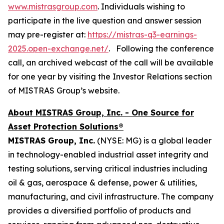
www.mistrasgroup.com
. Individuals wishing to
participate in the live question and answer session
may pre-register at:
https://mistras-q3-earnings-
2025.open-exchange.net/
. Following the conference
call, an archived webcast of the call will be available
for one year by visiting the Investor Relations section
of MISTRAS Group’s website.
About MISTRAS Group, Inc. - One Source for
Asset Protection Solutions®
MISTRAS Group, Inc.
(NYSE: MG) is a global leader
in technology-enabled industrial asset integrity and
testing solutions, serving critical industries including
oil & gas, aerospace & defense, power & utilities,
manufacturing, and civil infrastructure. The company
provides a diversified portfolio of products and