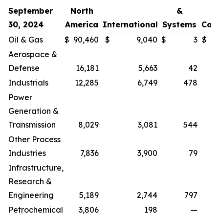
September
North
&
30, 2024
America
International
Systems
Cor
Oil & Gas
$
90,460
$
9,040
$
3
$
Aerospace &
Defense
16,181
5,663
42
Industrials
12,285
6,749
478
Power
Generation &
Transmission
8,029
3,081
544
Other Process
Industries
7,836
3,900
79
Infrastructure,
Research &
Engineering
5,189
2,744
797
Petrochemical
3,806
198
—