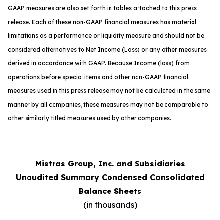
GAAP measures are also set forth in tables attached to this press
release. Each of these non-GAAP financial measures has material
limitations as a performance or liquidity measure and should not be
considered alternatives to Net Income (Loss) or any other measures
derived in accordance with GAAP. Because Income (loss) from
operations before special items and other non-GAAP financial
measures used in this press release may not be calculated in the same
manner by all companies, these measures may not be comparable to
other similarly titled measures used by other companies.
Mistras Group, Inc. and Subsidiaries
Unaudited Summary Condensed Consolidated
Balance Sheets
(in thousands)