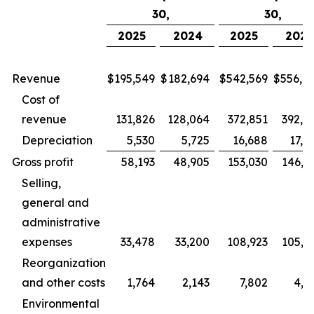
30,
30,
2025
2024
2025
202
Revenue
$
195,549
$
182,694
$
542,569
$
556,9
Cost of
revenue
131,826
128,064
372,851
392,9
Depreciation
5,530
5,725
16,688
17,5
Gross profit
58,193
48,905
153,030
146,3
Selling,
general and
administrative
expenses
33,478
33,200
108,923
105,6
Reorganization
and other costs
1,764
2,143
7,802
4,2
Environmental