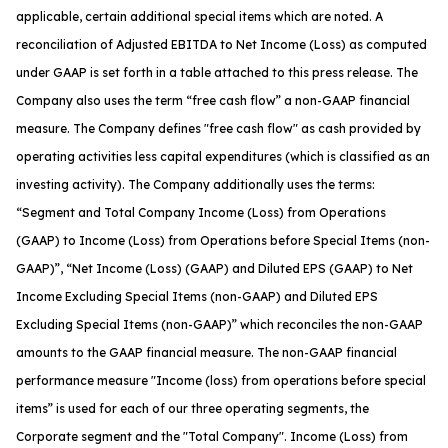
applicable, certain additional special items which are noted. A
reconciliation of Adjusted EBITDA to Net Income (Loss) as computed
under GAAP is set forth in a table attached to this press release. The
Company also uses the term “free cash flow” a non-GAAP financial
measure. The Company defines "free cash flow" as cash provided by
operating activities less capital expenditures (which is classified as an
investing activity). The Company additionally uses the terms:
“Segment and Total Company Income (Loss) from Operations
(GAAP) to Income (Loss) from Operations before Special Items (non-
GAAP)”, “Net Income (Loss) (GAAP) and Diluted EPS (GAAP) to Net
Income Excluding Special Items (non-GAAP) and Diluted EPS
Excluding Special Items (non-GAAP)” which reconciles the non-GAAP
amounts to the GAAP financial measure. The non-GAAP financial
performance measure "Income (loss) from operations before special
items” is used for each of our three operating segments, the
Corporate segment and the "Total Company". Income (Loss) from