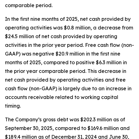
comparable period.
In the first nine months of 2025, net cash provided by
operating activities was $0.8 million, a decrease from
$24.5 million of net cash provided by operating
activities in the prior year period. Free cash flow (non-
GAAP) was negative $20.9 million in the first nine
months of 2025, compared to positive $6.3 million in
the prior year comparable period. This decrease in
net cash provided by operating activities and free
cash flow (non-GAAP) is largely due to an increase in
accounts receivable related to working capital
timing.
The Company’s gross debt was $202.3 million as of
September 30, 2025, compared to $169.6 million and
$189.4 million as of December 31, 2024 and June 30,