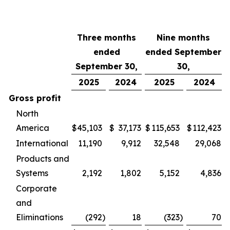
Three months
Nine months
ended
ended September
September 30,
30,
2025
2024
2025
2024
Gross profit
North
America
$
45,103
$
37,173
$
115,653
$
112,423
International
11,190
9,912
32,548
29,068
Products and
Systems
2,192
1,802
5,152
4,836
Corporate
and
Eliminations
(292
)
18
(323
)
70