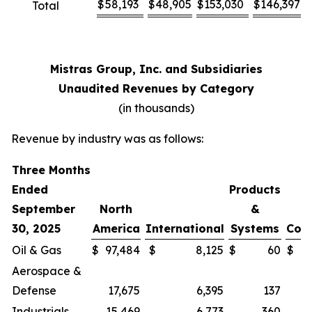
$
58,193
$
48,905
$
153,030
$
146,397
Total
Mistras Group, Inc. and Subsidiaries
Unaudited Revenues by Category
(in thousands)
Revenue by industry was as follows:
Three Months
Ended
Products
September
North
&
30, 2025
America
International
Systems
Cor
Oil & Gas
$
97,484
$
8,125
$
60
$
Aerospace &
Defense
17,675
6,395
137
Industrials
15,469
6,773
360