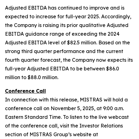
Adjusted EBITDA has continued to improve and is
expected to increase for full-year 2025. Accordingly,
the Company is raising its prior qualitative Adjusted
EBITDA guidance range of exceeding the 2024
Adjusted EBITDA level of $82.5 million. Based on the
strong third quarter performance and the current
fourth quarter forecast, the Company now expects its
full-year Adjusted EBITDA to be between $86.0
million to $88.0 million.
Conference Call
In connection with this release, MISTRAS will hold a
conference call on November 5, 2025, at 9:00 a.m.
Eastern Standard Time. To listen to the live webcast
of the conference call, visit the Investor Relations
section of MISTRAS Group’s website at