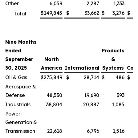
Other
6,059
2,287
1,333
$
149,845
$
33,662
$
3,276
$
Total
Nine Months
Ended
Products
September
North
&
30, 2025
America
International
Systems
Cor
Oil & Gas
$
275,849
$
28,714
$
486
$
Aerospace &
Defense
48,530
19,690
393
Industrials
38,804
20,887
1,085
Power
Generation &
Transmission
22,618
6,796
1,516