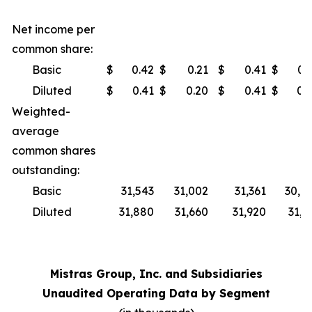
Net income per
common share:
Basic
$
0.42
$
0.21
$
0.41
$
0.
Diluted
$
0.41
$
0.20
$
0.41
$
0.
Weighted-
average
common shares
outstanding:
Basic
31,543
31,002
31,361
30,8
Diluted
31,880
31,660
31,920
31,5
Mistras Group, Inc. and Subsidiaries
Unaudited Operating Data by Segment