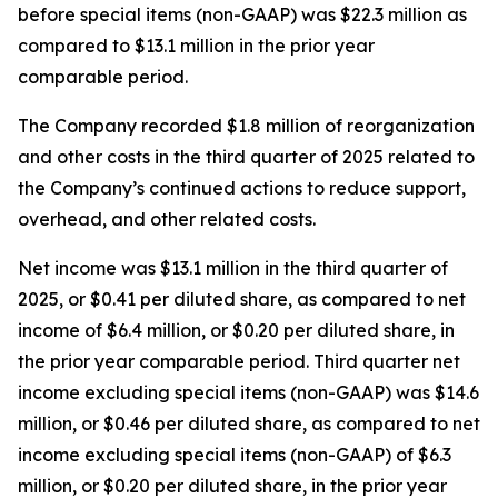
before special items (non-GAAP) was $22.3 million as
compared to $13.1 million in the prior year
comparable period.
The Company recorded $1.8 million of reorganization
and other costs in the third quarter of 2025 related to
the Company’s continued actions to reduce support,
overhead, and other related costs.
Net income was $13.1 million in the third quarter of
2025, or $0.41 per diluted share, as compared to net
income of $6.4 million, or $0.20 per diluted share, in
the prior year comparable period. Third quarter net
income excluding special items (non-GAAP) was $14.6
million, or $0.46 per diluted share, as compared to net
income excluding special items (non-GAAP) of $6.3
million, or $0.20 per diluted share, in the prior year