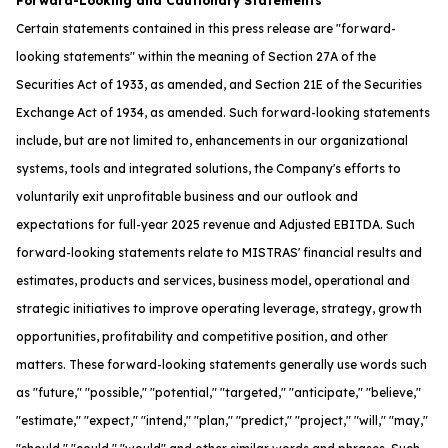
Forward-Looking and Cautionary Statements
Certain statements contained in this press release are "forward-
looking statements" within the meaning of Section 27A of the
Securities Act of 1933, as amended, and Section 21E of the Securities
Exchange Act of 1934, as amended. Such forward-looking statements
include, but are not limited to, enhancements in our organizational
systems, tools and integrated solutions, the Company's efforts to
voluntarily exit unprofitable business and our outlook and
expectations for full-year 2025 revenue and Adjusted EBITDA. Such
forward-looking statements relate to MISTRAS' financial results and
estimates, products and services, business model, operational and
strategic initiatives to improve operating leverage, strategy, growth
opportunities, profitability and competitive position, and other
matters. These forward-looking statements generally use words such
as "future," "possible," "potential," "targeted," "anticipate," "believe,"
"estimate," "expect," "intend," "plan," "predict," "project," "will," "may,"