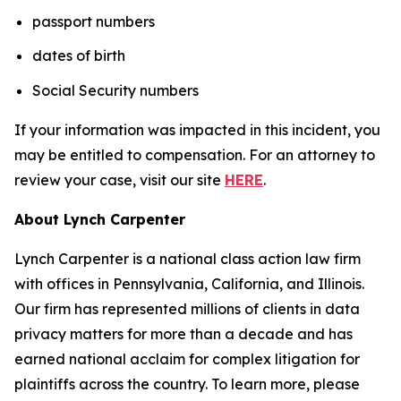
passport numbers
dates of birth
Social Security numbers
If your information was impacted in this incident, you
may be entitled to compensation. For an attorney to
review your case, visit our site
HERE
.
About Lynch Carpenter
Lynch Carpenter is a national class action law firm
with offices in Pennsylvania, California, and Illinois.
Our firm has represented millions of clients in data
privacy matters for more than a decade and has
earned national acclaim for complex litigation for
plaintiffs across the country. To learn more, please