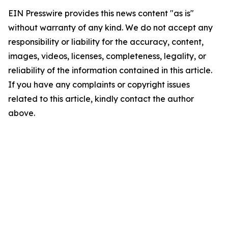
EIN Presswire provides this news content "as is"
without warranty of any kind. We do not accept any
responsibility or liability for the accuracy, content,
images, videos, licenses, completeness, legality, or
reliability of the information contained in this article.
If you have any complaints or copyright issues
related to this article, kindly contact the author
above.