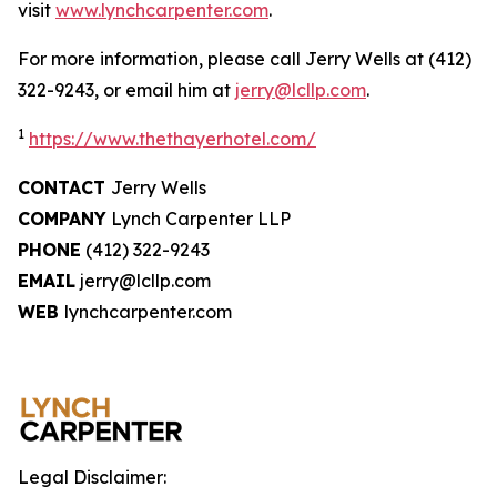
visit
www.lynchcarpenter.com
.
For more information, please call Jerry Wells at (412)
322-9243, or email him at
jerry@lcllp.com
.
1
https://www.thethayerhotel.com/
CONTACT
Jerry Wells
COMPANY
Lynch Carpenter LLP
PHONE
(412) 322-9243
EMAIL
jerry@lcllp.com
WEB
lynchcarpenter.com
Legal Disclaimer: