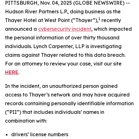
PITTSBURGH, Nov. 04, 2025 (GLOBE NEWSWIRE) --
Hudson River Partners L.P., doing business as the
1
Thayer Hotel at West Point (“Thayer”),
recently
announced a
cybersecurity incident
, which impacted
the personal information of over thirty thousand
individuals. Lynch Carpenter, LLP is investigating
claims against Thayer related to this data breach.
For an attorney to review your case, visit our site
HERE
.
In the incident, an unauthorized person gained
access to Thayer’s network and may have acquired
records containing personally identifiable information
(“PII”) that includes individuals’ names in
combination with:
drivers’ license numbers