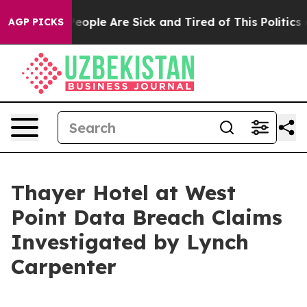
gan Win: “People Are Sick and Tired of This Politics of
AGP PICKS
Thayer Hotel at West
Point Data Breach Claims
Investigated by Lynch
Carpenter