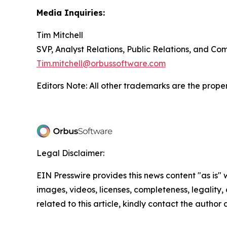
Media Inquiries:
Tim Mitchell
SVP, Analyst Relations, Public Relations, and C
Tim.mitchell@orbussoftware.com
Editors Note: All other trademarks are the proper
Legal Disclaimer:
EIN Presswire provides this news content "as is" 
images, videos, licenses, completeness, legality, o
related to this article, kindly contact the author