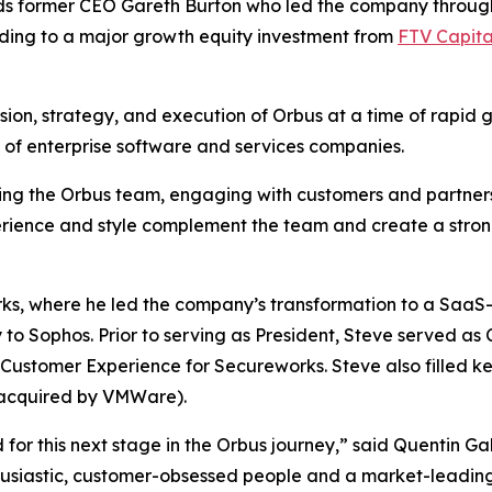
s former CEO Gareth Burton who led the company through 
ding to a major growth equity investment from
FTV Capita
ision, strategy, and execution of Orbus at a time of rapid 
y of enterprise software and services companies.
ting the Orbus team, engaging with customers and partners
erience and style complement the team and create a stron
rks, where he led the company’s transformation to a Saa
o Sophos. Prior to serving as President, Steve served as 
ustomer Experience for Secureworks. Steve also filled key
acquired by VMWare).
or this next stage in the Orbus journey,” said Quentin Gal
husiastic, customer-obsessed people and a market-leading 