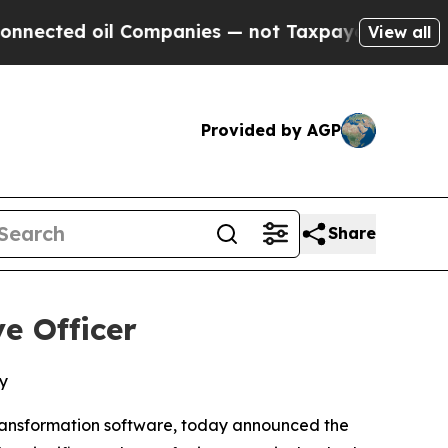
ted oil Companies — not Taxpayers — the Chance 
View all
Provided by AGP
Share
e Officer
y
ransformation software, today announced the