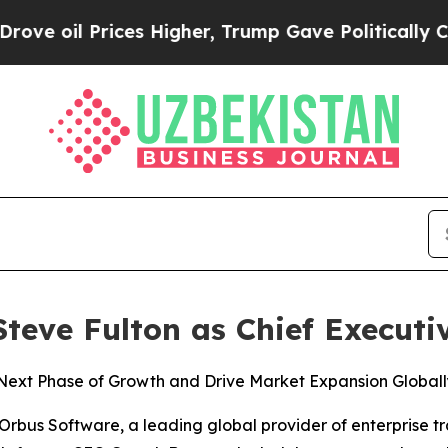
il Prices Higher, Trump Gave Politically Connec
eve Fulton as Chief Executiv
ext Phase of Growth and Drive Market Expansion Globall
us Software, a leading global provider of enterprise t