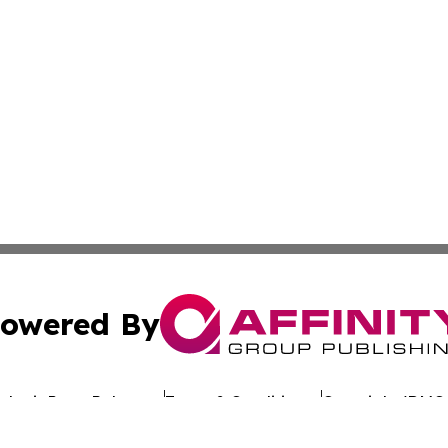
owered By
ubmit Press Release
Terms & Conditions
Copyright/DMCA
c. dba Affinity Group Publishing & Uzbekistan Business Jou