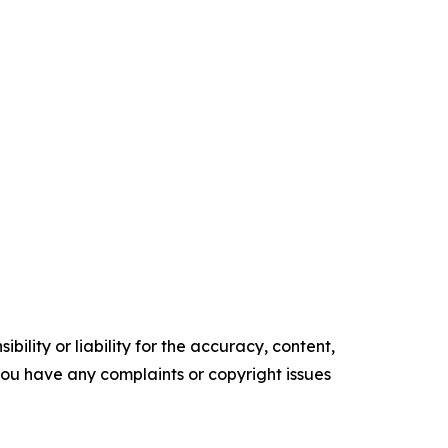
ility or liability for the accuracy, content,
f you have any complaints or copyright issues