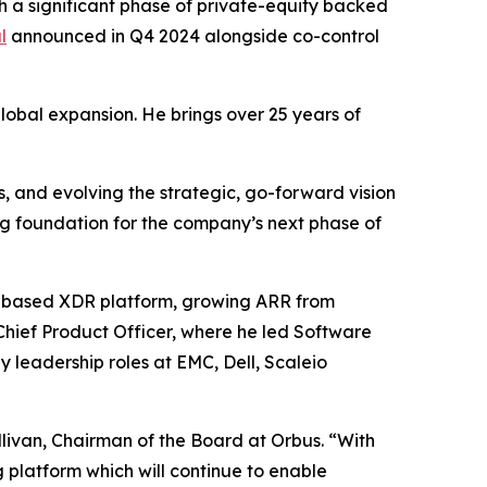
a significant phase of private-equity backed
l
announced in Q4 2024 alongside co-control
global expansion. He brings over 25 years of
, and evolving the strategic, go-forward vision
g foundation for the company’s next phase of
S-based XDR platform, growing ARR from
Chief Product Officer, where he led Software
 leadership roles at EMC, Dell, Scaleio
livan, Chairman of the Board at Orbus. “With
platform which will continue to enable