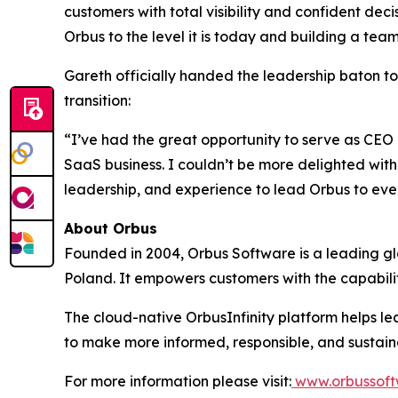
customers with total visibility and confident deci
Orbus to the level it is today and building a te
Gareth officially handed the leadership baton t
transition:
“I’ve had the great opportunity to serve as CEO 
SaaS business. I couldn’t be more delighted with 
leadership, and experience to lead Orbus to even
About Orbus
Founded in 2004, Orbus Software is a leading glob
Poland. It empowers customers with the capabili
The cloud-native OrbusInfinity platform helps lea
to make more informed, responsible, and sustain
For more information please visit:
www.orbussoft