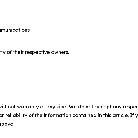
ommunications
ty of their respective owners.
without warranty of any kind. We do not accept any responsib
r reliability of the information contained in this article. I
 above.