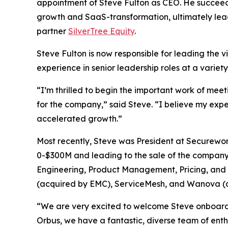
appointment of Steve Fulton as CEO. He succeed
growth and SaaS-transformation, ultimately lea
partner
SilverTree Equity
.
Steve Fulton is now responsible for leading the v
experience in senior leadership roles at a variet
“I’m thrilled to begin the important work of mee
for the company,” said Steve. “I believe my exp
accelerated growth.”
Most recently, Steve was President at Securewo
0-$300M and leading to the sale of the company t
Engineering, Product Management, Pricing, and C
(acquired by EMC), ServiceMesh, and Wanova (
“We are very excited to welcome Steve onboard f
Orbus, we have a fantastic, diverse team of ent