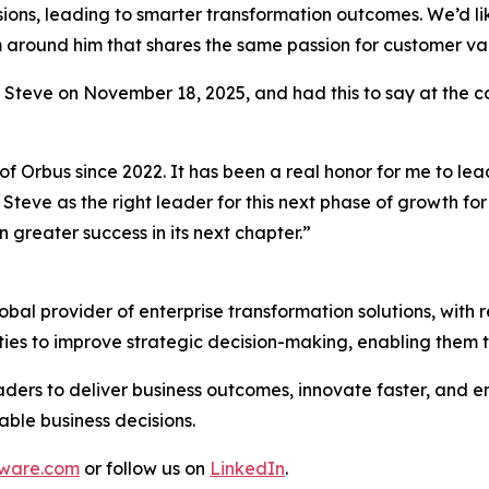
sions, leading to smarter transformation outcomes. We’d like
am around him that shares the same passion for customer v
o Steve on November 18, 2025, and had this to say at the 
of Orbus since 2022. It has been a real honor for me to le
Steve as the right leader for this next phase of growth fo
 greater success in its next chapter.”
al provider of enterprise transformation solutions, with r
ties to improve strategic decision-making, enabling them 
ders to deliver business outcomes, innovate faster, and en
able business decisions.
ware.com
or follow us on
LinkedIn
.