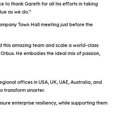
 to thank Gareth for all his efforts in taking
alue as we do.”
company Town Hall meeting just before the
ad this amazing team and scale a world-class
r Orbus. He embodies the ideal mix of passion,
egional offices in USA, UK, UAE, Australia, and
to transform smarter.
sure enterprise resiliency, while supporting them