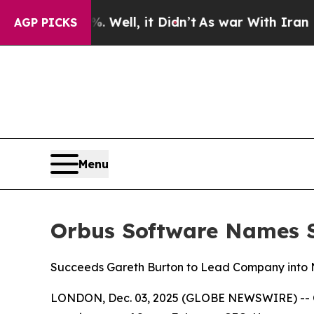
d 40%. Well, it Didn’t
As war With Iran Drove o
AGP PICKS
Menu
Orbus Software Names St
Succeeds Gareth Burton to Lead Company into N
LONDON, Dec. 03, 2025 (GLOBE NEWSWIRE) -- Orb