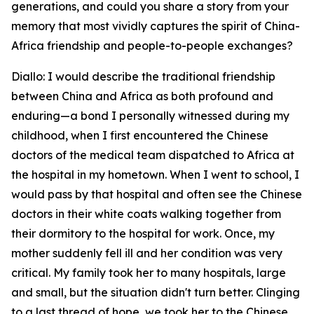
generations, and could you share a story from your
memory that most vividly captures the spirit of China-
Africa friendship and people-to-people exchanges?
Diallo: I would describe the traditional friendship
between China and Africa as both profound and
enduring—a bond I personally witnessed during my
childhood, when I first encountered the Chinese
doctors of the medical team dispatched to Africa at
the hospital in my hometown. When I went to school, I
would pass by that hospital and often see the Chinese
doctors in their white coats walking together from
their dormitory to the hospital for work. Once, my
mother suddenly fell ill and her condition was very
critical. My family took her to many hospitals, large
and small, but the situation didn't turn better. Clinging
to a last thread of hope, we took her to the Chinese