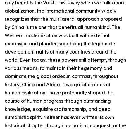
only benefits the West. This is why when we talk about
globalization, the international community widely
recognizes that the multilateral approach proposed
by China is the one that benefits all humankind. The
Western modernization was built with external
expansion and plunder, sacrificing the legitimate
development rights of many countries around the
world. Even today, these powers still attempt, through
various means, to maintain their hegemony and
dominate the global order. In contrast, throughout
history, China and Africa—two great cradles of
human civilization—have profoundly shaped the
course of human progress through outstanding
knowledge, exquisite craftsmanship, and deep
humanistic spirit. Neither has ever written its own
historical chapter through barbarism, conquest, or the