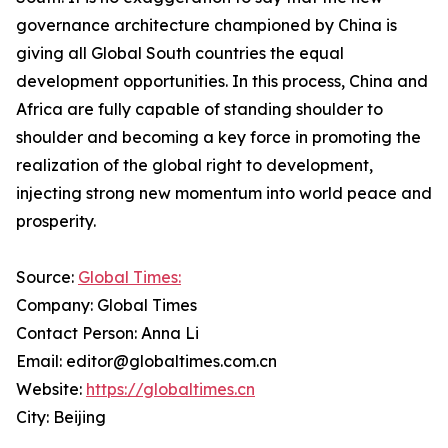
governance architecture championed by China is
giving all Global South countries the equal
development opportunities. In this process, China and
Africa are fully capable of standing shoulder to
shoulder and becoming a key force in promoting the
realization of the global right to development,
injecting strong new momentum into world peace and
prosperity.
Source:
Global Times:
Company: Global Times
Contact Person: Anna Li
Email: editor@globaltimes.com.cn
Website:
https://globaltimes.cn
City: Beijing