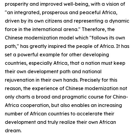
prosperity and improved well-being, with a vision of
"an integrated, prosperous and peaceful Africa,
driven by its own citizens and representing a dynamic
force in the international arena." Therefore, the
Chinese modernization model which "follows its own
path," has greatly inspired the people of Africa. It has
set a powerful example for other developing
countries, especially Africa, that a nation must keep
their own development path and national
rejuvenation in their own hands. Precisely for this
reason, the experience of Chinese modernization not
only charts a broad and pragmatic course for China-
Africa cooperation, but also enables an increasing
number of African countries to accelerate their
development and truly realize their own African
dream.