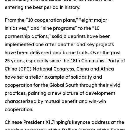
entering the best period in history.
From the "10 cooperation plans," "eight major
initiatives," and "nine programs" to the "10
partnership actions," solid blueprints have been
implemented one after another and key projects
have been delivered and borne fruits. Over the past
25 years, especially since the 18th Communist Party of
China (CPC) National Congress, China and Africa
have set a stellar example of solidarity and
cooperation for the Global South through their vivid
practices, painting a new picture of development
characterized by mutual benefit and win-win
cooperation.
Chinese President Xi Jinping's keynote address at the