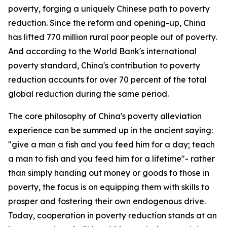
poverty, forging a uniquely Chinese path to poverty
reduction. Since the reform and opening-up, China
has lifted 770 million rural poor people out of poverty.
And according to the World Bank's international
poverty standard, China's contribution to poverty
reduction accounts for over 70 percent of the total
global reduction during the same period.
The core philosophy of China's poverty alleviation
experience can be summed up in the ancient saying:
"give a man a fish and you feed him for a day; teach
a man to fish and you feed him for a lifetime"- rather
than simply handing out money or goods to those in
poverty, the focus is on equipping them with skills to
prosper and fostering their own endogenous drive.
Today, cooperation in poverty reduction stands at an