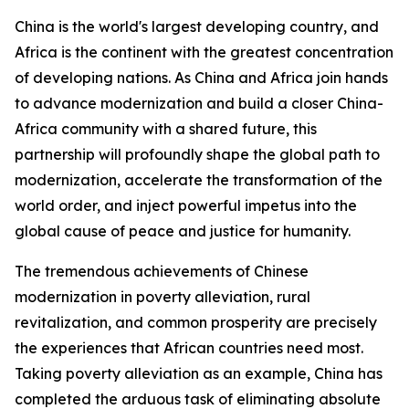
China is the world's largest developing country, and
Africa is the continent with the greatest concentration
of developing nations. As China and Africa join hands
to advance modernization and build a closer China-
Africa community with a shared future, this
partnership will profoundly shape the global path to
modernization, accelerate the transformation of the
world order, and inject powerful impetus into the
global cause of peace and justice for humanity.
The tremendous achievements of Chinese
modernization in poverty alleviation, rural
revitalization, and common prosperity are precisely
the experiences that African countries need most.
Taking poverty alleviation as an example, China has
completed the arduous task of eliminating absolute