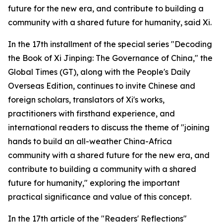
future for the new era, and contribute to building a
community with a shared future for humanity, said Xi.
In the 17th installment of the special series "Decoding
the Book of Xi Jinping: The Governance of China," the
Global Times (GT), along with the People's Daily
Overseas Edition, continues to invite Chinese and
foreign scholars, translators of Xi's works,
practitioners with firsthand experience, and
international readers to discuss the theme of "joining
hands to build an all-weather China-Africa
community with a shared future for the new era, and
contribute to building a community with a shared
future for humanity," exploring the important
practical significance and value of this concept.
In the 17th article of the "Readers' Reflections"