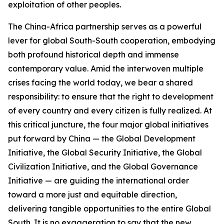
exploitation of other peoples.
The China-Africa partnership serves as a powerful
lever for global South-South cooperation, embodying
both profound historical depth and immense
contemporary value. Amid the interwoven multiple
crises facing the world today, we bear a shared
responsibility: to ensure that the right to development
of every country and every citizen is fully realized. At
this critical juncture, the four major global initiatives
put forward by China — the Global Development
Initiative, the Global Security Initiative, the Global
Civilization Initiative, and the Global Governance
Initiative — are guiding the international order
toward a more just and equitable direction,
delivering tangible opportunities to the entire Global
South. It is no exaggeration to say that the new