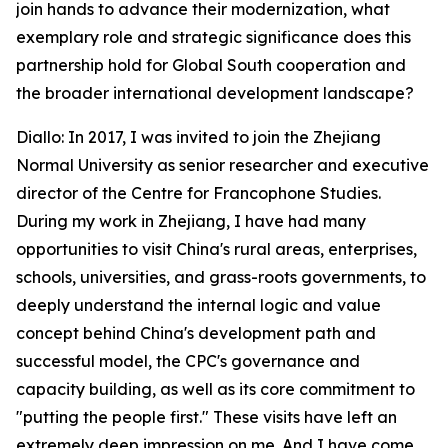
join hands to advance their modernization, what
exemplary role and strategic significance does this
partnership hold for Global South cooperation and
the broader international development landscape?
Diallo: In 2017, I was invited to join the Zhejiang
Normal University as senior researcher and executive
director of the Centre for Francophone Studies.
During my work in Zhejiang, I have had many
opportunities to visit China's rural areas, enterprises,
schools, universities, and grass-roots governments, to
deeply understand the internal logic and value
concept behind China's development path and
successful model, the CPC's governance and
capacity building, as well as its core commitment to
"putting the people first." These visits have left an
extremely deep impression on me. And I have come