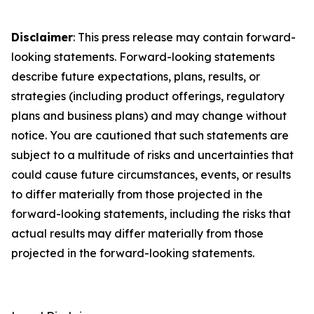
Disclaimer
: This press release may contain forward-
looking statements. Forward-looking statements
describe future expectations, plans, results, or
strategies (including product offerings, regulatory
plans and business plans) and may change without
notice. You are cautioned that such statements are
subject to a multitude of risks and uncertainties that
could cause future circumstances, events, or results
to differ materially from those projected in the
forward-looking statements, including the risks that
actual results may differ materially from those
projected in the forward-looking statements.