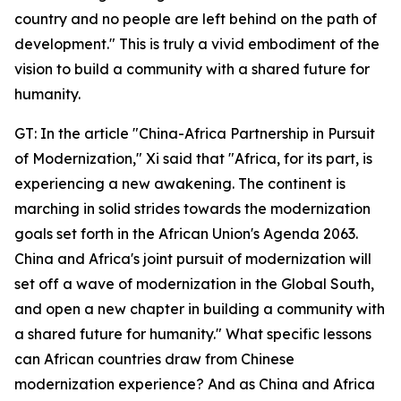
country and no people are left behind on the path of
development." This is truly a vivid embodiment of the
vision to build a community with a shared future for
humanity.
GT: In the article "China-Africa Partnership in Pursuit
of Modernization," Xi said that "Africa, for its part, is
experiencing a new awakening. The continent is
marching in solid strides towards the modernization
goals set forth in the African Union's Agenda 2063.
China and Africa's joint pursuit of modernization will
set off a wave of modernization in the Global South,
and open a new chapter in building a community with
a shared future for humanity." What specific lessons
can African countries draw from Chinese
modernization experience? And as China and Africa