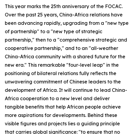
This year marks the 25th anniversary of the FOCAC.
Over the past 25 years, China-Africa relations have
been advancing rapidly, upgrading from a "new type
of partnership" to a "new type of strategic
partnership," then to a "comprehensive strategic and
cooperative partnership," and to an "all-weather
China-Africa community with a shared future for the
new era." This remarkable "four-level leap" in the
positioning of bilateral relations fully reflects the
unwavering commitment of Chinese leaders to the
development of Africa. It will continue to lead China-
Africa cooperation to a new level and deliver
tangible benefits that help African people achieve
more aspirations for developments. Behind these
visible figures and projects lies a guiding principle
that carries global significance: "to ensure that no