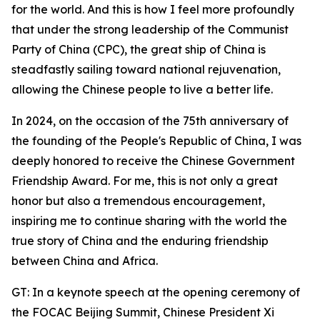
for the world. And this is how I feel more profoundly
that under the strong leadership of the Communist
Party of China (CPC), the great ship of China is
steadfastly sailing toward national rejuvenation,
allowing the Chinese people to live a better life.
In 2024, on the occasion of the 75th anniversary of
the founding of the People's Republic of China, I was
deeply honored to receive the Chinese Government
Friendship Award. For me, this is not only a great
honor but also a tremendous encouragement,
inspiring me to continue sharing with the world the
true story of China and the enduring friendship
between China and Africa.
GT: In a keynote speech at the opening ceremony of
the FOCAC Beijing Summit, Chinese President Xi