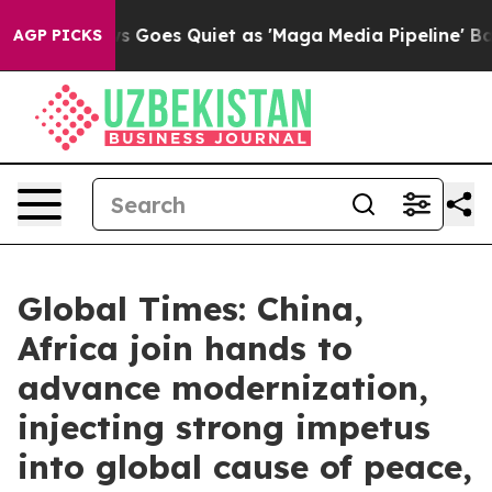
s Goes Quiet as 'Maga Media Pipeline' Backfires Amid 
AGP PICKS
Global Times: China,
Africa join hands to
advance modernization,
injecting strong impetus
into global cause of peace,