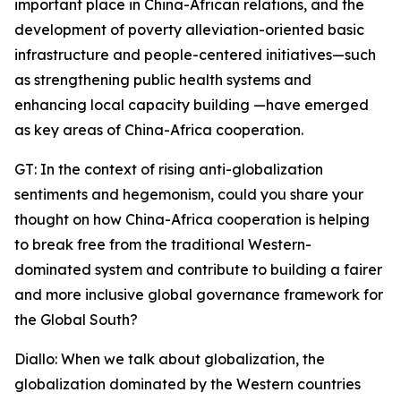
important place in China-African relations, and the
development of poverty alleviation-oriented basic
infrastructure and people-centered initiatives—such
as strengthening public health systems and
enhancing local capacity building —have emerged
as key areas of China-Africa cooperation.
GT: In the context of rising anti-globalization
sentiments and hegemonism, could you share your
thought on how China-Africa cooperation is helping
to break free from the traditional Western-
dominated system and contribute to building a fairer
and more inclusive global governance framework for
the Global South?
Diallo: When we talk about globalization, the
globalization dominated by the Western countries