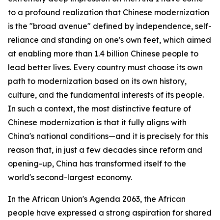
to a profound realization that Chinese modernization
is the "broad avenue" defined by independence, self-
reliance and standing on one's own feet, which aimed
at enabling more than 1.4 billion Chinese people to
lead better lives. Every country must choose its own
path to modernization based on its own history,
culture, and the fundamental interests of its people.
In such a context, the most distinctive feature of
Chinese modernization is that it fully aligns with
China's national conditions—and it is precisely for this
reason that, in just a few decades since reform and
opening-up, China has transformed itself to the
world's second-largest economy.
In the African Union's Agenda 2063, the African
people have expressed a strong aspiration for shared