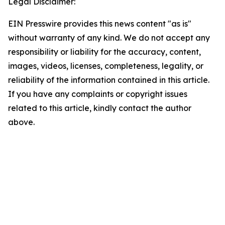
Legal Disclaimer:
EIN Presswire provides this news content "as is"
without warranty of any kind. We do not accept any
responsibility or liability for the accuracy, content,
images, videos, licenses, completeness, legality, or
reliability of the information contained in this article.
If you have any complaints or copyright issues
related to this article, kindly contact the author
above.