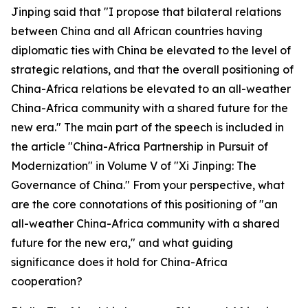
Jinping said that "I propose that bilateral relations
between China and all African countries having
diplomatic ties with China be elevated to the level of
strategic relations, and that the overall positioning of
China-Africa relations be elevated to an all-weather
China-Africa community with a shared future for the
new era." The main part of the speech is included in
the article "China-Africa Partnership in Pursuit of
Modernization" in Volume V of "Xi Jinping: The
Governance of China." From your perspective, what
are the core connotations of this positioning of "an
all-weather China-Africa community with a shared
future for the new era," and what guiding
significance does it hold for China-Africa
cooperation?