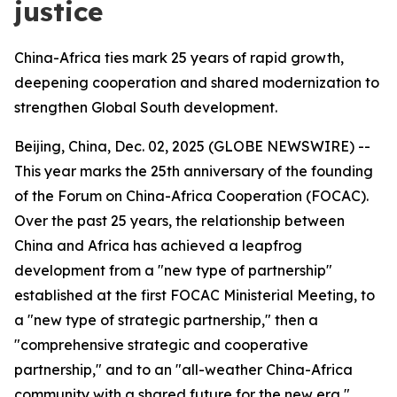
justice
China-Africa ties mark 25 years of rapid growth,
deepening cooperation and shared modernization to
strengthen Global South development.
Beijing, China, Dec. 02, 2025 (GLOBE NEWSWIRE) --
This year marks the 25th anniversary of the founding
of the Forum on China-Africa Cooperation (FOCAC).
Over the past 25 years, the relationship between
China and Africa has achieved a leapfrog
development from a "new type of partnership"
established at the first FOCAC Ministerial Meeting, to
a "new type of strategic partnership," then a
"comprehensive strategic and cooperative
partnership," and to an "all-weather China-Africa
community with a shared future for the new era,"