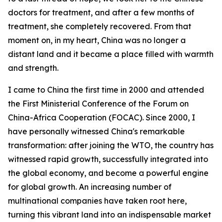
doctors for treatment, and after a few months of
treatment, she completely recovered. From that
moment on, in my heart, China was no longer a
distant land and it became a place filled with warmth
and strength.
I came to China the first time in 2000 and attended
the First Ministerial Conference of the Forum on
China-Africa Cooperation (FOCAC). Since 2000, I
have personally witnessed China's remarkable
transformation: after joining the WTO, the country has
witnessed rapid growth, successfully integrated into
the global economy, and become a powerful engine
for global growth. An increasing number of
multinational companies have taken root here,
turning this vibrant land into an indispensable market