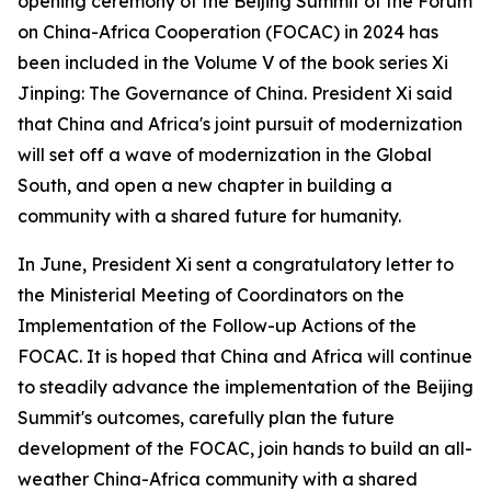
opening ceremony of the Beijing Summit of the Forum
on China-Africa Cooperation (FOCAC) in 2024 has
been included in the Volume V of the book series Xi
Jinping: The Governance of China. President Xi said
that China and Africa's joint pursuit of modernization
will set off a wave of modernization in the Global
South, and open a new chapter in building a
community with a shared future for humanity.
In June, President Xi sent a congratulatory letter to
the Ministerial Meeting of Coordinators on the
Implementation of the Follow-up Actions of the
FOCAC. It is hoped that China and Africa will continue
to steadily advance the implementation of the Beijing
Summit's outcomes, carefully plan the future
development of the FOCAC, join hands to build an all-
weather China-Africa community with a shared