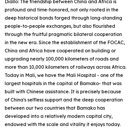
Diallo: The friendship between China and Africa is
profound and time-honored, not only rooted in the
deep historical bonds forged through long-standing
people-to-people exchanges, but also flourished
through the fruitful pragmatic bilateral cooperation
in the new era. Since the establishment of the FOCAC,
China and Africa have cooperated on building or
upgrading nearly 100,000 kilometers of roads and
more than 10,000 kilometers of railways across Africa.
Today in Mali, we have the Mali Hospital - one of the
largest hospitals in the capital of Bamako- that was
built with Chinese assistance. It is precisely because
of China's selfless support and the deep cooperation
between our two countries that Bamako has
developed into a relatively modern capital city,
endowed with the scale and vitality it enjoys today.