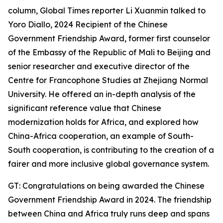
column, Global Times reporter Li Xuanmin talked to
Yoro Diallo, 2024 Recipient of the Chinese
Government Friendship Award, former first counselor
of the Embassy of the Republic of Mali to Beijing and
senior researcher and executive director of the
Centre for Francophone Studies at Zhejiang Normal
University. He offered an in-depth analysis of the
significant reference value that Chinese
modernization holds for Africa, and explored how
China-Africa cooperation, an example of South-
South cooperation, is contributing to the creation of a
fairer and more inclusive global governance system.
GT: Congratulations on being awarded the Chinese
Government Friendship Award in 2024. The friendship
between China and Africa truly runs deep and spans