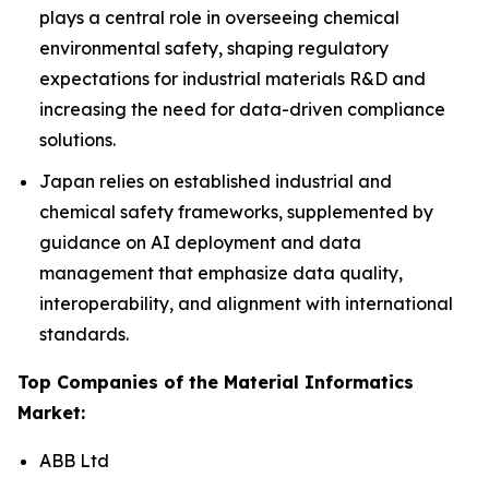
plays a central role in overseeing chemical
environmental safety, shaping regulatory
expectations for industrial materials R&D and
increasing the need for data-driven compliance
solutions.
Japan relies on established industrial and
chemical safety frameworks, supplemented by
guidance on AI deployment and data
management that emphasize data quality,
interoperability, and alignment with international
standards.
Top Companies of the Material Informatics
Market:
ABB Ltd