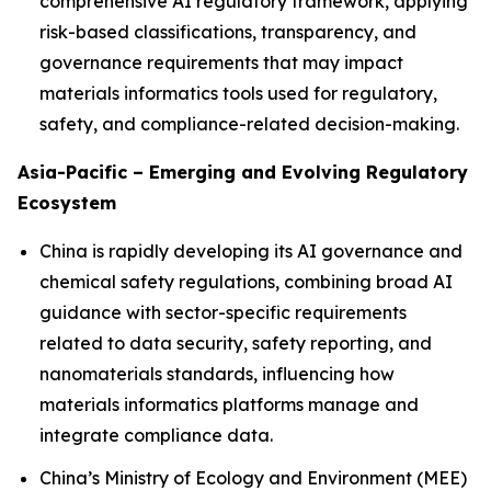
comprehensive AI regulatory framework, applying
risk-based classifications, transparency, and
governance requirements that may impact
materials informatics tools used for regulatory,
safety, and compliance-related decision-making.
Asia-Pacific – Emerging and Evolving Regulatory
Ecosystem
China is rapidly developing its AI governance and
chemical safety regulations, combining broad AI
guidance with sector-specific requirements
related to data security, safety reporting, and
nanomaterials standards, influencing how
materials informatics platforms manage and
integrate compliance data.
China’s Ministry of Ecology and Environment (MEE)