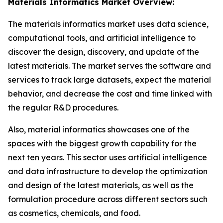
Materials Informatics Market Overview:
The materials informatics market uses data science,
computational tools, and artificial intelligence to
discover the design, discovery, and update of the
latest materials. The market serves the software and
services to track large datasets, expect the material
behavior, and decrease the cost and time linked with
the regular R&D procedures.
Also, material informatics showcases one of the
spaces with the biggest growth capability for the
next ten years. This sector uses artificial intelligence
and data infrastructure to develop the optimization
and design of the latest materials, as well as the
formulation procedure across different sectors such
as cosmetics, chemicals, and food.