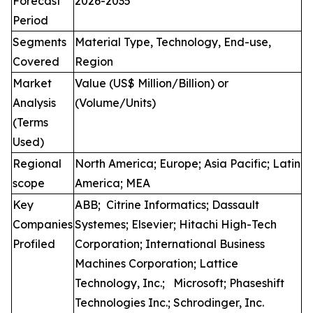
Forecast
2026-2035
Period
Segments
Material Type, Technology, End-use,
Covered
Region
Market
Value (US$ Million/Billion) or
Analysis
(Volume/Units)
(Terms
Used)
Regional
North America; Europe; Asia Pacific; Latin
scope
America; MEA
Key
ABB; Citrine Informatics; Dassault
Companies
Systemes; Elsevier; Hitachi High-Tech
Profiled
Corporation; International Business
Machines Corporation; Lattice
Technology, Inc.; Microsoft; Phaseshift
Technologies Inc.; Schrodinger, Inc.