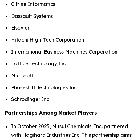
Citrine Informatics
Dassault Systems
Elsevier
Hitachi High-Tech Corporation
International Business Machines Corporation
Lattice Technology,Inc
Microsoft
Phaseshift Technologies Inc
Schrodinger Inc
Partnerships Among Market Players
In October 2025, Mitsui Chemicals, Inc. partnered
with Hagihara Industries Inc. This partnership aims