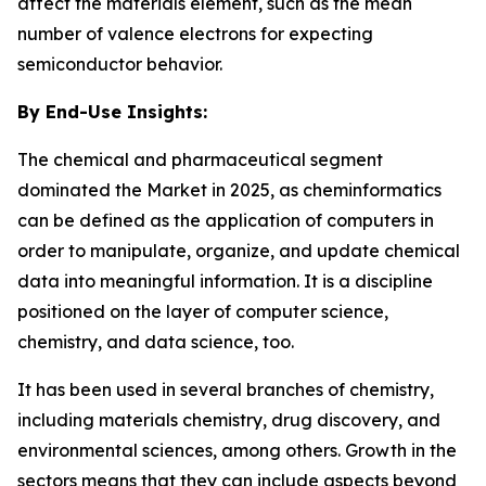
affect the materials element, such as the mean
number of valence electrons for expecting
semiconductor behavior.
By End-Use Insights:
The chemical and pharmaceutical segment
dominated the Market in 2025, as cheminformatics
can be defined as the application of computers in
order to manipulate, organize, and update chemical
data into meaningful information. It is a discipline
positioned on the layer of computer science,
chemistry, and data science, too.
It has been used in several branches of chemistry,
including materials chemistry, drug discovery, and
environmental sciences, among others. Growth in the
sectors means that they can include aspects beyond