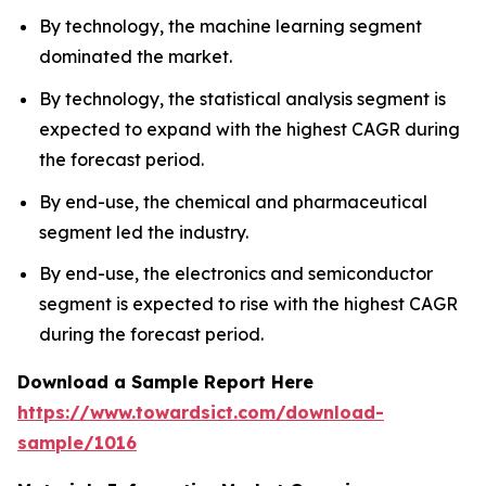
By technology, the machine learning segment
dominated the market.
By technology, the statistical analysis segment is
expected to expand with the highest CAGR during
the forecast period.
By end-use, the chemical and pharmaceutical
segment led the industry.
By end-use, the electronics and semiconductor
segment is expected to rise with the highest CAGR
during the forecast period.
Download a Sample Report Here
https://www.towardsict.com/download-
sample/1016