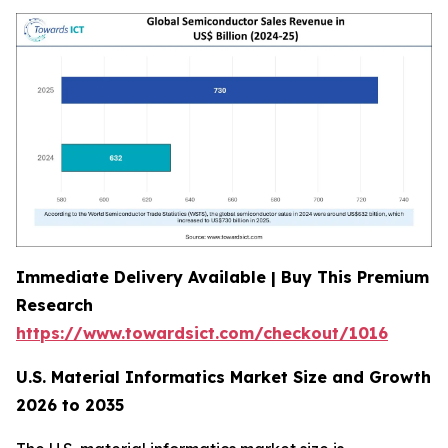
Immediate Delivery Available | Buy This Premium
Research
https://www.towardsict.com/checkout/1016
U.S. Material Informatics Market Size and Growth
2026 to 2035