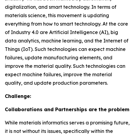
digitalization, and smart technology. In terms of
materials science, this movement is updating
everything from how to smart technology. At the core
of Industry 4.0 are Artificial Intelligence (AI), big
data analytics, machine learning, and the Internet of
Things (IoT). Such technologies can expect machine
failures, update manufacturing elements, and
improve the material quality. Such technologies can
expect machine failures, improve the material
quality, and update production parameters.
Challenge:
Collaborations and Partnerships are the problem
While materials informatics serves a promising future,
it is not without its issues, specifically within the