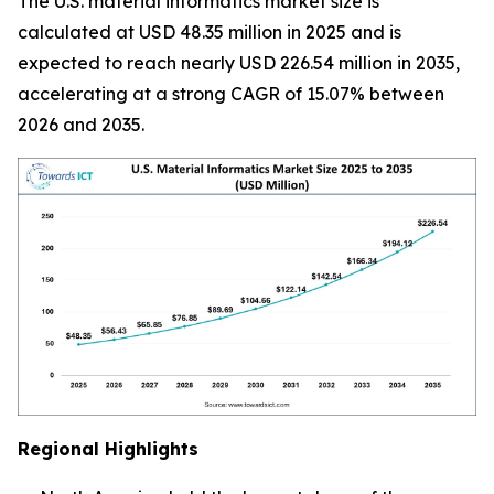
The U.S. material informatics market size is
calculated at USD 48.35 million in 2025 and is
expected to reach nearly USD 226.54 million in 2035,
accelerating at a strong CAGR of 15.07% between
2026 and 2035.
Regional Highlights