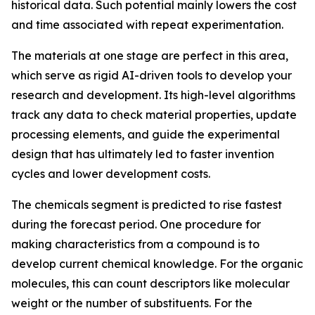
historical data. Such potential mainly lowers the cost
and time associated with repeat experimentation.
The materials at one stage are perfect in this area,
which serve as rigid AI-driven tools to develop your
research and development. Its high-level algorithms
track any data to check material properties, update
processing elements, and guide the experimental
design that has ultimately led to faster invention
cycles and lower development costs.
The chemicals segment is predicted to rise fastest
during the forecast period. One procedure for
making characteristics from a compound is to
develop current chemical knowledge. For the organic
molecules, this can count descriptors like molecular
weight or the number of substituents. For the