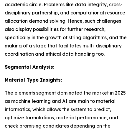
academic circle. Problems like data integrity, cross-
disciplinary partnership, and computational resource
allocation demand solving. Hence, such challenges
also display possibilities for further research,
specifically in the growth of string algorithms, and the
making of a stage that facilitates multi-disciplinary
coordination and ethical data handling too.
Segmental Analysis:
Material Type Insights:
The elements segment dominated the market in 2025
as machine learning and AI are main to material
informatics, which allows the system to predict,
optimize formulations, material performance, and
check promising candidates depending on the