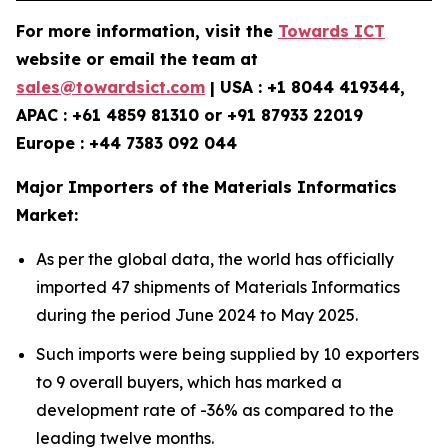
For more information, visit the
Towards ICT
website or email the team at
sales@towardsict.com
| USA : +1 8044 419344,
APAC : +61 4859 81310 or +91 87933 22019
Europe : +44 7383 092 044
Major Importers of the Materials Informatics
Market:
As per the global data, the world has officially
imported 47 shipments of Materials Informatics
during the period June 2024 to May 2025.
Such imports were being supplied by 10 exporters
to 9 overall buyers, which has marked a
development rate of -36% as compared to the
leading twelve months.