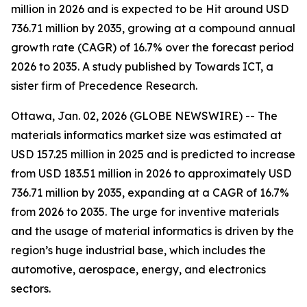
million in 2026 and is expected to be Hit around USD
736.71 million by 2035, growing at a compound annual
growth rate (CAGR) of 16.7% over the forecast period
2026 to 2035. A study published by Towards ICT, a
sister firm of Precedence Research.
Ottawa, Jan. 02, 2026 (GLOBE NEWSWIRE) -- The
materials informatics market size was estimated at
USD 157.25 million in 2025 and is predicted to increase
from USD 183.51 million in 2026 to approximately USD
736.71 million by 2035, expanding at a CAGR of 16.7%
from 2026 to 2035. The urge for inventive materials
and the usage of material informatics is driven by the
region’s huge industrial base, which includes the
automotive, aerospace, energy, and electronics
sectors.