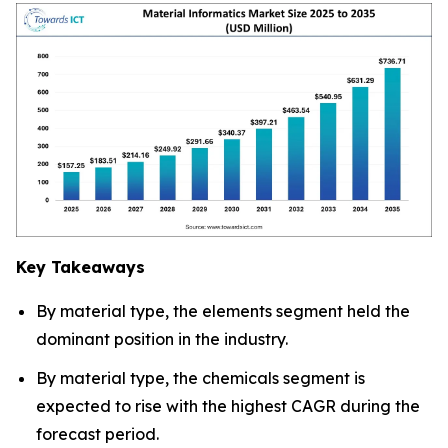
Key Takeaways
By material type, the elements segment held the
dominant position in the industry.
By material type, the chemicals segment is
expected to rise with the highest CAGR during the
forecast period.