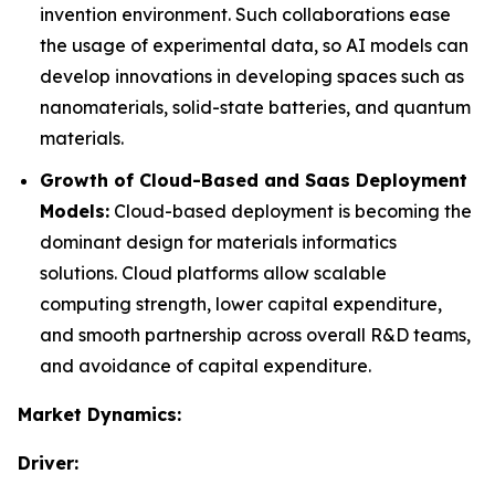
invention environment. Such collaborations ease
the usage of experimental data, so AI models can
develop innovations in developing spaces such as
nanomaterials, solid-state batteries, and quantum
materials.
Growth of Cloud-Based and Saas Deployment
Models:
Cloud-based deployment is becoming the
dominant design for materials informatics
solutions. Cloud platforms allow scalable
computing strength, lower capital expenditure,
and smooth partnership across overall R&D teams,
and avoidance of capital expenditure.
Market Dynamics:
Driver: