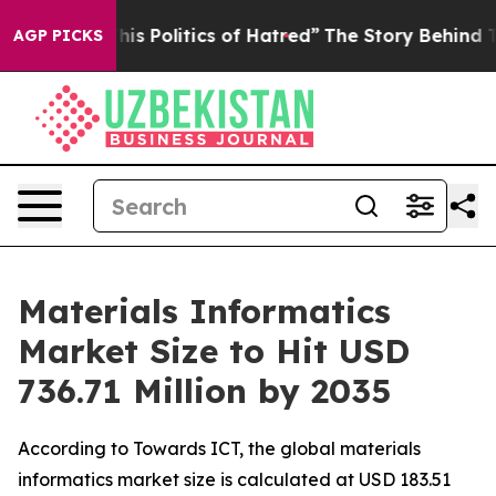
 Politics of Hatred”
The Story Behind Trump’s Terribl
AGP PICKS
Materials Informatics
Market Size to Hit USD
736.71 Million by 2035
According to Towards ICT, the global materials
informatics market size is calculated at USD 183.51