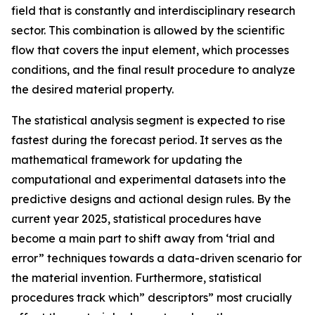
field that is constantly and interdisciplinary research
sector. This combination is allowed by the scientific
flow that covers the input element, which processes
conditions, and the final result procedure to analyze
the desired material property.
The statistical analysis segment is expected to rise
fastest during the forecast period. It serves as the
mathematical framework for updating the
computational and experimental datasets into the
predictive designs and actional design rules. By the
current year 2025, statistical procedures have
become a main part to shift away from ‘trial and
error” techniques towards a data-driven scenario for
the material invention. Furthermore, statistical
procedures track which” descriptors” most crucially