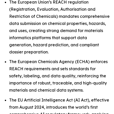
The European Union’s REACH regulation
(Registration, Evaluation, Authorisation and
Restriction of Chemicals) mandates comprehensive
data submission on chemical properties, hazards,
and uses, creating strong demand for materials
informatics platforms that support data
generation, hazard prediction, and compliant
dossier preparation.
The European Chemicals Agency (ECHA) enforces
REACH requirements and sets standards for
safety, labeling, and data quality, reinforcing the
importance of robust, traceable, and high-quality
materials and chemical data systems.
The EU Artificial Intelligence Act (AI Act), effective
from August 2024, introduces the world’s first