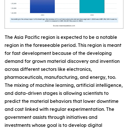
The Asia Pacific region is expected to be a notable
region in the foreseeable period. This region is meant
for fast development because of the developing
demand for grown material discovery and invention
across different sectors like electronics,
pharmaceuticals, manufacturing, and energy, too.
The mixing of machine learning, artificial intelligence,
and data-driven stages is allowing scientists to
predict the material behaviors that lower downtime
and cost linked with regular experimentation. The
government assists through initiatives and
investments whose goal is to develop digital