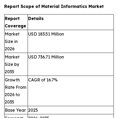
Report Scope of Material Informatics Market
Report
Details
Coverage
Market
USD 183.51 Million
Size in
2026
Market
USD 736.71 Million
Size by
2035
Growth
CAGR of 16.7%
Rate From
2026 to
2035
Base Year
2025