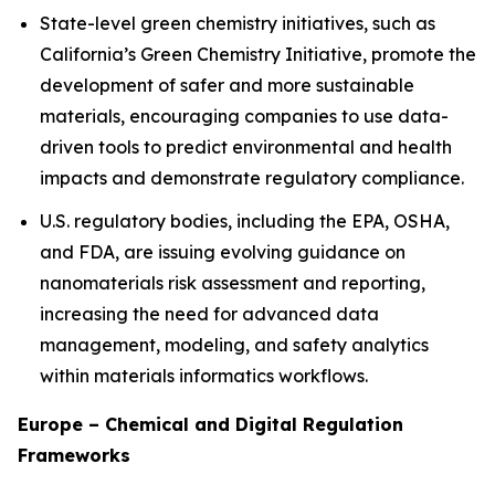
State-level green chemistry initiatives, such as
California’s Green Chemistry Initiative, promote the
development of safer and more sustainable
materials, encouraging companies to use data-
driven tools to predict environmental and health
impacts and demonstrate regulatory compliance.
U.S. regulatory bodies, including the EPA, OSHA,
and FDA, are issuing evolving guidance on
nanomaterials risk assessment and reporting,
increasing the need for advanced data
management, modeling, and safety analytics
within materials informatics workflows.
Europe – Chemical and Digital Regulation
Frameworks