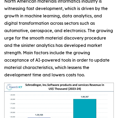
North American materials informatics industry is
witnessing fast development, which is driven by the
growth in machine learning, data analytics, and
digital transformation across sectors such as
automotive, aerospace, and electronics. The growing
urge for the smooth material discovery procedure
and the sinister analytics has developed market
strength. Main factors include the growing
acceptance of AI-powered tools in order to update
material characteristics, which lessens the
development time and lowers costs too.