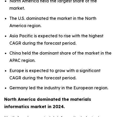
North America held the largest share of the
market.
The U.S. dominated the market in the North
America region.
Asia Pacific is expected to rise with the highest
CAGR during the forecast period.
China held the dominant share of the market in the
APAC region.
Europe is expected to grow with a significant
CAGR during the forecast period.
Germany led the industry in the European region.
North America dominated the materials
informatics market in 2024.