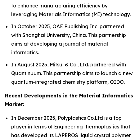
to enhance manufacturing efficiency by
leveraging Materials Informatics (MI) technology.
In October 2025, OAE Publishing Inc. partnered
with Shanghai University, China. This partnership
aims at developing a journal of material
informatics.
In August 2025, Mitsui & Co., Ltd. partnered with
Quantinuum. This partnership aims to launch a new
quantum-integrated chemistry platform, QIDO.
Recent Developments in the Material Informatics
Market:
In December 2025, Polyplastics Co.Ltd is a top
player in terms of Engineering thermoplastics that
has developed its LAPEROS liquid crystal polymer