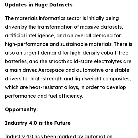
Updates in Huge Datasets
The materials informatics sector is initially being
driven by the transformation of massive datasets,
artificial intelligence, and an overall demand for
high-performance and sustainable materials. There is
also an urgent demand for high-density cobalt-free
batteries, and the smooth solid-state electrolytes are
a main driver. Aerospace and automotive are stable
drivers for high-strength and lightweight composites,
which are heat-resistant alloys, in order to develop
performance and fuel efficiency.
Opportunity:
Industry 4.0 is the Future
Industry 4.0 has been marked by automation,