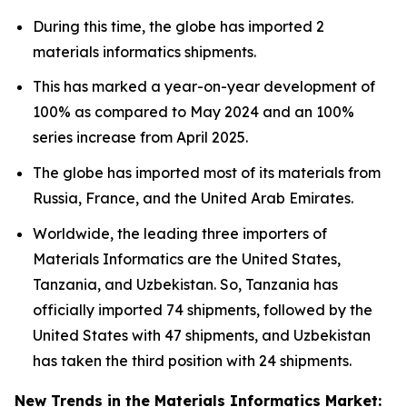
During this time, the globe has imported 2
materials informatics shipments.
This has marked a year-on-year development of
100% as compared to May 2024 and an 100%
series increase from April 2025.
The globe has imported most of its materials from
Russia, France, and the United Arab Emirates.
Worldwide, the leading three importers of
Materials Informatics are the United States,
Tanzania, and Uzbekistan. So, Tanzania has
officially imported 74 shipments, followed by the
United States with 47 shipments, and Uzbekistan
has taken the third position with 24 shipments.
New Trends in the Materials Informatics Market: