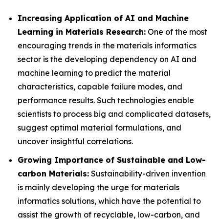
Increasing Application of AI and Machine
Learning in Materials Research:
One of the most
encouraging trends in the materials informatics
sector is the developing dependency on AI and
machine learning to predict the material
characteristics, capable failure modes, and
performance results. Such technologies enable
scientists to process big and complicated datasets,
suggest optimal material formulations, and
uncover insightful correlations.
Growing Importance of Sustainable and Low-
carbon Materials:
Sustainability-driven invention
is mainly developing the urge for materials
informatics solutions, which have the potential to
assist the growth of recyclable, low-carbon, and