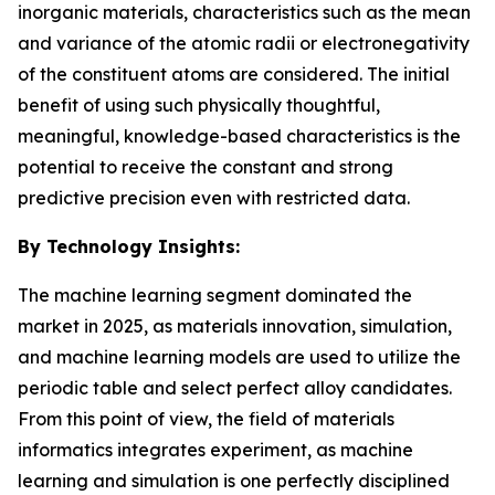
inorganic materials, characteristics such as the mean
and variance of the atomic radii or electronegativity
of the constituent atoms are considered. The initial
benefit of using such physically thoughtful,
meaningful, knowledge-based characteristics is the
potential to receive the constant and strong
predictive precision even with restricted data.
By Technology Insights:
The machine learning segment dominated the
market in 2025, as materials innovation, simulation,
and machine learning models are used to utilize the
periodic table and select perfect alloy candidates.
From this point of view, the field of materials
informatics integrates experiment, as machine
learning and simulation is one perfectly disciplined