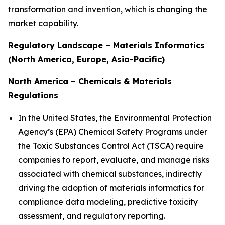
transformation and invention, which is changing the
market capability.
Regulatory Landscape – Materials Informatics
(North America, Europe, Asia-Pacific)
North America – Chemicals & Materials
Regulations
In the United States, the Environmental Protection
Agency’s (EPA) Chemical Safety Programs under
the Toxic Substances Control Act (TSCA) require
companies to report, evaluate, and manage risks
associated with chemical substances, indirectly
driving the adoption of materials informatics for
compliance data modeling, predictive toxicity
assessment, and regulatory reporting.