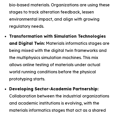
bio-based materials. Organizations are using these
stages to track alteration feedback, lessen
environmental impact, and align with growing
regulatory needs.
Transformation with Simulation Technologies
and Digital Twin:
Materials informatics stages are
being mixed with the digital twin frameworks and
the multiphysics simulation machines. This mix
allows online testing of materials under actual
world running conditions before the physical
prototyping starts.
Developing Sector-Academia Partnership:
Collaboration between the industrial organizations
and academic institutions is evolving, with the
materials informatics stages that act as a shared