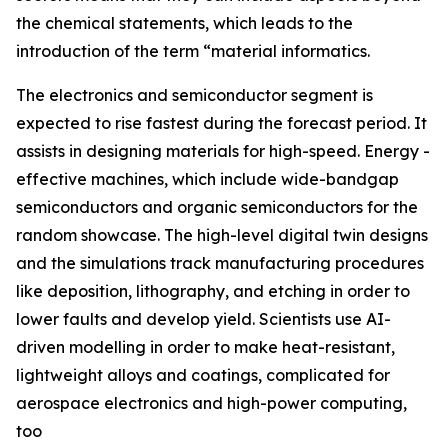
the chemical statements, which leads to the
introduction of the term “material informatics.
The electronics and semiconductor segment is
expected to rise fastest during the forecast period. It
assists in designing materials for high-speed. Energy -
effective machines, which include wide-bandgap
semiconductors and organic semiconductors for the
random showcase. The high-level digital twin designs
and the simulations track manufacturing procedures
like deposition, lithography, and etching in order to
lower faults and develop yield. Scientists use AI-
driven modelling in order to make heat-resistant,
lightweight alloys and coatings, complicated for
aerospace electronics and high-power computing,
too