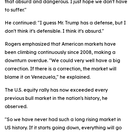
that absurd and dangerous. I just hope we don't have
to suffer."
He continued: "I guess Mr. Trump has a defense, but I
don't think it's defensible. I think it's absurd."
Rogers emphasized that American markets have
been climbing continuously since 2008, making a
downturn overdue. "We could very well have a big
correction. If there is a correction, the market will
blame it on Venezuela," he explained.
The U.S. equity rally has now exceeded every
previous bull market in the nation's history, he
observed.
"So we have never had such a long rising market in
US history. If it starts going down, everything will go