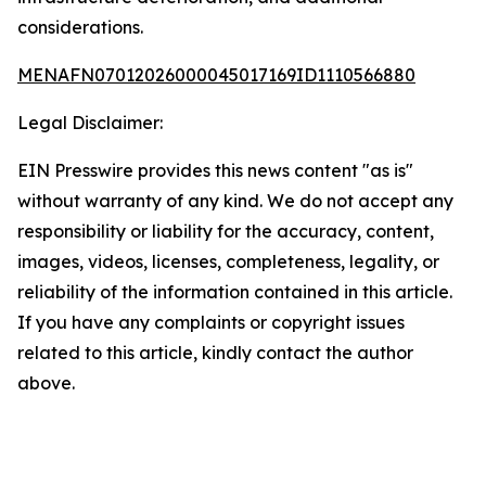
considerations.
MENAFN07012026000045017169ID1110566880
Legal Disclaimer:
EIN Presswire provides this news content "as is"
without warranty of any kind. We do not accept any
responsibility or liability for the accuracy, content,
images, videos, licenses, completeness, legality, or
reliability of the information contained in this article.
If you have any complaints or copyright issues
related to this article, kindly contact the author
above.