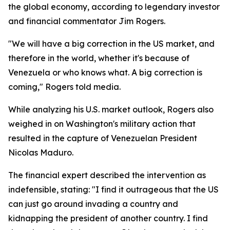
the global economy, according to legendary investor
and financial commentator Jim Rogers.
"We will have a big correction in the US market, and
therefore in the world, whether it's because of
Venezuela or who knows what. A big correction is
coming," Rogers told media.
While analyzing his U.S. market outlook, Rogers also
weighed in on Washington's military action that
resulted in the capture of Venezuelan President
Nicolas Maduro.
The financial expert described the intervention as
indefensible, stating: "I find it outrageous that the US
can just go around invading a country and
kidnapping the president of another country. I find