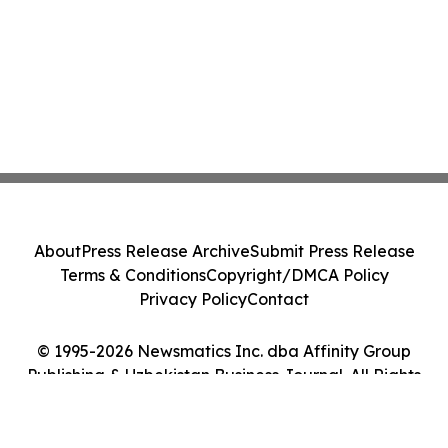
About
Press Release Archive
Submit Press Release
Terms & Conditions
Copyright/DMCA Policy
Privacy Policy
Contact
© 1995-2026 Newsmatics Inc. dba Affinity Group
Publishing & Uzbekistan Business Journal. All Rights
Reserved.
Cookie Settings / Your Privacy Choices