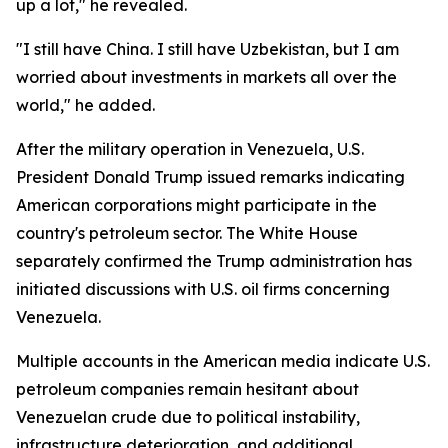
up a lot," he revealed.
"I still have China. I still have Uzbekistan, but I am
worried about investments in markets all over the
world," he added.
After the military operation in Venezuela, U.S.
President Donald Trump issued remarks indicating
American corporations might participate in the
country's petroleum sector. The White House
separately confirmed the Trump administration has
initiated discussions with U.S. oil firms concerning
Venezuela.
Multiple accounts in the American media indicate U.S.
petroleum companies remain hesitant about
Venezuelan crude due to political instability,
infrastructure deterioration, and additional