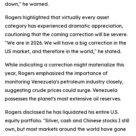
down," he warned.
Rogers highlighted that virtually every asset
category has experienced dramatic appreciation,
cautioning that the coming correction will be severe.
"We are in 2026. We will have a big correction in the
US market, and therefore in the world," he stated.
While indicating a correction might materialize this
year, Rogers emphasized the importance of
monitoring Venezuela's petroleum industry closely,
suggesting crude prices could surge. Venezuela
possesses the planet's most extensive oil reserves.
Rogers disclosed he has liquidated his entire U.S.
equity portfolio. "Silver, cash and Chinese stocks I still
own, but most markets around the world have gone