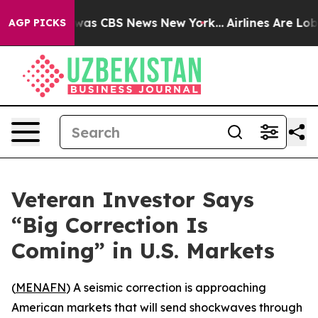
Narrative was CBS News New York...
Airlines Are Lobby
AGP PICKS
Veteran Investor Says
“Big Correction Is
Coming” in U.S. Markets
(
MENAFN
) A seismic correction is approaching
American markets that will send shockwaves through