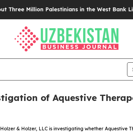
ree Million Palestinians in the West Bank Live Un
gation of Aquestive Therape
zer & Holzer, LLC is investigating whether Aquestive Th