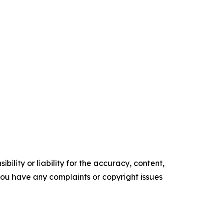
ility or liability for the accuracy, content,
f you have any complaints or copyright issues