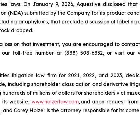
es laws. On January 9, 2026, Aquestive disclosed that 
tion (NDA) submitted by the Company for its product cand
 including anaphylaxis, that preclude discussion of labeli
stock dropped.
a loss on that investment, you are encouraged to contact
l our toll-free number at (888) 508-6832, or visit our
ies litigation law firm for 2021, 2022, and 2023, dedic
de, including shareholder class action and derivative litig
ng hundreds of millions of dollars for shareholders victimi
 its website,
www.holzerlaw.com
, and upon request from 
and Corey Holzer is the attorney responsible for its conte