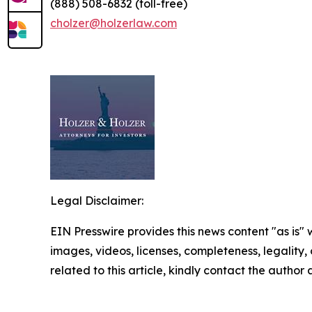
(888) 508-6832 (toll-free)
cholzer@holzerlaw.com
Legal Disclaimer:
EIN Presswire provides this news content "as is" 
images, videos, licenses, completeness, legality, o
related to this article, kindly contact the author