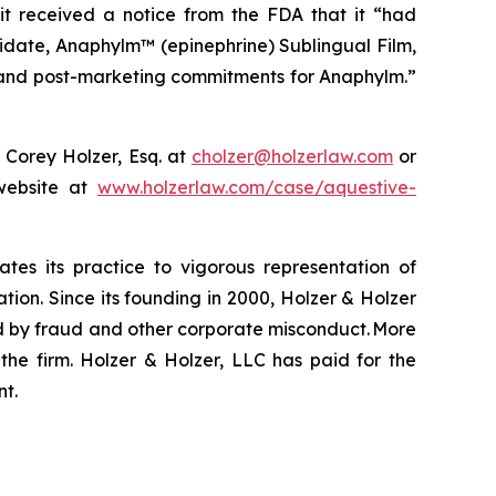
it received a notice from the FDA that it “had
idate, Anaphylm™ (epinephrine) Sublingual Film,
ng and post-marketing commitments for Anaphylm.”
 Corey Holzer, Esq. at
cholzer@holzerlaw.com
or
 website at
www.holzerlaw.com/case/aquestive-
ates its practice to vigorous representation of
ation. Since its founding in 2000, Holzer & Holzer
zed by fraud and other corporate misconduct. More
the firm. Holzer & Holzer, LLC has paid for the
nt.