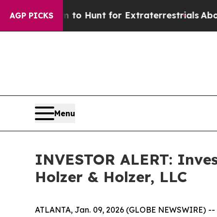
en Lifeform to Hunt for Extraterrestrials
About Th
AGP PICKS
Menu
INVESTOR ALERT: Investi
Holzer & Holzer, LLC
ATLANTA, Jan. 09, 2026 (GLOBE NEWSWIRE) -- Hol