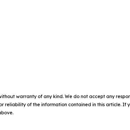
without warranty of any kind. We do not accept any responsib
r reliability of the information contained in this article. I
 above.