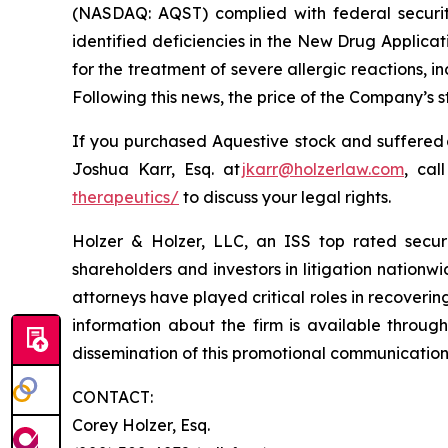
(NASDAQ: AQST) complied with federal securiti
identified deficiencies in the New Drug Applica
for the treatment of severe allergic reactions,
Following this news, the price of the Company’s 
If you purchased Aquestive stock and suffered 
Joshua Karr, Esq. at
jkarr@holzerlaw.com
, cal
therapeutics/
to discuss your legal rights.
Holzer & Holzer, LLC, an ISS top rated securit
shareholders and investors in litigation nationwi
attorneys have played critical roles in recoveri
information about the firm is available through
dissemination of this promotional communication, 
CONTACT:
Corey Holzer, Esq.