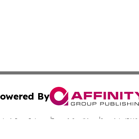
owered By
ubmit Press Release
Terms & Conditions
Copyright/DMCA
c. dba Affinity Group Publishing & Uzbekistan Business Jou