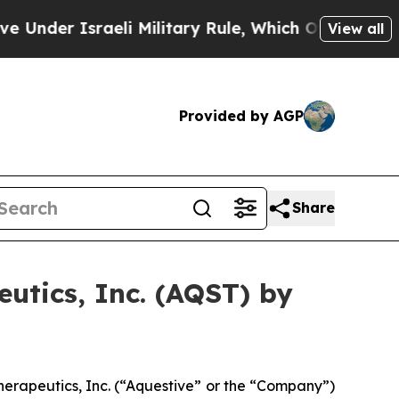
der Israeli Military Rule, Which Offers Them few,
View all
Provided by AGP
Share
utics, Inc. (AQST) by
erapeutics, Inc. (“Aquestive” or the “Company”)