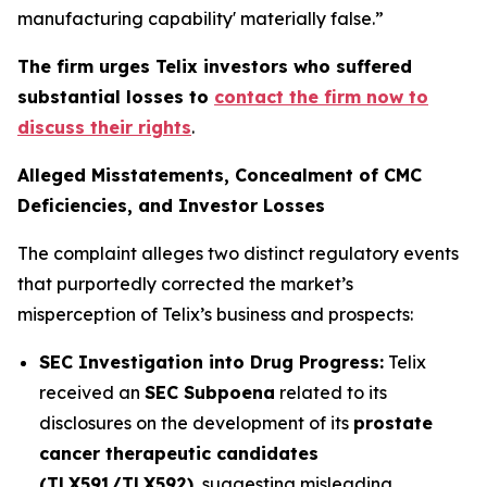
manufacturing capability' materially false.”
The firm urges Telix investors who suffered
substantial losses to
contact the firm now to
discuss their rights
.
Alleged Misstatements, Concealment of CMC
Deficiencies, and Investor Losses
The complaint alleges two distinct regulatory events
that purportedly corrected the market’s
misperception of Telix’s business and prospects:
SEC Investigation into Drug Progress:
Telix
received an
SEC Subpoena
related to its
disclosures on the development of its
prostate
cancer therapeutic candidates
(TLX591/TLX592)
, suggesting misleading