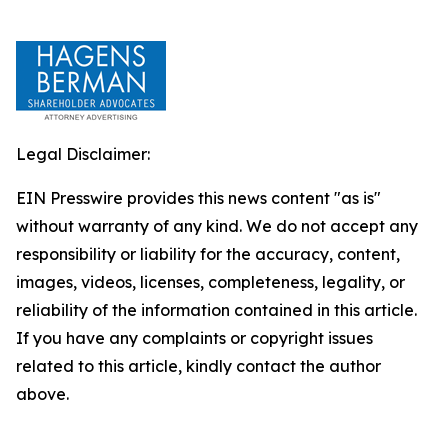
Legal Disclaimer:
EIN Presswire provides this news content "as is"
without warranty of any kind. We do not accept any
responsibility or liability for the accuracy, content,
images, videos, licenses, completeness, legality, or
reliability of the information contained in this article.
If you have any complaints or copyright issues
related to this article, kindly contact the author
above.