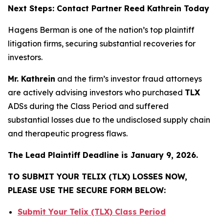
Next Steps: Contact Partner Reed Kathrein Today
Hagens Berman is one of the nation’s top plaintiff
litigation firms, securing substantial recoveries for
investors.
Mr. Kathrein
and the firm’s investor fraud attorneys
are actively advising investors who purchased
TLX
ADSs during the Class Period and suffered
substantial losses due to the undisclosed supply chain
and therapeutic progress flaws.
The Lead Plaintiff Deadline is January 9, 2026.
TO SUBMIT YOUR TELIX (TLX) LOSSES NOW,
PLEASE USE THE SECURE FORM BELOW:
Submit Your Telix (TLX) Class Period