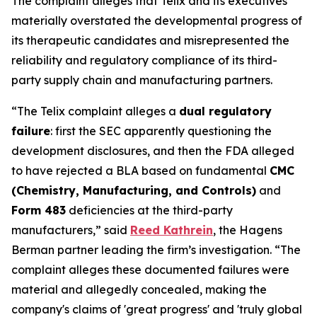
The complaint alleges that Telix and its executives
materially overstated the developmental progress of
its therapeutic candidates and misrepresented the
reliability and regulatory compliance of its third-
party supply chain and manufacturing partners.
“The Telix complaint alleges a
dual regulatory
failure
: first the SEC apparently questioning the
development disclosures, and then the FDA alleged
to have rejected a BLA based on fundamental
CMC
(Chemistry, Manufacturing, and Controls)
and
Form 483
deficiencies at the third-party
manufacturers,” said
Reed Kathrein
, the Hagens
Berman partner leading the firm’s investigation. “The
complaint alleges these documented failures were
material and allegedly concealed, making the
company's claims of 'great progress' and 'truly global