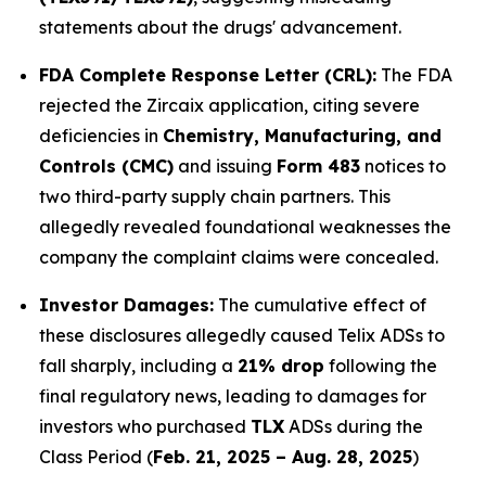
statements about the drugs' advancement.
FDA Complete Response Letter (CRL):
The FDA
rejected the Zircaix application, citing severe
deficiencies in
Chemistry, Manufacturing, and
Controls (CMC)
and issuing
Form 483
notices to
two third-party supply chain partners. This
allegedly revealed foundational weaknesses the
company the complaint claims were concealed.
Investor Damages:
The cumulative effect of
these disclosures allegedly caused Telix ADSs to
fall sharply, including a
21% drop
following the
final regulatory news, leading to damages for
investors who purchased
TLX
ADSs during the
Class Period (
Feb. 21, 2025 – Aug. 28, 2025
)