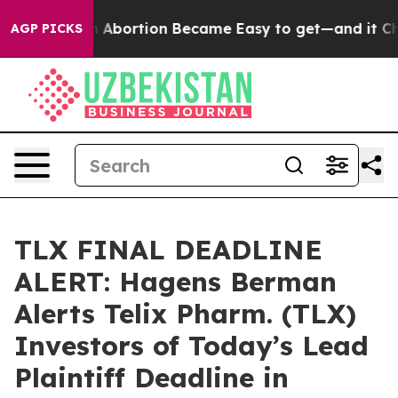
Medication Abortion Became Easy to get—and it Chan
AGP PICKS
TLX FINAL DEADLINE
ALERT: Hagens Berman
Alerts Telix Pharm. (TLX)
Investors of Today’s Lead
Plaintiff Deadline in