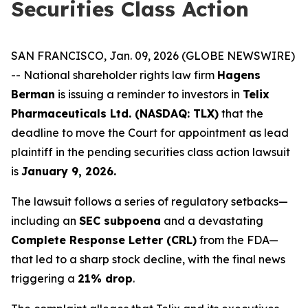
Securities Class Action
SAN FRANCISCO, Jan. 09, 2026 (GLOBE NEWSWIRE)
-- National shareholder rights law firm
Hagens
Berman
is issuing a reminder to investors in
Telix
Pharmaceuticals Ltd. (NASDAQ: TLX)
that the
deadline to move the Court for appointment as lead
plaintiff in the pending securities class action lawsuit
is
January 9, 2026.
The lawsuit follows a series of regulatory setbacks—
including an
SEC subpoena
and a devastating
Complete Response Letter (CRL)
from the FDA—
that led to a sharp stock decline, with the final news
triggering a
21% drop
.