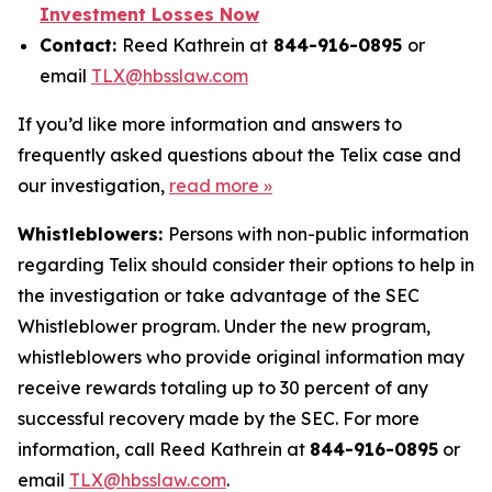
Investment Losses Now
Contact:
Reed Kathrein at
844-916-0895
or
email
TLX@hbsslaw.com
If you’d like more information and answers to
frequently asked questions about the Telix case and
our investigation,
read more »
Whistleblowers:
Persons with non-public information
regarding Telix should consider their options to help in
the investigation or take advantage of the SEC
Whistleblower program. Under the new program,
whistleblowers who provide original information may
receive rewards totaling up to 30 percent of any
successful recovery made by the SEC. For more
information, call Reed Kathrein at
844-916-0895
or
email
TLX@hbsslaw.com
.