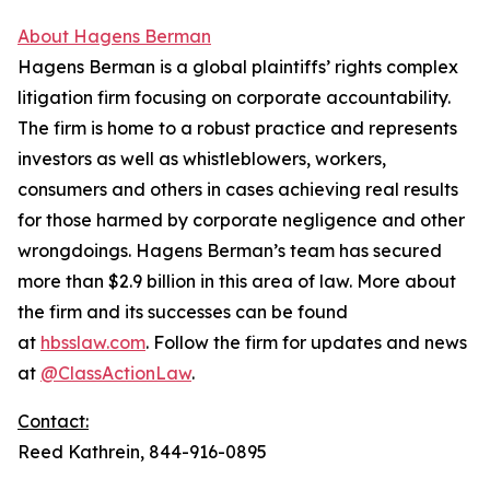
About Hagens Berman
Hagens Berman is a global plaintiffs’ rights complex
litigation firm focusing on corporate accountability.
The firm is home to a robust practice and represents
investors as well as whistleblowers, workers,
consumers and others in cases achieving real results
for those harmed by corporate negligence and other
wrongdoings. Hagens Berman’s team has secured
more than $2.9 billion in this area of law. More about
the firm and its successes can be found
at
hbsslaw.com
. Follow the firm for updates and news
at
@ClassActionLaw
.
Contact:
Reed Kathrein, 844-916-0895