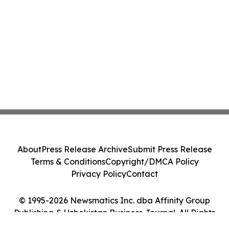
About
Press Release Archive
Submit Press Release
Terms & Conditions
Copyright/DMCA Policy
Privacy Policy
Contact
© 1995-2026 Newsmatics Inc. dba Affinity Group
Publishing & Uzbekistan Business Journal. All Rights
Reserved.