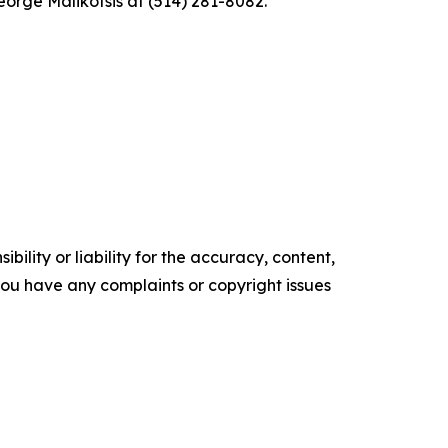
eorge Malikotsis at (514) 281-8082.
ility or liability for the accuracy, content,
f you have any complaints or copyright issues