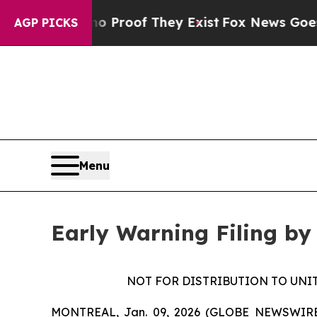
 Offers no Proof They Exist
Fox News Goes Quiet
AGP PICKS
Menu
Early Warning Filing by
NOT FOR DISTRIBUTION TO UNI
MONTREAL, Jan. 09, 2026 (GLOBE NEWSWIRE) --