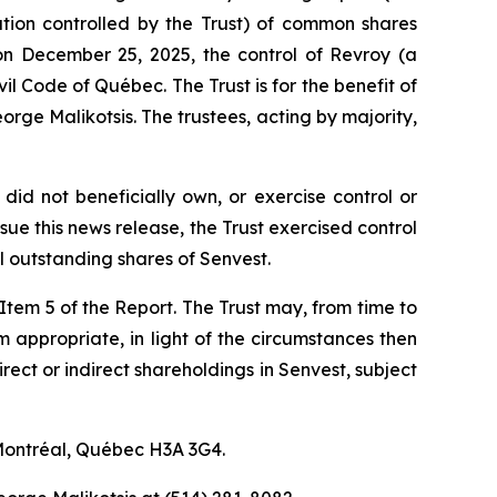
ration controlled by the Trust) of common shares
on December 25, 2025, the control of Revroy (a
vil Code of Québec
. The Trust is for the benefit of
rge Malikotsis. The trustees, acting by majority,
did not beneficially own, or exercise control or
ue this news release, the Trust exercised control
 outstanding shares of Senvest.
f Item 5 of the Report. The Trust may, from time to
em appropriate, in light of the circumstances then
irect or indirect shareholdings in Senvest, subject
 Montréal, Québec H3A 3G4.