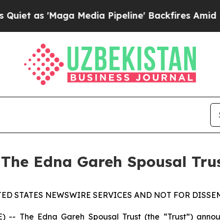
 as 'Maga Media Pipeline' Backfires Amid Rumor
 The Edna Gareh Spousal Tru
TED STATES NEWSWIRE SERVICES AND NOT FOR DISSEM
 The Edna Gareh Spousal Trust (the “Trust”) announce