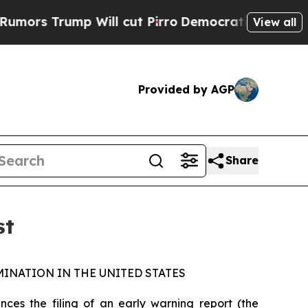
s Trump Will cut Pirro
Democratic Socialists of
View all
Provided by AGP
Share
st
INATION IN THE UNITED STATES
s the filing of an early warning report (the