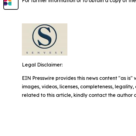
For further information or to obtain a copy of th
Legal Disclaimer:
EIN Presswire provides this news content "as is" 
images, videos, licenses, completeness, legality, o
related to this article, kindly contact the author