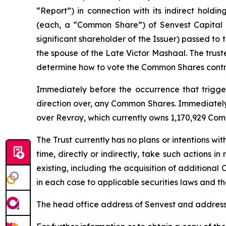
“Report”) in connection with its indirect holdi
(each, a “Common Share”) of Senvest Capital I
significant shareholder of the Issuer) passed to
the spouse of the Late Victor Mashaal. The trust
determine how to vote the Common Shares contro
Immediately before the occurrence that triggere
direction over, any Common Shares. Immediately a
over Revroy, which currently owns 1,170,929 Com
The Trust currently has no plans or intentions wit
time, directly or indirectly, take such actions i
existing, including the acquisition of additional 
in each case to applicable securities laws and the
The head office address of Senvest and address 