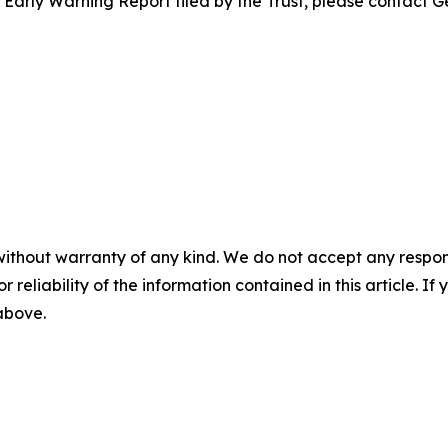
e Early Warning Report filed by the Trust, please contact G
without warranty of any kind. We do not accept any responsib
r reliability of the information contained in this article. I
 above.