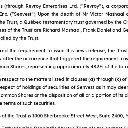
ngs (through Revroy Enterprises Ltd. (“Revroy”), a corpo
nc. (“Senvest”). Upon the death of Mr. Victor Mashaal 
 the Trust, a Québec testamentary trust governed by the
Ci
ees of the Trust are Richard Mashaal, Frank Daniel and Geo
lled by the Trust.
d the requirement to issue this news release, the Trust 
fter the occurrence that triggered the requirement to iss
mon Shares, representing approximately 48.3% of the total
h respect to the matters listed in clauses (a) through (k) o
n respect of holdings of securities of Senvest as it may de
Common Shares or the disposition of all or a portion of its d
 terms of such securities.
of the Trust is 1000 Sherbrooke Street West, Suite 2400,