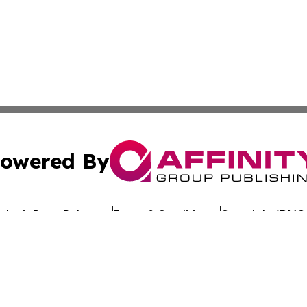
owered By
ubmit Press Release
Terms & Conditions
Copyright/DMCA
c. dba Affinity Group Publishing & Uzbekistan Business Jou
Cookie Settings / Your Privacy Choices