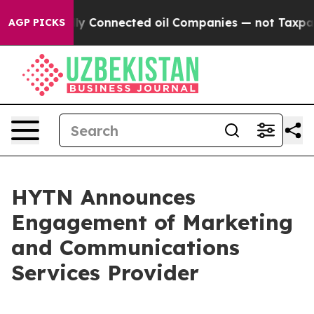
 Politically Connected oil Companies — not Taxpayers 
AGP PICKS
HYTN Announces
Engagement of Marketing
and Communications
Services Provider