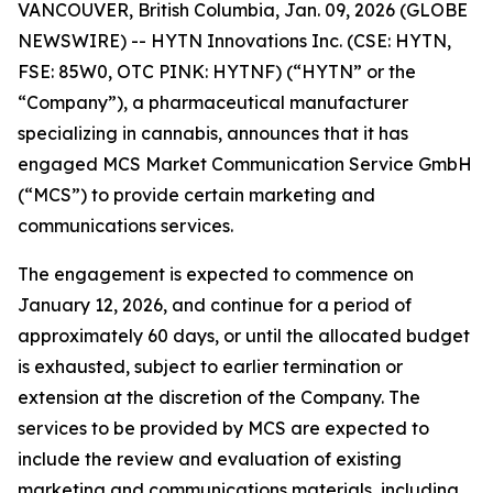
VANCOUVER, British Columbia, Jan. 09, 2026 (GLOBE
NEWSWIRE) -- HYTN Innovations Inc. (CSE: HYTN,
FSE: 85W0, OTC PINK: HYTNF) (“HYTN” or the
“Company”), a pharmaceutical manufacturer
specializing in cannabis, announces that it has
engaged MCS Market Communication Service GmbH
(“MCS”) to provide certain marketing and
communications services.
The engagement is expected to commence on
January 12, 2026, and continue for a period of
approximately 60 days, or until the allocated budget
is exhausted, subject to earlier termination or
extension at the discretion of the Company. The
services to be provided by MCS are expected to
include the review and evaluation of existing
marketing and communications materials, including