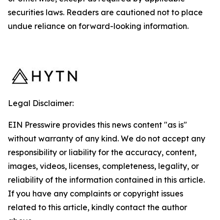
securities laws. Readers are cautioned not to place
undue reliance on forward-looking information.
Legal Disclaimer:
EIN Presswire provides this news content "as is"
without warranty of any kind. We do not accept any
responsibility or liability for the accuracy, content,
images, videos, licenses, completeness, legality, or
reliability of the information contained in this article.
If you have any complaints or copyright issues
related to this article, kindly contact the author