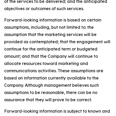
of the services to be delivered; and the anticipated
objectives or outcomes of such services.
Forward-looking information is based on certain
assumptions, including, but not limited to: the
assumption that the marketing services will be
provided as contemplated; that the engagement will
continue for the anticipated term or budgeted
amount; and that the Company will continue to
allocate resources toward marketing and
communications activities. These assumptions are
based on information currently available to the
Company. Although management believes such
assumptions to be reasonable, there can be no
assurance that they will prove to be correct.
Forward-looking information is subject to known and