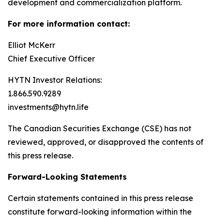
development and commercialization platform.
For more information contact:
Elliot McKerr
Chief Executive Officer
HYTN Investor Relations:
1.866.590.9289
investments@hytn.life
The Canadian Securities Exchange (CSE) has not
reviewed, approved, or disapproved the contents of
this press release.
Forward-Looking Statements
Certain statements contained in this press release
constitute forward-looking information within the