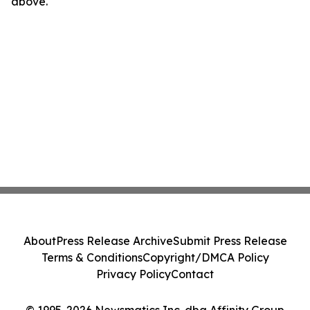
above.
About
Press Release Archive
Submit Press Release
Terms & Conditions
Copyright/DMCA Policy
Privacy Policy
Contact