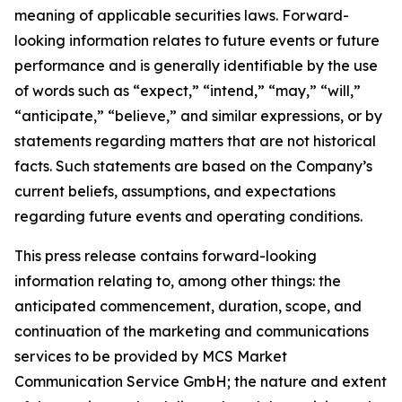
meaning of applicable securities laws. Forward-
looking information relates to future events or future
performance and is generally identifiable by the use
of words such as “expect,” “intend,” “may,” “will,”
“anticipate,” “believe,” and similar expressions, or by
statements regarding matters that are not historical
facts. Such statements are based on the Company’s
current beliefs, assumptions, and expectations
regarding future events and operating conditions.
This press release contains forward-looking
information relating to, among other things: the
anticipated commencement, duration, scope, and
continuation of the marketing and communications
services to be provided by MCS Market
Communication Service GmbH; the nature and extent