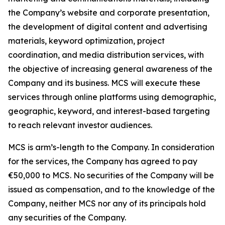
the Company’s website and corporate presentation,
the development of digital content and advertising
materials, keyword optimization, project
coordination, and media distribution services, with
the objective of increasing general awareness of the
Company and its business. MCS will execute these
services through online platforms using demographic,
geographic, keyword, and interest-based targeting
to reach relevant investor audiences.
MCS is arm’s-length to the Company. In consideration
for the services, the Company has agreed to pay
€50,000 to MCS. No securities of the Company will be
issued as compensation, and to the knowledge of the
Company, neither MCS nor any of its principals hold
any securities of the Company.