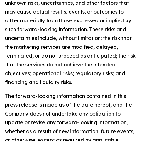
unknown risks, uncertainties, and other factors that
may cause actual results, events, or outcomes to
differ materially from those expressed or implied by
such forward-looking information. These risks and
uncertainties include, without limitation: the risk that
the marketing services are modified, delayed,
terminated, or do not proceed as anticipated; the risk
that the services do not achieve the intended
objectives; operational risks; regulatory risks; and
financing and liquidity risks.
The forward-looking information contained in this
press release is made as of the date hereof, and the
Company does not undertake any obligation to
update or revise any forward-looking information,
whether as a result of new information, future events,
or otherwise, except as required by applicable