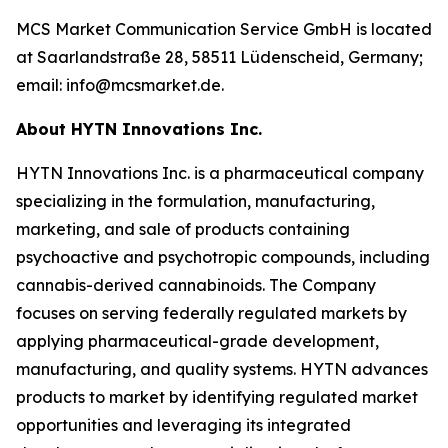
MCS Market Communication Service GmbH is located
at Saarlandstraße 28, 58511 Lüdenscheid, Germany;
email: info@mcsmarket.de.
About HYTN Innovations Inc.
HYTN Innovations Inc. is a pharmaceutical company
specializing in the formulation, manufacturing,
marketing, and sale of products containing
psychoactive and psychotropic compounds, including
cannabis-derived cannabinoids. The Company
focuses on serving federally regulated markets by
applying pharmaceutical-grade development,
manufacturing, and quality systems. HYTN advances
products to market by identifying regulated market
opportunities and leveraging its integrated