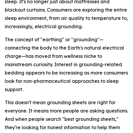
sleep. It's no longer just about mattresses and
blackout curtains. Consumers are exploring the entire
sleep environment, from air quality to temperature to,
increasingly, electrical grounding.
The concept of "earthing" or "grounding"—
connecting the body to the Earth's natural electrical
charge—has moved from wellness niche to
mainstream curiosity. Interest in grounding-related
bedding appears to be increasing as more consumers
look for non-pharmaceutical approaches to sleep
support.
This doesn't mean grounding sheets are right for
everyone. It means more people are asking questions.
And when people search "best grounding sheets,"
they're looking for honest information to help them