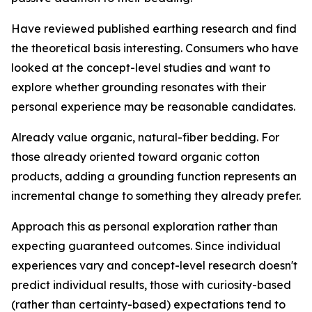
Have reviewed published earthing research and find
the theoretical basis interesting.
Consumers who have
looked at the concept-level studies and want to
explore whether grounding resonates with their
personal experience may be reasonable candidates.
Already value organic, natural-fiber bedding.
For
those already oriented toward organic cotton
products, adding a grounding function represents an
incremental change to something they already prefer.
Approach this as personal exploration rather than
expecting guaranteed outcomes.
Since individual
experiences vary and concept-level research doesn't
predict individual results, those with curiosity-based
(rather than certainty-based) expectations tend to