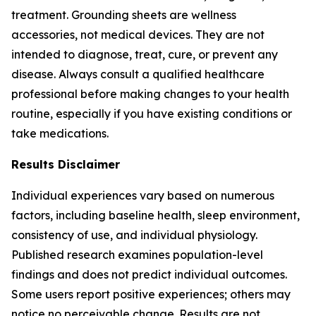
treatment. Grounding sheets are wellness
accessories, not medical devices. They are not
intended to diagnose, treat, cure, or prevent any
disease. Always consult a qualified healthcare
professional before making changes to your health
routine, especially if you have existing conditions or
take medications.
Results Disclaimer
Individual experiences vary based on numerous
factors, including baseline health, sleep environment,
consistency of use, and individual physiology.
Published research examines population-level
findings and does not predict individual outcomes.
Some users report positive experiences; others may
notice no perceivable change. Results are not