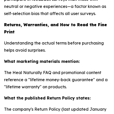
neutral or negative experiences—a factor known as
self-selection bias that affects all user surveys.
Returns, Warranties, and How to Read the Fine
Print
Understanding the actual terms before purchasing
helps avoid surprises.
What marketing materials mention:
The Heal Naturally FAQ and promotional content
reference a "lifetime money-back guarantee" and a
"lifetime warranty" on products.
What the published Return Policy states:
The company's Return Policy (last updated January