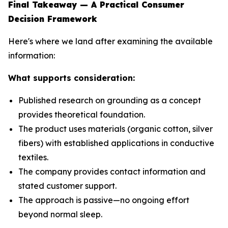
Final Takeaway — A Practical Consumer
Decision Framework
Here's where we land after examining the available
information:
What supports consideration:
Published research on grounding as a concept
provides theoretical foundation.
The product uses materials (organic cotton, silver
fibers) with established applications in conductive
textiles.
The company provides contact information and
stated customer support.
The approach is passive—no ongoing effort
beyond normal sleep.