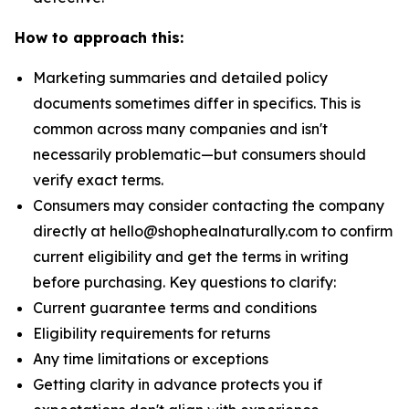
How to approach this:
Marketing summaries and detailed policy
documents sometimes differ in specifics. This is
common across many companies and isn't
necessarily problematic—but consumers should
verify exact terms.
Consumers may consider contacting the company
directly at hello@shophealnaturally.com to confirm
current eligibility and get the terms in writing
before purchasing. Key questions to clarify:
Current guarantee terms and conditions
Eligibility requirements for returns
Any time limitations or exceptions
Getting clarity in advance protects you if