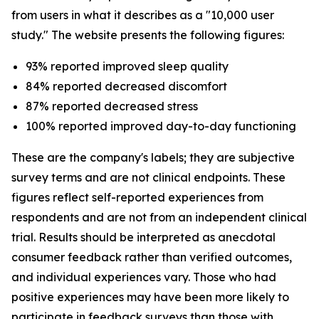
from users in what it describes as a "10,000 user
study." The website presents the following figures:
93% reported improved sleep quality
84% reported decreased discomfort
87% reported decreased stress
100% reported improved day-to-day functioning
These are the company's labels; they are subjective
survey terms and are not clinical endpoints. These
figures reflect self-reported experiences from
respondents and are not from an independent clinical
trial. Results should be interpreted as anecdotal
consumer feedback rather than verified outcomes,
and individual experiences vary. Those who had
positive experiences may have been more likely to
participate in feedback surveys than those with