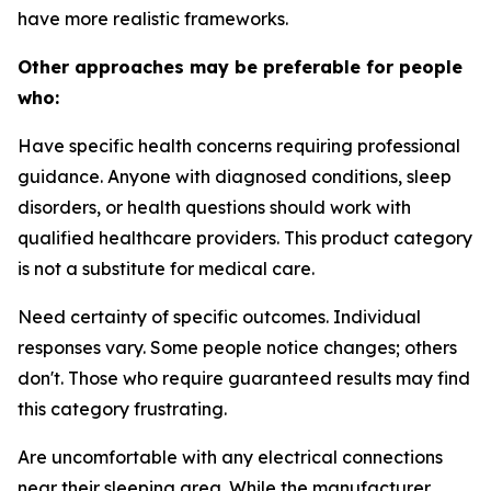
have more realistic frameworks.
Other approaches may be preferable for people
who:
Have specific health concerns requiring professional
guidance.
Anyone with diagnosed conditions, sleep
disorders, or health questions should work with
qualified healthcare providers. This product category
is not a substitute for medical care.
Need certainty of specific outcomes.
Individual
responses vary. Some people notice changes; others
don't. Those who require guaranteed results may find
this category frustrating.
Are uncomfortable with any electrical connections
near their sleeping area.
While the manufacturer