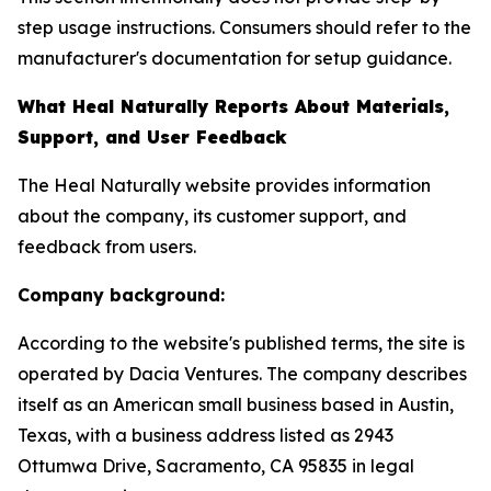
step usage instructions. Consumers should refer to the
manufacturer's documentation for setup guidance.
What Heal Naturally Reports About Materials,
Support, and User Feedback
The Heal Naturally website provides information
about the company, its customer support, and
feedback from users.
Company background:
According to the website's published terms, the site is
operated by Dacia Ventures. The company describes
itself as an American small business based in Austin,
Texas, with a business address listed as 2943
Ottumwa Drive, Sacramento, CA 95835 in legal