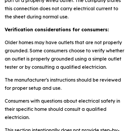
port of a properly wired outlet. The company states
this connection does not carry electrical current to
the sheet during normal use.
Verification considerations for consumers:
Older homes may have outlets that are not properly
grounded. Some consumers choose to verify whether
an outlet is properly grounded using a simple outlet
tester or by consulting a qualified electrician.
The manufacturer's instructions should be reviewed
for proper setup and use.
Consumers with questions about electrical safety in
their specific home should consult a qualified
electrician.
This section intentionally does not provide step-by-