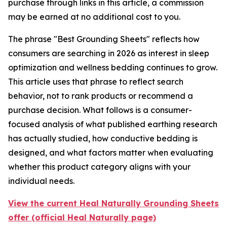
purchase through links in this article, a commission
may be earned at no additional cost to you.
The phrase "Best Grounding Sheets" reflects how
consumers are searching in 2026 as interest in sleep
optimization and wellness bedding continues to grow.
This article uses that phrase to reflect search
behavior, not to rank products or recommend a
purchase decision. What follows is a consumer-
focused analysis of what published earthing research
has actually studied, how conductive bedding is
designed, and what factors matter when evaluating
whether this product category aligns with your
individual needs.
View the current Heal Naturally Grounding Sheets
offer (official Heal Naturally page)