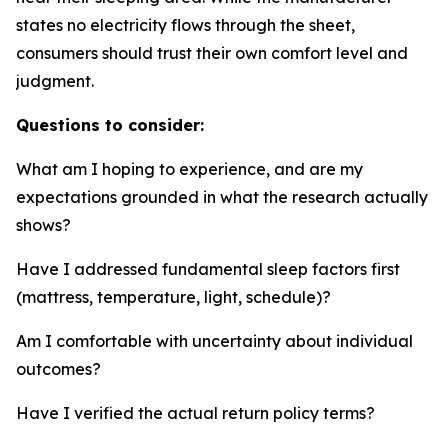
states no electricity flows through the sheet,
consumers should trust their own comfort level and
judgment.
Questions to consider:
What am I hoping to experience, and are my
expectations grounded in what the research actually
shows?
Have I addressed fundamental sleep factors first
(mattress, temperature, light, schedule)?
Am I comfortable with uncertainty about individual
outcomes?
Have I verified the actual return policy terms?