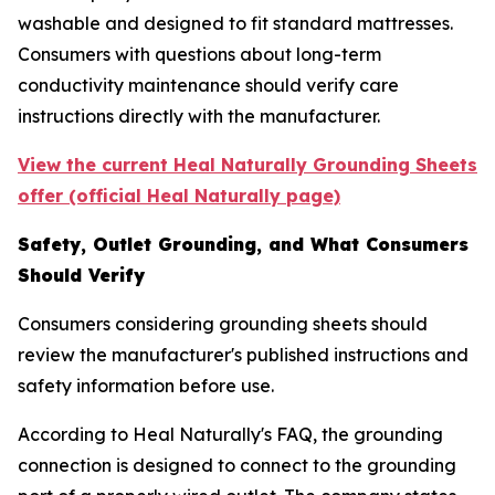
washable and designed to fit standard mattresses.
Consumers with questions about long-term
conductivity maintenance should verify care
instructions directly with the manufacturer.
View the current Heal Naturally Grounding Sheets
offer (official Heal Naturally page)
Safety, Outlet Grounding, and What Consumers
Should Verify
Consumers considering grounding sheets should
review the manufacturer's published instructions and
safety information before use.
According to Heal Naturally's FAQ, the grounding
connection is designed to connect to the grounding