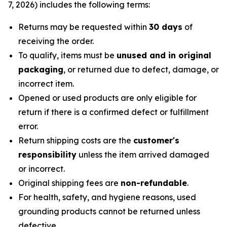
7, 2026) includes the following terms:
Returns may be requested within
30 days
of
receiving the order.
To qualify, items must be
unused and in original
packaging
, or returned due to defect, damage, or
incorrect item.
Opened or used products are only eligible for
return if there is a confirmed defect or fulfillment
error.
Return shipping costs are the
customer's
responsibility
unless the item arrived damaged
or incorrect.
Original shipping fees are
non-refundable
.
For health, safety, and hygiene reasons, used
grounding products cannot be returned unless
defective.