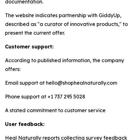
documentation.
The website indicates partnership with GiddyUp,
described as "a curator of innovative products," to
present the current offer.
Customer support:
According to published information, the company
offers:
Email support at hello@shophealnaturally.com
Phone support at +1 737 295 5028
A stated commitment to customer service
User feedback:
Heal Naturally reports collecting survey feedback