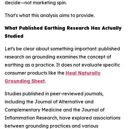
decide—not marketing spin.
That's what this analysis aims to provide.
What Published Earthing Research Has Actually
Studied
Let's be clear about something important: published
research on grounding examines the
concept
of
earthing as a practice. It does not evaluate specific
consumer products like the
Heal Naturally
Grounding Sheet
.
Studies published in peer-reviewed journals,
including the
Journal of Alternative and
Complementary Medicine
and the
Journal of
Inflammation Research
, have explored associations
between grounding practices and various