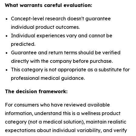
What warrants careful evaluation:
Concept-level research doesn't guarantee
individual product outcomes.
Individual experiences vary and cannot be
predicted.
Guarantee and return terms should be verified
directly with the company before purchase.
This category is not appropriate as a substitute for
professional medical guidance.
The decision framework:
For consumers who have reviewed available
information, understand this is a wellness product
category (not a medical solution), maintain realistic
expectations about individual variability, and verify