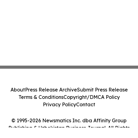
About
Press Release Archive
Submit Press Release
Terms & Conditions
Copyright/DMCA Policy
Privacy Policy
Contact
© 1995-2026 Newsmatics Inc. dba Affinity Group
Publishing & Uzbekistan Business Journal. All Rights
Reserved.