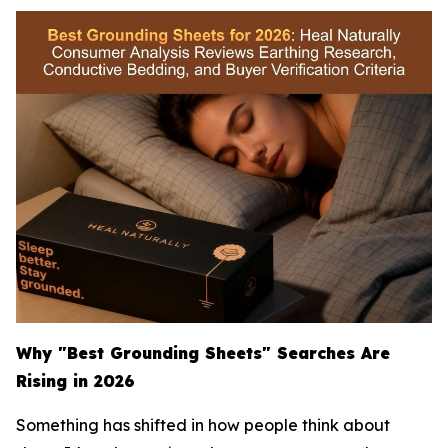
Why "Best Grounding Sheets" Searches Are
Rising in 2026
Something has shifted in how people think about