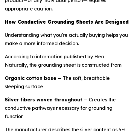
product—or any individual person—requires
appropriate caution.
How Conductive Grounding Sheets Are Designed
Understanding what you're actually buying helps you
make a more informed decision.
According to information published by Heal
Naturally, the grounding sheet is constructed from:
Organic cotton base
— The soft, breathable
sleeping surface
Silver fibers woven throughout
— Creates the
conductive pathways necessary for grounding
function
The manufacturer describes the silver content as 5%