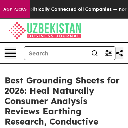
ically Connected oil Companies — not Taxpayers — the
AGP PICKS
Best Grounding Sheets for
2026: Heal Naturally
Consumer Analysis
Reviews Earthing
Research, Conductive