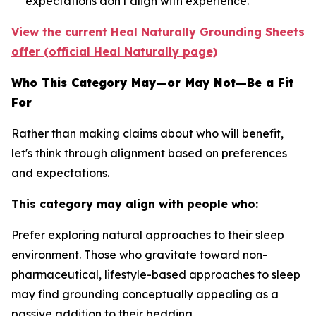
expectations don't align with experience.
View the current Heal Naturally Grounding Sheets
offer (official Heal Naturally page)
Who This Category May—or May Not—Be a Fit
For
Rather than making claims about who will benefit,
let's think through alignment based on preferences
and expectations.
This category may align with people who:
Prefer exploring natural approaches to their sleep
environment.
Those who gravitate toward non-
pharmaceutical, lifestyle-based approaches to sleep
may find grounding conceptually appealing as a
passive addition to their bedding.