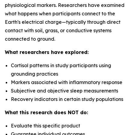
physiological markers. Researchers have examined
what happens when participants connect to the
Earth's electrical charge—typically through direct
contact with soil, grass, or conductive systems
connected to ground.
What researchers have explored:
Cortisol patterns in study participants using
grounding practices
Markers associated with inflammatory response
Subjective and objective sleep measurements
Recovery indicators in certain study populations
What this research does NOT do:
Evaluate this specific product
Guarantee individual outcomes