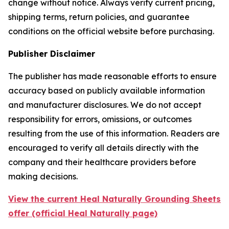
change without notice. Always verify current pricing,
shipping terms, return policies, and guarantee
conditions on the official website before purchasing.
Publisher Disclaimer
The publisher has made reasonable efforts to ensure
accuracy based on publicly available information
and manufacturer disclosures. We do not accept
responsibility for errors, omissions, or outcomes
resulting from the use of this information. Readers are
encouraged to verify all details directly with the
company and their healthcare providers before
making decisions.
View the current Heal Naturally Grounding Sheets
offer (official Heal Naturally page)