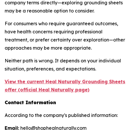
company terms directly—exploring grounding sheets
may be a reasonable option to consider.
For consumers who require guaranteed outcomes,
have health concerns requiring professional
treatment, or prefer certainty over exploration—other
approaches may be more appropriate.
Neither path is wrong. It depends on your individual
situation, preferences, and expectations.
View the current Heal Naturally Grounding Sheets
offer (official Heal Naturally page)
Contact Information
According to the company's published information:
Email:
hello@shophealnaturally.com