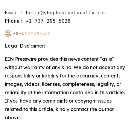
Email: hello@shophealnaturally.com

Phone: +1 737 295 5028
Legal Disclaimer:
EIN Presswire provides this news content "as is"
without warranty of any kind. We do not accept any
responsibility or liability for the accuracy, content,
images, videos, licenses, completeness, legality, or
reliability of the information contained in this article.
If you have any complaints or copyright issues
related to this article, kindly contact the author
above.