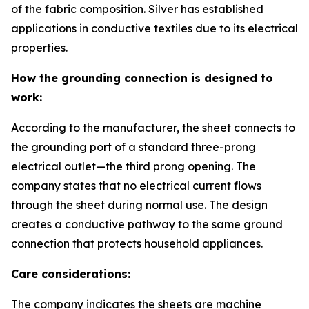
of the fabric composition. Silver has established
applications in conductive textiles due to its electrical
properties.
How the grounding connection is designed to
work:
According to the manufacturer, the sheet connects to
the grounding port of a standard three-prong
electrical outlet—the third prong opening. The
company states that no electrical current flows
through the sheet during normal use. The design
creates a conductive pathway to the same ground
connection that protects household appliances.
Care considerations:
The company indicates the sheets are machine