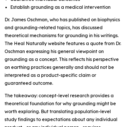
Establish grounding as a medical intervention
Dr. James Oschman, who has published on biophysics
and grounding-related topics, has discussed
theoretical mechanisms for grounding in his writings.
The Heal Naturally website features a quote from Dr.
Oschman expressing his general viewpoint on
grounding as a concept. This reflects his perspective
on earthing practices generally and should not be
interpreted as a product-specific claim or
guaranteed outcome.
The takeaway: concept-level research provides a
theoretical foundation for why grounding might be
worth exploring. But translating population-level
study findings to expectations about any individual