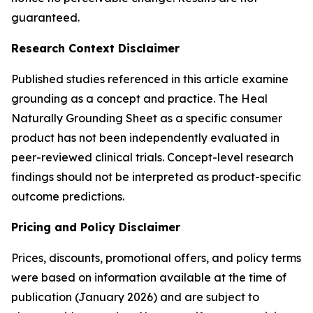
guaranteed.
Research Context Disclaimer
Published studies referenced in this article examine
grounding as a concept and practice. The Heal
Naturally Grounding Sheet as a specific consumer
product has not been independently evaluated in
peer-reviewed clinical trials. Concept-level research
findings should not be interpreted as product-specific
outcome predictions.
Pricing and Policy Disclaimer
Prices, discounts, promotional offers, and policy terms
were based on information available at the time of
publication (January 2026) and are subject to