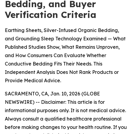
Bedding, and Buyer
Verification Criteria
Earthing Sheets, Silver-Infused Organic Bedding,
and Grounding Sleep Technology Examined — What
Published Studies Show, What Remains Unproven,
and How Consumers Can Evaluate Whether
Conductive Bedding Fits Their Needs. This
Independent Analysis Does Not Rank Products or
Provide Medical Advice.
SACRAMENTO, CA, Jan. 10, 2026 (GLOBE
NEWSWIRE) --
Disclaimer: This article is for
informational purposes only. It is not medical advice.
Always consult a qualified healthcare professional
before making changes to your health routine. If you