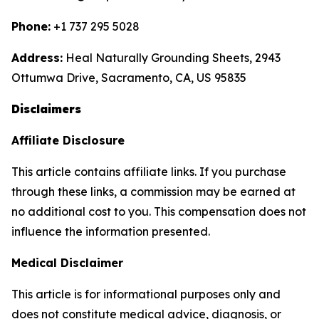
Phone:
+1 737 295 5028
Address:
Heal Naturally Grounding Sheets, 2943
Ottumwa Drive, Sacramento, CA, US 95835
Disclaimers
Affiliate Disclosure
This article contains affiliate links. If you purchase
through these links, a commission may be earned at
no additional cost to you. This compensation does not
influence the information presented.
Medical Disclaimer
This article is for informational purposes only and
does not constitute medical advice, diagnosis, or