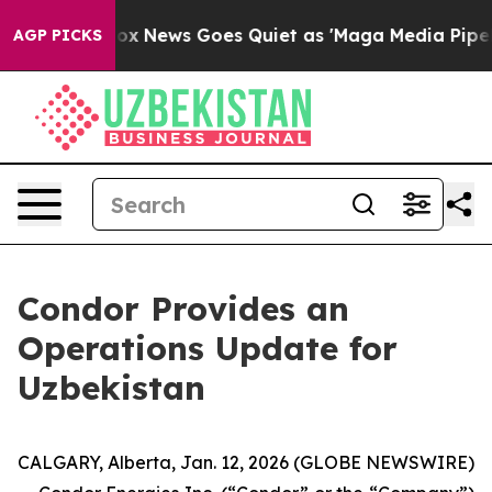
st
Fox News Goes Quiet as 'Maga Media Pipeline' Backf
AGP PICKS
Condor Provides an
Operations Update for
Uzbekistan
CALGARY, Alberta, Jan. 12, 2026 (GLOBE NEWSWIRE)