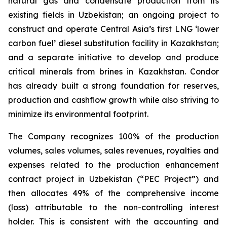
natural gas and condensate production from its
existing fields in Uzbekistan; an ongoing project to
construct and operate Central Asia’s first LNG ‘lower
carbon fuel’ diesel substitution facility in Kazakhstan;
and a separate initiative to develop and produce
critical minerals from brines in Kazakhstan. Condor
has already built a strong foundation for reserves,
production and cashflow growth while also striving to
minimize its environmental footprint.
The Company recognizes 100% of the production
volumes, sales volumes, sales revenues, royalties and
expenses related to the production enhancement
contract project in Uzbekistan (“PEC Project”) and
then allocates 49% of the comprehensive income
(loss) attributable to the non-controlling interest
holder. This is consistent with the accounting and