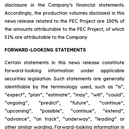
disclosure in the Company’s financial statements.
Accordingly, the production volumes disclosed in this
news release related to the PEC Project are 100% of
the amounts attributable to the PEC Project, of which
51% are attributable to the Company
FORWARD-LOOKING STATEMENTS
Certain statements in this news release constitute
forward-looking information under applicable
securities legislation. Such statements are generally
identifiable by the terminology used, such as “is”,
“expect”, “plan”, “estimate”, “may”, “will”, “could”,
“ongoing”, “predict”, “future”, “continue”,
“upcoming”, “possible”, “continue”, “extend”,
“advance”, “on track”, “underway”, “leading” or
other similar wording. Forward-looking information in