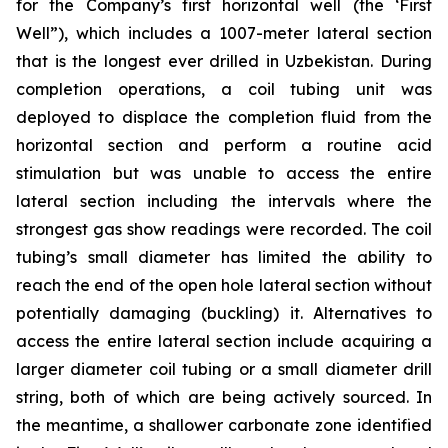
for the Company’s first horizontal well (the ‘First
Well”), which includes a 1007-meter lateral section
that is the longest ever drilled in Uzbekistan. During
completion operations, a coil tubing unit was
deployed to displace the completion fluid from the
horizontal section and perform a routine acid
stimulation but was unable to access the entire
lateral section including the intervals where the
strongest gas show readings were recorded. The coil
tubing’s small diameter has limited the ability to
reach the end of the open hole lateral section without
potentially damaging (buckling) it. Alternatives to
access the entire lateral section include acquiring a
larger diameter coil tubing or a small diameter drill
string, both of which are being actively sourced. In
the meantime, a shallower carbonate zone identified