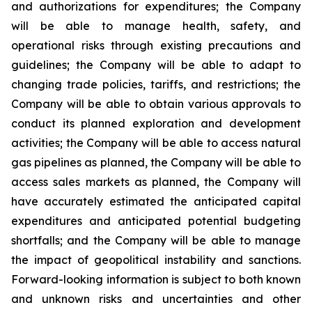
and authorizations for expenditures; the Company
will be able to manage health, safety, and
operational risks through existing precautions and
guidelines; the Company will be able to adapt to
changing trade policies, tariffs, and restrictions; the
Company will be able to obtain various approvals to
conduct its planned exploration and development
activities; the Company will be able to access natural
gas pipelines as planned, the Company will be able to
access sales markets as planned, the Company will
have accurately estimated the anticipated capital
expenditures and anticipated potential budgeting
shortfalls; and the Company will be able to manage
the impact of geopolitical instability and sanctions.
Forward-looking information is subject to both known
and unknown risks and uncertainties and other