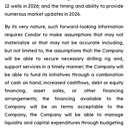
12 wells in 2026; and the timing and ability to provide
numerous market updates in 2026.
By its very nature, such forward-looking information
requires Condor to make assumptions that may not
materialize or that may not be accurate including,
but not limited to, the assumptions that: the Company
will be able to secure necessary drilling rig and,
support services in a timely manner; the Company will
be able to fund its initiatives through a combination
of cash on hand, increased cashflows, debt or equity
financing, asset sales, or other financing
arrangements; the financing available to the
Company will be on terms acceptable to the
Company, the Company will be able to manage
liquidity and capital expenditures through budgeting