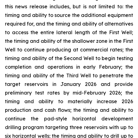
this news release includes, but is not limited to: the
timing and ability to source the additional equipment
required for, and the timing and ability of alternatives
to access the entire lateral length of the First Well;
the timing and ability of the shallower zone in the First
Well to continue producing at commercial rates; the
timing and ability of the Second Well to begin testing
completion and operations in early February; the
timing and ability of the Third Well to penetrate the
target reservoirs in January 2026 and provide
preliminary test rates by mid-February 2026; the
timing and ability to materially increase 2026
production and cash flows; the timing and ability to
continue the pad-style horizontal development
drilling program targeting three reservoirs with up to
six horizontal wells; the timing and ability to drill up to