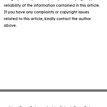
reliability of the information contained in this article.
If you have any complaints or copyright issues
related to this article, kindly contact the author
above.