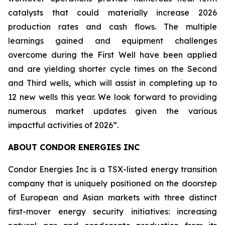
catalysts that could materially increase 2026
production rates and cash flows. The multiple
learnings gained and equipment challenges
overcome during the First Well have been applied
and are yielding shorter cycle times on the Second
and Third wells, which will assist in completing up to
12 new wells this year. We look forward to providing
numerous market updates given the various
impactful activities of 2026”.
ABOUT CONDOR ENERGIES INC
Condor Energies Inc is a TSX-listed energy transition
company that is uniquely positioned on the doorstep
of European and Asian markets with three distinct
first-mover energy security initiatives: increasing