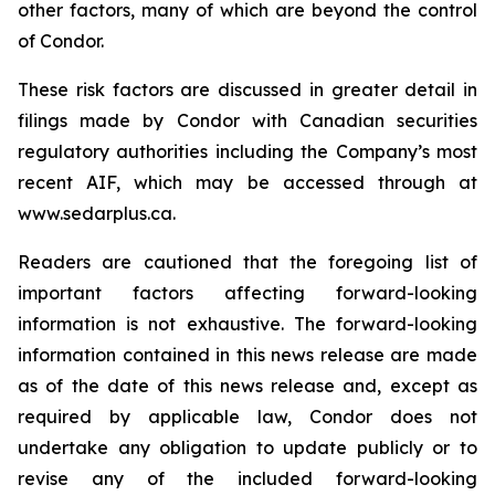
other factors, many of which are beyond the control
of Condor.
These risk factors are discussed in greater detail in
filings made by Condor with Canadian securities
regulatory authorities including the Company’s most
recent AIF, which may be accessed through at
www.sedarplus.ca.
Readers are cautioned that the foregoing list of
important factors affecting forward-looking
information is not exhaustive. The forward-looking
information contained in this news release are made
as of the date of this news release and, except as
required by applicable law, Condor does not
undertake any obligation to update publicly or to
revise any of the included forward-looking