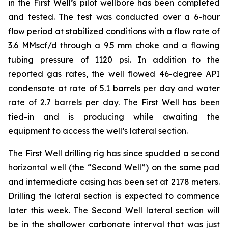
in the First Well’s pilot wellbore has been completed
and tested. The test was conducted over a 6-hour
flow period at stabilized conditions with a flow rate of
3.6 MMscf/d through a 9.5 mm choke and a flowing
tubing pressure of 1120 psi. In addition to the
reported gas rates, the well flowed 46-degree API
condensate at rate of 5.1 barrels per day and water
rate of 2.7 barrels per day. The First Well has been
tied-in and is producing while awaiting the
equipment to access the well’s lateral section.
The First Well drilling rig has since spudded a second
horizontal well (the “Second Well”) on the same pad
and intermediate casing has been set at 2178 meters.
Drilling the lateral section is expected to commence
later this week. The Second Well lateral section will
be in the shallower carbonate interval that was just