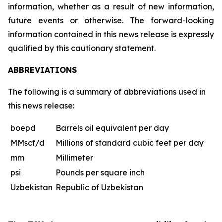
information, whether as a result of new information,
future events or otherwise. The forward-looking
information contained in this news release is expressly
qualified by this cautionary statement.
ABBREVIATIONS
The following is a summary of abbreviations used in
this news release:
boepd
Barrels oil equivalent per day
MMscf/d
Millions of standard cubic feet per day
mm
Millimeter
psi
Pounds per square inch
Uzbekistan
Republic of Uzbekistan