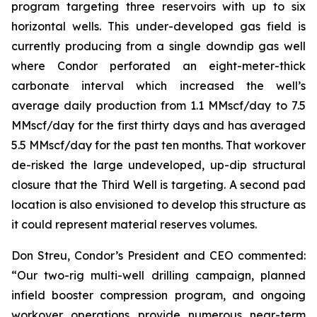
program targeting three reservoirs with up to six
horizontal wells. This under-developed gas field is
currently producing from a single downdip gas well
where Condor perforated an eight-meter-thick
carbonate interval which increased the well’s
average daily production from 1.1 MMscf/day to 7.5
MMscf/day for the first thirty days and has averaged
5.5 MMscf/day for the past ten months. That workover
de-risked the large undeveloped, up-dip structural
closure that the Third Well is targeting. A second pad
location is also envisioned to develop this structure as
it could represent material reserves volumes.
Don Streu, Condor’s President and CEO commented:
“Our two-rig multi-well drilling campaign, planned
infield booster compression program, and ongoing
workover operations provide numerous near-term