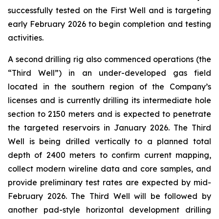
successfully tested on the First Well and is targeting
early February 2026 to begin completion and testing
activities.
A second drilling rig also commenced operations (the
“Third Well”) in an under-developed gas field
located in the southern region of the Company’s
licenses and is currently drilling its intermediate hole
section to 2150 meters and is expected to penetrate
the targeted reservoirs in January 2026. The Third
Well is being drilled vertically to a planned total
depth of 2400 meters to confirm current mapping,
collect modern wireline data and core samples, and
provide preliminary test rates are expected by mid-
February 2026. The Third Well will be followed by
another pad-style horizontal development drilling