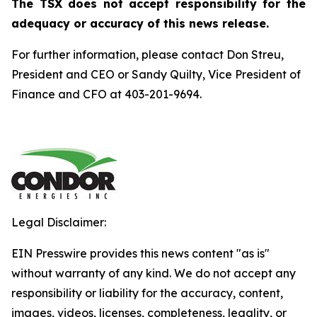
The TSX does not accept responsibility for the
adequacy or accuracy of this news release.
For further information, please contact Don Streu,
President and CEO or Sandy Quilty, Vice President of
Finance and CFO at 403-201-9694.
Legal Disclaimer:
EIN Presswire provides this news content "as is"
without warranty of any kind. We do not accept any
responsibility or liability for the accuracy, content,
images, videos, licenses, completeness, legality, or