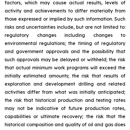
factors, which may cause actual results, levels of
activity and achievements to differ materially from
those expressed or implied by such information. Such
risks and uncertainties include, but are not limited to:
regulatory changes including changes to
environmental regulations; the timing of regulatory
and government approvals and the possibility that
such approvals may be delayed or withheld; the risk
that actual minimum work programs will exceed the
initially estimated amounts; the risk that results of
exploration and development drilling and related
activities differ from what was initially anticipated;
the risk that historical production and testing rates
may not be indicative of future production rates,
capabilities or ultimate recovery; the risk that the
historical composition and quality of oil and gas does