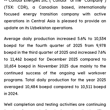
-- Condor Energies Inc. (“Condor” or the “Company”)
(TSX: CDR), a Canadian based, internationally
focused energy transition company with active
operations in Central Asia is pleased to provide an
update on its Uzbekistan operations.
Average daily production increased 5.6% to 10,534
boepd for the fourth quarter of 2025 from 9,978
boepd in the third quarter of 2025 and increased 7.6%
to 11,462 boepd for December 2025 compared to
10,654 boepd in November 2025 due mainly to the
continued success of the ongoing well workover
programs. Total daily production for the year 2025
averaged 10,484 boepd compared to 10,511 boepd
in 2024.
Well completion and testing activities are continuing