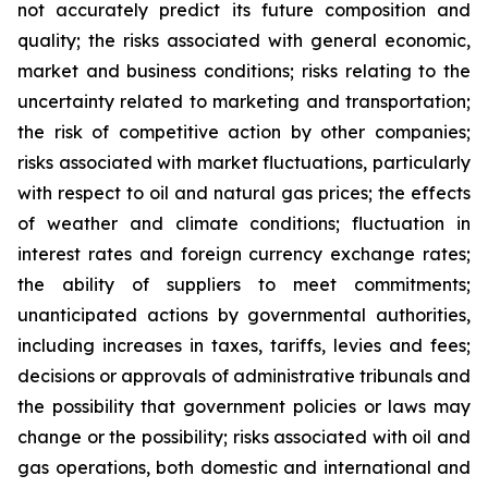
not accurately predict its future composition and
quality; the risks associated with general economic,
market and business conditions; risks relating to the
uncertainty related to marketing and transportation;
the risk of competitive action by other companies;
risks associated with market fluctuations, particularly
with respect to oil and natural gas prices; the effects
of weather and climate conditions; fluctuation in
interest rates and foreign currency exchange rates;
the ability of suppliers to meet commitments;
unanticipated actions by governmental authorities,
including increases in taxes, tariffs, levies and fees;
decisions or approvals of administrative tribunals and
the possibility that government policies or laws may
change or the possibility; risks associated with oil and
gas operations, both domestic and international and