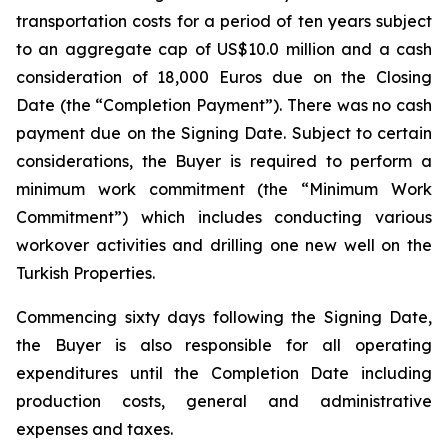
transportation costs for a period of ten years subject
to an aggregate cap of US$10.0 million and a cash
consideration of 18,000 Euros due on the Closing
Date (the “Completion Payment”). There was no cash
payment due on the Signing Date. Subject to certain
considerations, the Buyer is required to perform a
minimum work commitment (the “Minimum Work
Commitment”) which includes conducting various
workover activities and drilling one new well on the
Turkish Properties.
Commencing sixty days following the Signing Date,
the Buyer is also responsible for all operating
expenditures until the Completion Date including
production costs, general and administrative
expenses and taxes.