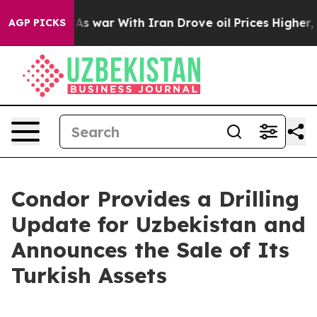
t
As war With Iran Drove oil Prices Higher, Trump Gav
AGP PICKS
Condor Provides a Drilling
Update for Uzbekistan and
Announces the Sale of Its
Turkish Assets