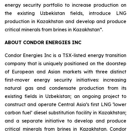
energy security portfolio to increase production on
the existing Uzbekistan fields, introduce LNG
production in Kazakhstan and develop and produce
critical minerals from brines in Kazakhstan”.
ABOUT CONDOR ENERGIES INC
Condor Energies Inc is a TSX-listed energy transition
company that is uniquely positioned on the doorstep
of European and Asian markets with three distinct
first-mover energy security initiatives: increasing
natural gas and condensate production from its
existing fields in Uzbekistan; an ongoing project to
construct and operate Central Asia’s first LNG ‘lower
carbon fuel’ diesel substitution facility in Kazakhstan;
and a separate initiative to develop and produce
critical minerals from brines in Kazakhstan. Condor