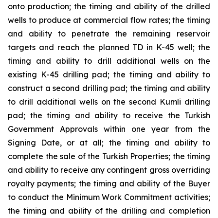
onto production; the timing and ability of the drilled
wells to produce at commercial flow rates; the timing
and ability to penetrate the remaining reservoir
targets and reach the planned TD in K-45 well; the
timing and ability to drill additional wells on the
existing K-45 drilling pad; the timing and ability to
construct a second drilling pad; the timing and ability
to drill additional wells on the second Kumli drilling
pad; the timing and ability to receive the Turkish
Government Approvals within one year from the
Signing Date, or at all; the timing and ability to
complete the sale of the Turkish Properties; the timing
and ability to receive any contingent gross overriding
royalty payments; the timing and ability of the Buyer
to conduct the Minimum Work Commitment activities;
the timing and ability of the drilling and completion