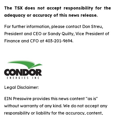
The TSX does not accept responsibility for the
adequacy or accuracy of this news release.
For further information, please contact Don Streu,
President and CEO or Sandy Quilty, Vice President of
Finance and CFO at 403-201-9694.
Legal Disclaimer:
EIN Presswire provides this news content "as is"
without warranty of any kind. We do not accept any
responsibility or liability for the accuracy, content,