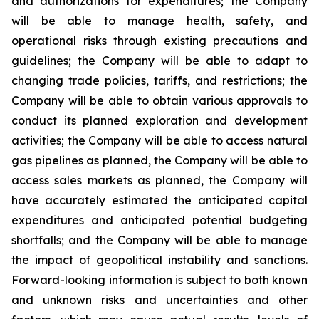
and authorizations for expenditures; the Company
will be able to manage health, safety, and
operational risks through existing precautions and
guidelines; the Company will be able to adapt to
changing trade policies, tariffs, and restrictions; the
Company will be able to obtain various approvals to
conduct its planned exploration and development
activities; the Company will be able to access natural
gas pipelines as planned, the Company will be able to
access sales markets as planned, the Company will
have accurately estimated the anticipated capital
expenditures and anticipated potential budgeting
shortfalls; and the Company will be able to manage
the impact of geopolitical instability and sanctions.
Forward-looking information is subject to both known
and unknown risks and uncertainties and other