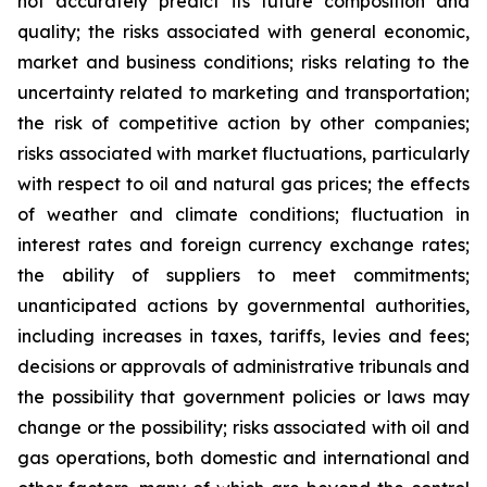
not accurately predict its future composition and
quality; the risks associated with general economic,
market and business conditions; risks relating to the
uncertainty related to marketing and transportation;
the risk of competitive action by other companies;
risks associated with market fluctuations, particularly
with respect to oil and natural gas prices; the effects
of weather and climate conditions; fluctuation in
interest rates and foreign currency exchange rates;
the ability of suppliers to meet commitments;
unanticipated actions by governmental authorities,
including increases in taxes, tariffs, levies and fees;
decisions or approvals of administrative tribunals and
the possibility that government policies or laws may
change or the possibility; risks associated with oil and
gas operations, both domestic and international and