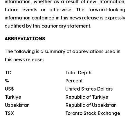
information, whether as a result of new information,
future events or otherwise. The forward-looking
information contained in this news release is expressly
qualified by this cautionary statement.
ABBREVIATIONS
The following is a summary of abbreviations used in
this news release:
TD
Total Depth
%
Percent
US$
United States Dollars
Türkiye
Republic of Türkiye
Uzbekistan
Republic of Uzbekistan
TSX
Toronto Stock Exchange