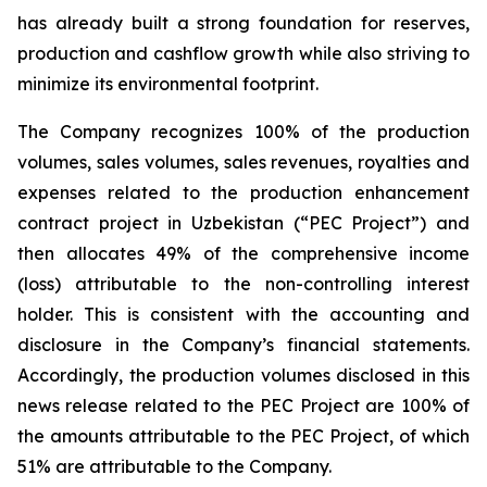
has already built a strong foundation for reserves,
production and cashflow growth while also striving to
minimize its environmental footprint.
The Company recognizes 100% of the production
volumes, sales volumes, sales revenues, royalties and
expenses related to the production enhancement
contract project in Uzbekistan (“PEC Project”) and
then allocates 49% of the comprehensive income
(loss) attributable to the non-controlling interest
holder. This is consistent with the accounting and
disclosure in the Company’s financial statements.
Accordingly, the production volumes disclosed in this
news release related to the PEC Project are 100% of
the amounts attributable to the PEC Project, of which
51% are attributable to the Company.