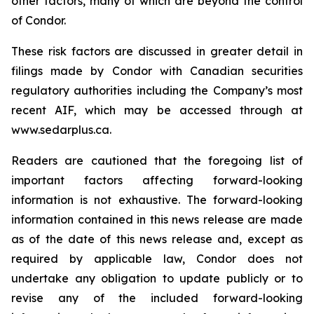
other factors, many of which are beyond the control
of Condor.
These risk factors are discussed in greater detail in
filings made by Condor with Canadian securities
regulatory authorities including the Company’s most
recent AIF, which may be accessed through at
www.sedarplus.ca.
Readers are cautioned that the foregoing list of
important factors affecting forward-looking
information is not exhaustive. The forward-looking
information contained in this news release are made
as of the date of this news release and, except as
required by applicable law, Condor does not
undertake any obligation to update publicly or to
revise any of the included forward-looking