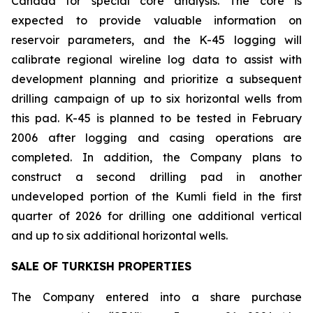
Canada for special core analysis. The core is
expected to provide valuable information on
reservoir parameters, and the K-45 logging will
calibrate regional wireline log data to assist with
development planning and prioritize a subsequent
drilling campaign of up to six horizontal wells from
this pad. K-45 is planned to be tested in February
2006 after logging and casing operations are
completed. In addition, the Company plans to
construct a second drilling pad in another
undeveloped portion of the Kumli field in the first
quarter of 2026 for drilling one additional vertical
and up to six additional horizontal wells.
SALE OF TURKISH PROPERTIES
The Company entered into a share purchase