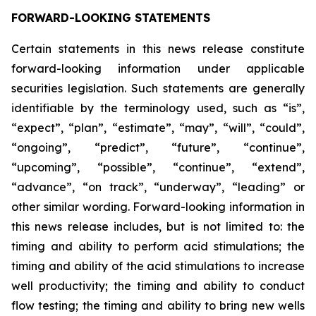
FORWARD-LOOKING STATEMENTS
Certain statements in this news release constitute
forward-looking information under applicable
securities legislation. Such statements are generally
identifiable by the terminology used, such as “is”,
“expect”, “plan”, “estimate”, “may”, “will”, “could”,
“ongoing”, “predict”, “future”, “continue”,
“upcoming”, “possible”, “continue”, “extend”,
“advance”, “on track”, “underway”, “leading” or
other similar wording. Forward-looking information in
this news release includes, but is not limited to: the
timing and ability to perform acid stimulations; the
timing and ability of the acid stimulations to increase
well productivity; the timing and ability to conduct
flow testing; the timing and ability to bring new wells