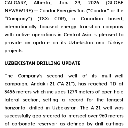
CALGARY, Alberta, Jan. 29, 2026 (GLOBE
NEWSWIRE) -- Condor Energies Inc. (“Condor” or the
“Company”) (TSX: CDR), a Canadian based,
internationally focused energy transition company
with active operations in Central Asia is pleased to
provide an update on its Uzbekistan and Türkiye
projects.
UZBEKISTAN DRILLING UPDATE
The Company’s second well of its multi-well
campaign, Andakli-21 (“A-21”), has reached TD at
3456 meters which includes 1279 meters of open hole
lateral section, setting a record for the longest
horizontal drilled in Uzbekistan. The A-21 well was
successfully geo-steered to intersect over 960 meters
of carbonate reservoir as defined by drill cuttings