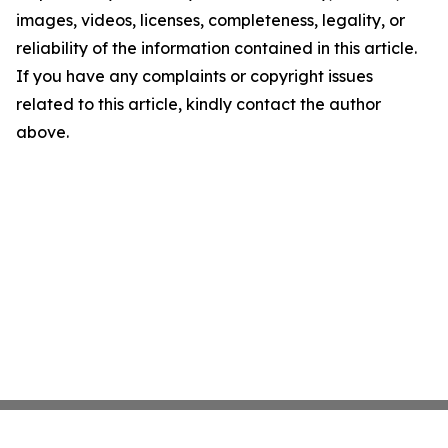
images, videos, licenses, completeness, legality, or
reliability of the information contained in this article.
If you have any complaints or copyright issues
related to this article, kindly contact the author
above.