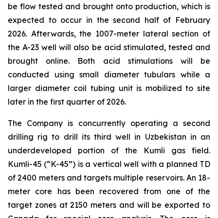
be flow tested and brought onto production, which is
expected to occur in the second half of February
2026. Afterwards, the 1007-meter lateral section of
the A-23 well will also be acid stimulated, tested and
brought online. Both acid stimulations will be
conducted using small diameter tubulars while a
larger diameter coil tubing unit is mobilized to site
later in the first quarter of 2026.
The Company is concurrently operating a second
drilling rig to drill its third well in Uzbekistan in an
underdeveloped portion of the Kumli gas field.
Kumli-45 (“K-45”) is a vertical well with a planned TD
of 2400 meters and targets multiple reservoirs. An 18-
meter core has been recovered from one of the
target zones at 2150 meters and will be exported to