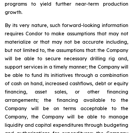
programs to yield further near-term production
growth.
By its very nature, such forward-looking information
requires Condor to make assumptions that may not
materialize or that may not be accurate including,
but not limited to, the assumptions that: the Company
will be able to secure necessary drilling rig and,
support services in a timely manner; the Company will
be able to fund its initiatives through a combination
of cash on hand, increased cashflows, debt or equity
financing, asset sales, or other financing
arrangements; the financing available to the
Company will be on terms acceptable to the
Company, the Company will be able to manage
liquidity and capital expenditures through budgeting