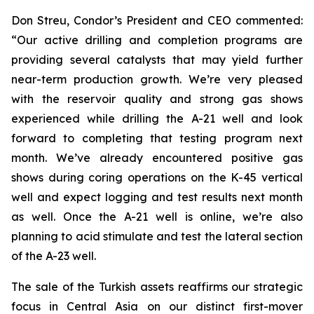
Don Streu, Condor’s President and CEO commented:
“Our active drilling and completion programs are
providing several catalysts that may yield further
near-term production growth. We’re very pleased
with the reservoir quality and strong gas shows
experienced while drilling the A-21 well and look
forward to completing that testing program next
month. We’ve already encountered positive gas
shows during coring operations on the K-45 vertical
well and expect logging and test results next month
as well. Once the A-21 well is online, we’re also
planning to acid stimulate and test the lateral section
of the A-23 well.
The sale of the Turkish assets reaffirms our strategic
focus in Central Asia on our distinct first-mover