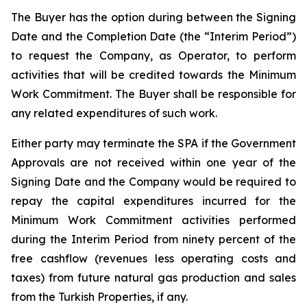
The Buyer has the option during between the Signing
Date and the Completion Date (the “Interim Period”)
to request the Company, as Operator, to perform
activities that will be credited towards the Minimum
Work Commitment. The Buyer shall be responsible for
any related expenditures of such work.
Either party may terminate the SPA if the Government
Approvals are not received within one year of the
Signing Date and the Company would be required to
repay the capital expenditures incurred for the
Minimum Work Commitment activities performed
during the Interim Period from ninety percent of the
free cashflow (revenues less operating costs and
taxes) from future natural gas production and sales
from the Turkish Properties, if any.