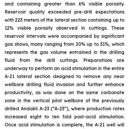
and containing greater than 6% visible porosity.
Reservoir quality exceeded pre-drill expectations
with 223 meters of the lateral section containing up to
12% visible porosity observed in cuttings. These
reservoir intervals were accompanied by significant
gas shows, many ranging from 20% up to 31%, which
represents the gas volume entrained in the drilling
fluid from the drill cuttings. Preparations are
underway to perform an acid stimulation in the entire
A-21 lateral section designed to remove any near
wellbore drilling fluid invasion and further enhance
productivity, as was done on the same carbonate
zone in the vertical pilot wellbore of the previously
drilled Andakli A-23 (“A-23”), where production rates
increased eight to ten fold post-acid stimulation.
Once acid stimulation is complete, the A-21 well will