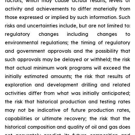
factors, which may cause actual results, levels of
activity and achievements to differ materially from
those expressed or implied by such information. Such
risks and uncertainties include, but are not limited to:
regulatory changes including changes to
environmental regulations; the timing of regulatory
and government approvals and the possibility that
such approvals may be delayed or withheld; the risk
that actual minimum work programs will exceed the
initially estimated amounts; the risk that results of
exploration and development drilling and related
activities differ from what was initially anticipated;
the risk that historical production and testing rates
may not be indicative of future production rates,
capabilities or ultimate recovery; the risk that the
historical composition and quality of oil and gas does