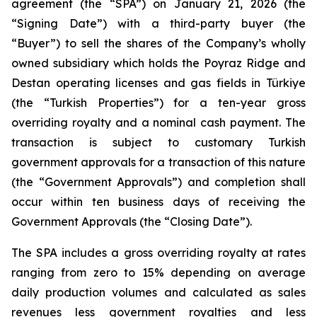
agreement (the “SPA”) on January 21, 2026 (the
“Signing Date”) with a third-party buyer (the
“Buyer”) to sell the shares of the Company’s wholly
owned subsidiary which holds the Poyraz Ridge and
Destan operating licenses and gas fields in Türkiye
(the “Turkish Properties”) for a ten-year gross
overriding royalty and a nominal cash payment. The
transaction is subject to customary Turkish
government approvals for a transaction of this nature
(the “Government Approvals”) and completion shall
occur within ten business days of receiving the
Government Approvals (the “Closing Date”).
The SPA includes a gross overriding royalty at rates
ranging from zero to 15% depending on average
daily production volumes and calculated as sales
revenues less government royalties and less