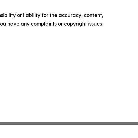
ility or liability for the accuracy, content,
f you have any complaints or copyright issues