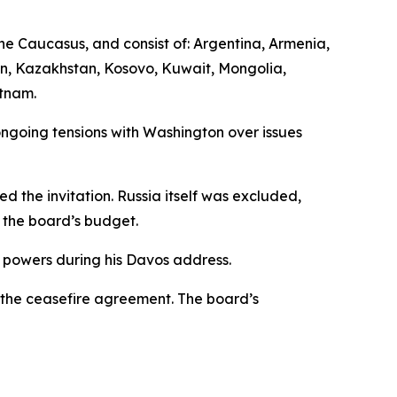
he Caucasus, and consist of: Argentina, Armenia,
an, Kazakhstan, Kosovo, Kuwait, Mongolia,
etnam.
ngoing tensions with Washington over issues
d the invitation. Russia itself was excluded,
o the board’s budget.
 powers during his Davos address.
 the ceasefire agreement. The board’s