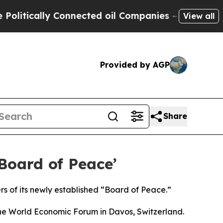
litically Connected oil Companies — not Taxpaye
View all
Provided by AGP
Share
oard of Peace’
 of its newly established “Board of Peace.”
the World Economic Forum in Davos, Switzerland.