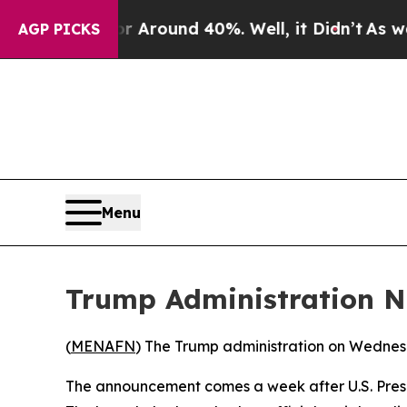
e a Floor Around 40%. Well, it Didn’t
As war W
AGP PICKS
Menu
Trump Administration N
(
MENAFN
) The Trump administration on Wednes
The announcement comes a week after U.S. Presi