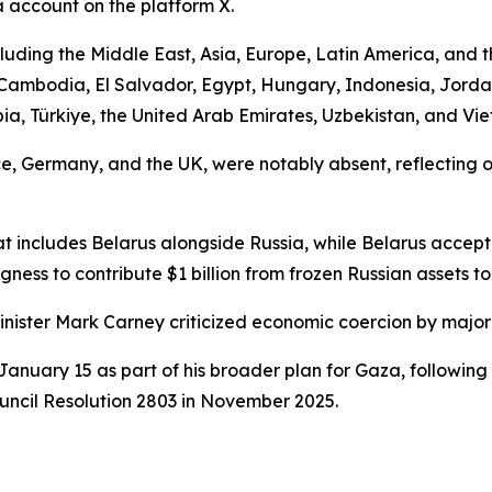
a account on the platform X.
uding the Middle East, Asia, Europe, Latin America, and t
, Cambodia, El Salvador, Egypt, Hungary, Indonesia, Jord
a, Türkiye, the United Arab Emirates, Uzbekistan, and Vi
, Germany, and the UK, were notably absent, reflecting o
t includes Belarus alongside Russia, while Belarus accepte
ngness to contribute $1 billion from frozen Russian assets t
inister Mark Carney criticized economic coercion by major
anuary 15 as part of his broader plan for Gaza, following
uncil Resolution 2803 in November 2025.