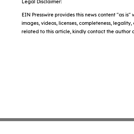
Legal Disclaimer:
EIN Presswire provides this news content "as is" 
images, videos, licenses, completeness, legality, o
related to this article, kindly contact the author