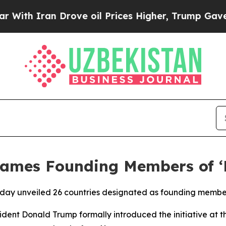
ith Iran Drove oil Prices Higher, Trump Gave Po
ames Founding Members of ‘B
day unveiled 26 countries designated as founding members
dent Donald Trump formally introduced the initiative at 