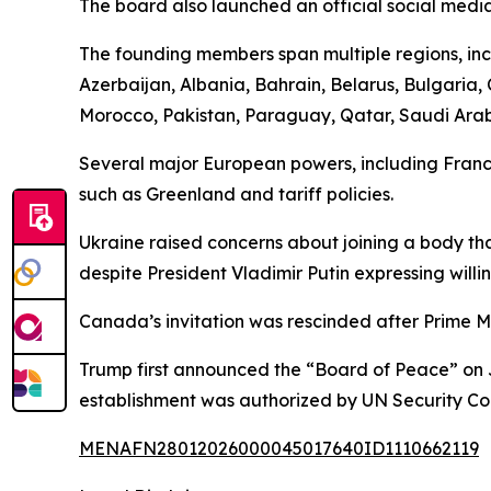
The board also launched an official social medi
The founding members span multiple regions, incl
Azerbaijan, Albania, Bahrain, Belarus, Bulgaria
Morocco, Pakistan, Paraguay, Qatar, Saudi Arabi
Several major European powers, including France
such as Greenland and tariff policies.
Ukraine raised concerns about joining a body tha
despite President Vladimir Putin expressing willi
Canada’s invitation was rescinded after Prime M
Trump first announced the “Board of Peace” on J
establishment was authorized by UN Security Co
MENAFN28012026000045017640ID1110662119