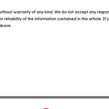
without warranty of any kind. We do not accept any responsib
r reliability of the information contained in this article. I
 above.