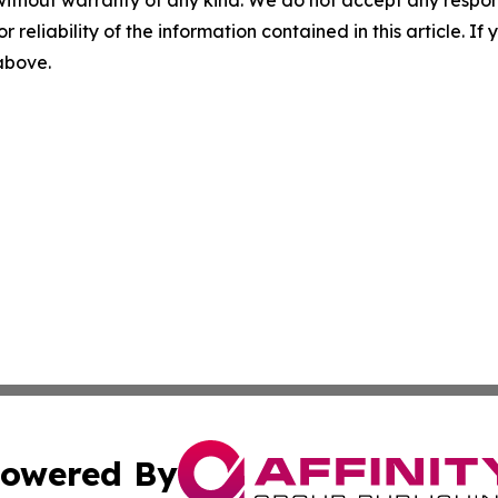
r reliability of the information contained in this article. I
 above.
owered By