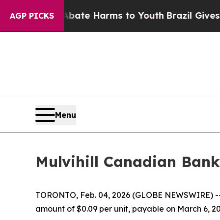
ion Fund to Abate Harms to Youth
Brazil Gives Pa
AGP PICKS
Menu
Mulvihill Canadian Bank
TORONTO, Feb. 04, 2026 (GLOBE NEWSWIRE) -
amount of $0.09 per unit, payable on March 6, 20