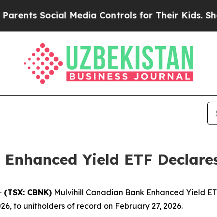
rents Social Media Controls for Their Kids. Shou
 Enhanced Yield ETF Declares
-
(TSX: CBNK)
Mulvihill Canadian Bank Enhanced Yield ETF
26, to unitholders of record on February 27, 2026.