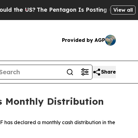
ld the US?
The Pentagon Is Posting Cryptic Bibli
View all
Provided by AGP
Share
 Monthly Distribution
 has declared a monthly cash distribution in the