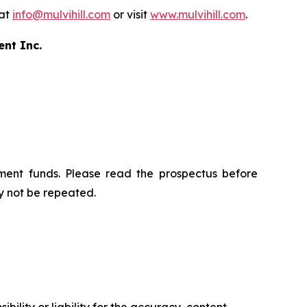
 at
info@mulvihill.com
or visit
www.mulvihill.com
.
ent Inc.
ment funds. Please read the prospectus before
y not be repeated.
ility or liability for the accuracy, content,