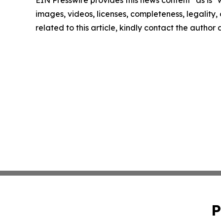
images, videos, licenses, completeness, legality, o
related to this article, kindly contact the author
P