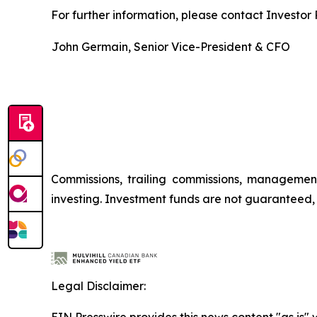
For further information, please contact Investor R
John Germain, Senior Vice-President & CFO
Commissions, trailing commissions, managemen
investing. Investment funds are not guaranteed
Legal Disclaimer:
EIN Presswire provides this news content "as is" 