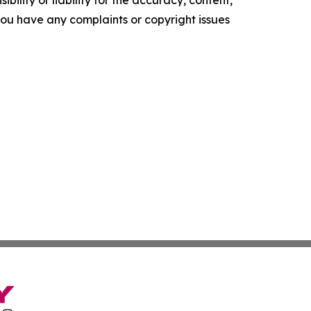
f you have any complaints or copyright issues