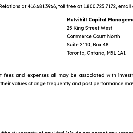
elations at 416.681.3966, toll free at 1.800.725.7172, email
Mulvihill Capital Managem
25 King Street West
Commerce Court North
Suite 2110, Box 48
Toronto, Ontario, M5L 1A1
t fees and expenses all may be associated with invest
, their values change frequently and past performance ma
without warranty of any kind. We do not accept any responsib