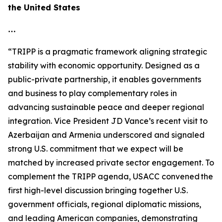
the United States
…
“TRIPP is a pragmatic framework aligning strategic
stability with economic opportunity. Designed as a
public-private partnership, it enables governments
and business to play complementary roles in
advancing sustainable peace and deeper regional
integration. Vice President JD Vance’s recent visit to
Azerbaijan and Armenia underscored and signaled
strong U.S. commitment that we expect will be
matched by increased private sector engagement. To
complement the TRIPP agenda, USACC convened the
first high-level discussion bringing together U.S.
government officials, regional diplomatic missions,
and leading American companies, demonstrating