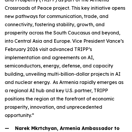
Crossroads of Peace project. This key initiative opens
new pathways for communication, trade, and
connectivity, fostering stability, growth, and
prosperity across the South Caucasus and beyond,
into Central Asia and Europe. Vice President Vance’s
February 2026 visit advanced TRIPP’s
implementation and agreements on AI,
semiconductors, energy, defense, and capacity
building, unveiling multi-billion-dollar projects in AI
and nuclear energy. As Armenia rapidly emerges as
a regional AI hub and key U.S. partner, TRIPP
positions the region at the forefront of economic
prosperity, innovation, and unprecedented
opportunity.”
— Narek Mkrtchyan, Armenia Ambassador to