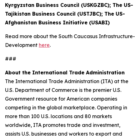
Kyrgyzstan Business Council (USKGZBC); The US-
Tajikistan Business Council (USTJBC); The US-
Afghanistan Business Initiative (USABI)
Read more about the South Caucasus Infrastructure-
Development
here
.
###
About the International Trade Administration
The International Trade Administration (ITA) at the
U.S. Department of Commerce is the premier U.S.
Government resource for American companies
competing in the global marketplace. Operating in
more than 100 U.S. locations and 80 markets
worldwide, ITA promotes trade and investment,
assists U.S. businesses and workers to export and