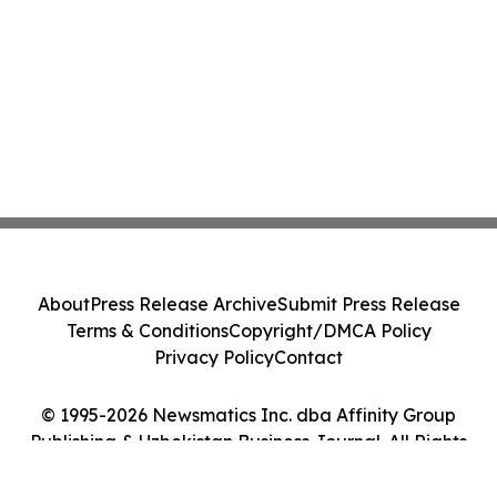
About
Press Release Archive
Submit Press Release
Terms & Conditions
Copyright/DMCA Policy
Privacy Policy
Contact
© 1995-2026 Newsmatics Inc. dba Affinity Group
Publishing & Uzbekistan Business Journal. All Rights
Reserved.