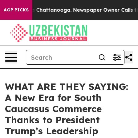
haos in Chattanooga. Newspaper Owner Calls the Peop
AGP PICKS
WHAT ARE THEY SAYING:
A New Era for South
Caucasus Commerce
Thanks to President
Trump’s Leadership