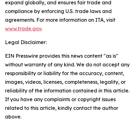
expand globally, and ensures fair trade and
compliance by enforcing U.S. trade laws and
agreements. For more information on ITA, visit
www.trade.gov
.
Legal Disclaimer:
EIN Presswire provides this news content "as is"
without warranty of any kind. We do not accept any
responsibility or liability for the accuracy, content,
images, videos, licenses, completeness, legality, or
reliability of the information contained in this article.
If you have any complaints or copyright issues
related to this article, kindly contact the author
above.