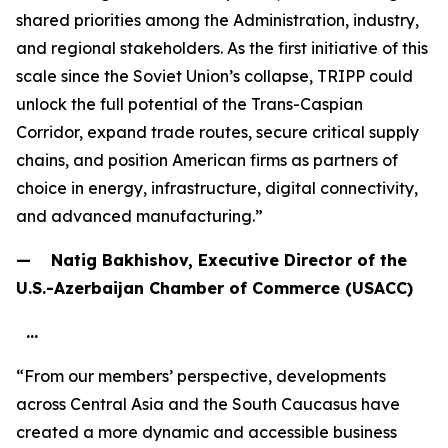
shared priorities among the Administration, industry,
and regional stakeholders. As the first initiative of this
scale since the Soviet Union’s collapse, TRIPP could
unlock the full potential of the Trans-Caspian
Corridor, expand trade routes, secure critical supply
chains, and position American firms as partners of
choice in energy, infrastructure, digital connectivity,
and advanced manufacturing.”
— Natig Bakhishov, Executive Director of the
U.S.-Azerbaijan Chamber of Commerce (USACC)
…
“From our members’ perspective, developments
across Central Asia and the South Caucasus have
created a more dynamic and accessible business