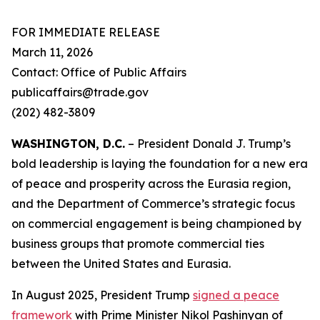
FOR IMMEDIATE RELEASE
March 11, 2026
Contact: Office of Public Affairs
publicaffairs@trade.gov
(202) 482-3809
WASHINGTON, D.C.
– President Donald J. Trump’s
bold leadership is laying the foundation for a new era
of peace and prosperity across the Eurasia region,
and the Department of Commerce’s strategic focus
on commercial engagement is being championed by
business groups that promote commercial ties
between the United States and Eurasia.
In August 2025, President Trump
signed a peace
framework
with Prime Minister Nikol Pashinyan of