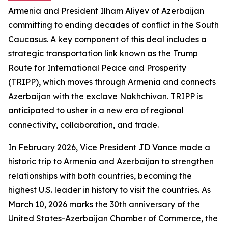
Armenia and President Ilham Aliyev of Azerbaijan
committing to ending decades of conflict in the South
Caucasus. A key component of this deal includes a
strategic transportation link known as the Trump
Route for International Peace and Prosperity
(TRIPP), which moves through Armenia and connects
Azerbaijan with the exclave Nakhchivan. TRIPP is
anticipated to usher in a new era of regional
connectivity, collaboration, and trade.
In February 2026, Vice President JD Vance made a
historic trip to Armenia and Azerbaijan to strengthen
relationships with both countries, becoming the
highest U.S. leader in history to visit the countries. As
March 10, 2026 marks the 30th anniversary of the
United States-Azerbaijan Chamber of Commerce, the