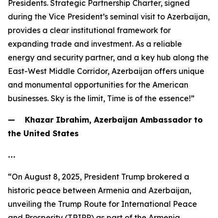
Presidents. Strategic Partnership Charter, signed
during the Vice President’s seminal visit to Azerbaijan,
provides a clear institutional framework for
expanding trade and investment. As a reliable
energy and security partner, and a key hub along the
East-West Middle Corridor, Azerbaijan offers unique
and monumental opportunities for the American
businesses. Sky is the limit, Time is of the essence!”
— Khazar Ibrahim, Azerbaijan Ambassador to
the United States
…
“On August 8, 2025, President Trump brokered a
historic peace between Armenia and Azerbaijan,
unveiling the Trump Route for International Peace
and Prosperity (TRIPP) as part of the Armenia