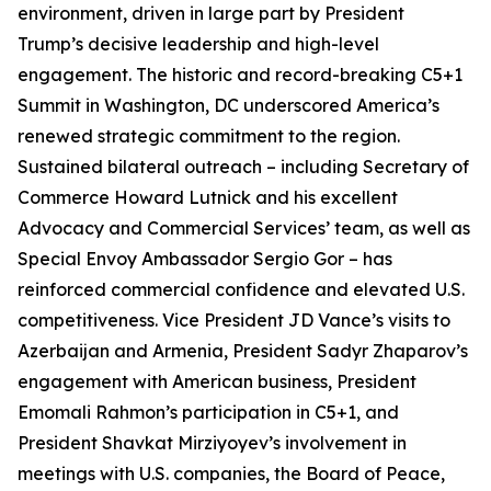
environment, driven in large part by President
Trump’s decisive leadership and high-level
engagement. The historic and record-breaking C5+1
Summit in Washington, DC underscored America’s
renewed strategic commitment to the region.
Sustained bilateral outreach – including Secretary of
Commerce Howard Lutnick and his excellent
Advocacy and Commercial Services’ team, as well as
Special Envoy Ambassador Sergio Gor – has
reinforced commercial confidence and elevated U.S.
competitiveness. Vice President JD Vance’s visits to
Azerbaijan and Armenia, President Sadyr Zhaparov’s
engagement with American business, President
Emomali Rahmon’s participation in C5+1, and
President Shavkat Mirziyoyev’s involvement in
meetings with U.S. companies, the Board of Peace,