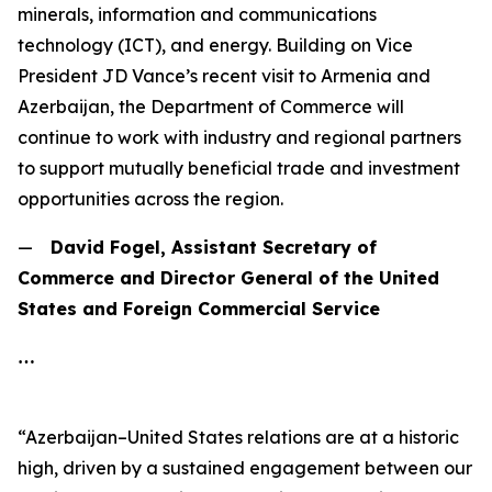
minerals, information and communications
technology (ICT), and energy. Building on Vice
President JD Vance’s recent visit to Armenia and
Azerbaijan, the Department of Commerce will
continue to work with industry and regional partners
to support mutually beneficial trade and investment
opportunities across the region.
—
David Fogel, Assistant Secretary of
Commerce and Director General of the United
States and Foreign Commercial Service
…
“Azerbaijan–United States relations are at a historic
high, driven by a sustained engagement between our