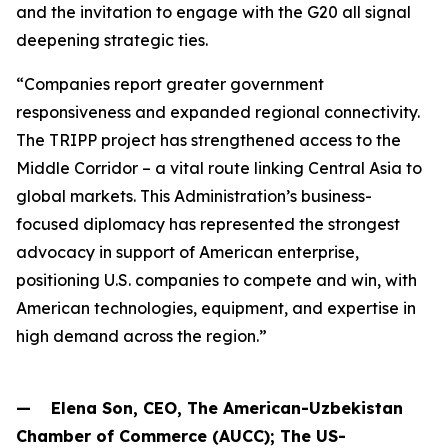
and the invitation to engage with the G20 all signal
deepening strategic ties.
“Companies report greater government
responsiveness and expanded regional connectivity.
The TRIPP project has strengthened access to the
Middle Corridor – a vital route linking Central Asia to
global markets. This Administration’s business-
focused diplomacy has represented the strongest
advocacy in support of American enterprise,
positioning U.S. companies to compete and win, with
American technologies, equipment, and expertise in
high demand across the region.”
— Elena Son, CEO, The American-Uzbekistan
Chamber of Commerce (AUCC); The US-