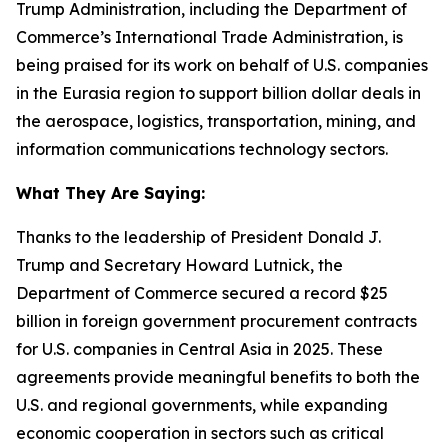
Trump Administration, including the Department of
Commerce’s International Trade Administration, is
being praised for its work on behalf of U.S. companies
in the Eurasia region to support billion dollar deals in
the aerospace, logistics, transportation, mining, and
information communications technology sectors.
What They Are Saying:
Thanks to the leadership of President Donald J.
Trump and Secretary Howard Lutnick, the
Department of Commerce secured a record $25
billion in foreign government procurement contracts
for U.S. companies in Central Asia in 2025. These
agreements provide meaningful benefits to both the
U.S. and regional governments, while expanding
economic cooperation in sectors such as critical