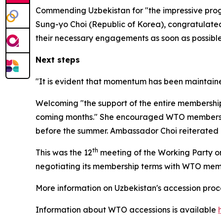
Commending Uzbekistan for "the impressive prog
Sung-yo Choi (Republic of Korea), congratulated 
their necessary engagements as soon as possible
Next steps
"It is evident that momentum has been maintaine
Welcoming "the support of the entire membership"
coming months." She
encouraged WTO members an
before the summer. Ambassador Choi reiterated her
th
This was the 12
meeting of the Working Party on
negotiating its membership terms with WTO me
More information on Uzbekistan's accession pro
Information about WTO accessions is available