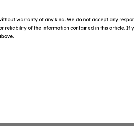
without warranty of any kind. We do not accept any responsib
r reliability of the information contained in this article. I
 above.