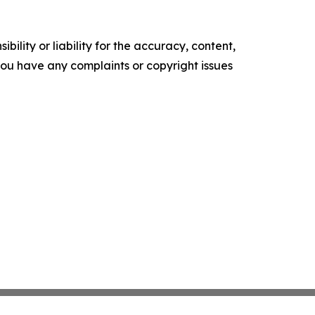
ility or liability for the accuracy, content,
f you have any complaints or copyright issues