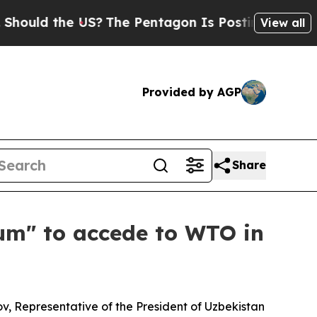
ld the US?
The Pentagon Is Posting Cryptic Bibl
View all
Provided by AGP
Share
um" to accede to WTO in
v, Representative of the President of Uzbekistan