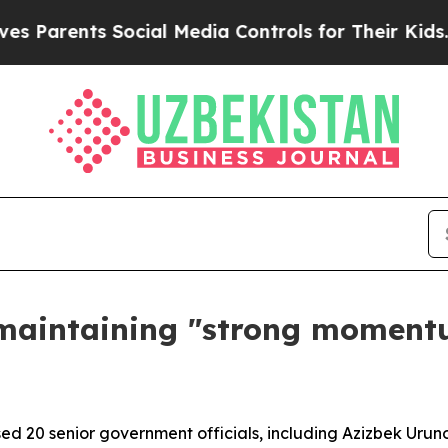
arents Social Media Controls for Their Kids. Shou
maintaining "strong moment
d 20 senior government officials, including Azizbek Uruno