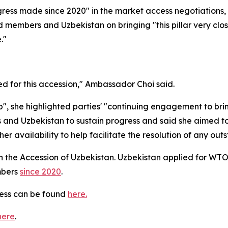
ress made since 2020" in the market access negotiations,
members and Uzbekistan on bringing "this pillar very close
."
d for this accession," Ambassador Choi said.
, she highlighted parties' "
continuing engagement to bring 
d Uzbekistan to sustain progress and said she aimed to
 availability to help facilitate the resolution of any out
 the Accession of Uzbekistan. Uzbekistan applied for WT
mbers
since 2020
.
cess can be found
here.
here
.