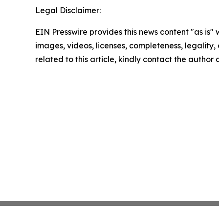
Legal Disclaimer:
EIN Presswire provides this news content "as is" 
images, videos, licenses, completeness, legality, o
related to this article, kindly contact the author