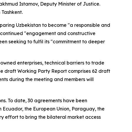
khmud Istamov, Deputy Minister of Justice.
m Tashkent.
paring Uzbekistan to become "a responsible and
s' continued "engagement and constructive
n seeking to fulfil its "commitment to deeper
wned enterprises, technical barriers to trade
the draft Working Party Report comprises 62 draft
ents during the meeting and members will
ons. To date, 30 agreements have been
 Ecuador, the European Union, Paraguay, the
 effort to bring the bilateral market access