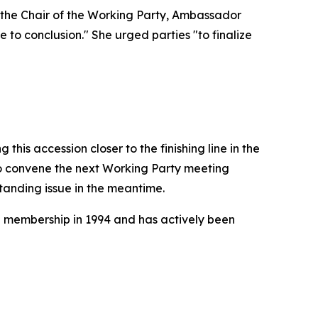
 the Chair of the Working Party, Ambassador
 to conclusion." She urged parties "to finalize
this accession closer to the finishing line in the
 convene the next Working Party meeting
standing issue in the meantime.
O membership in 1994 and has actively been