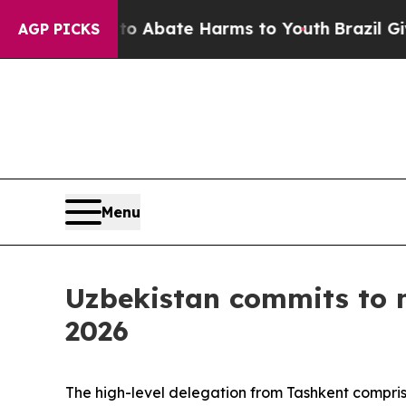
ion Fund to Abate Harms to Youth
Brazil Gives P
AGP PICKS
Menu
Uzbekistan commits to 
2026
The high-level delegation from Tashkent comprise