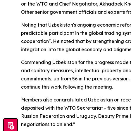
on the WTO and Chief Negotiator, Akhadbek Kha
Other senior government officials and experts fr
Noting that Uzbekistan's ongoing economic refo
predictable participant in the global trading 
cooperation". He noted that by strengthening cr
integration into the global economy and alignment
Commending Uzbekistan for the progress made thu
and sanitary measures, intellectual property and
commitments, up from 56 in the previous versio
continue this work following the meeting.
Members also congratulated Uzbekistan on recen
deposited with the WTO Secretariat - five since
Russian Federation and Uruguay.
Deputy Prime M
negotiations to an end."