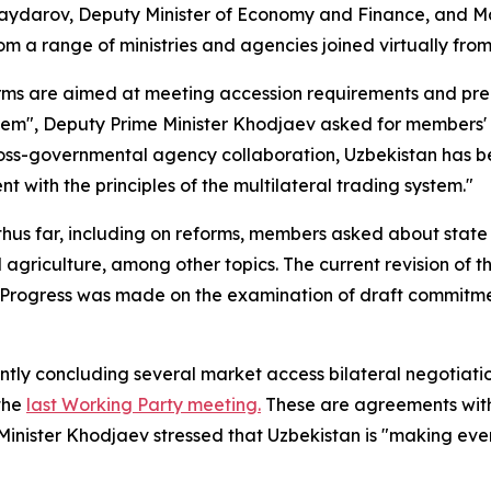
ydarov, Deputy Minister of Economy and Finance, and Ma
om a range of ministries and agencies joined virtually fro
rms are aimed at meeting accession requirements and pre
system", Deputy Prime Minister Khodjaev asked for member
oss-governmental agency collaboration, Uzbekistan has bee
 with the principles of the multilateral trading system."
s far, including on reforms, members asked about state o
 agriculture, among other topics. The current revision of 
n. Progress was made on the examination of draft commitm
tly concluding several market access bilateral negotiati
 the
last Working Party meeting.
These are agreements with
inister Khodjaev stressed that Uzbekistan is "making every