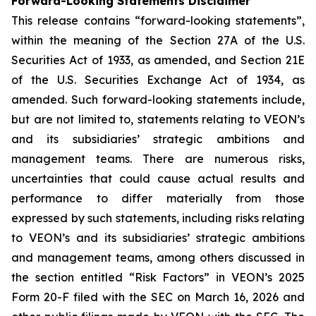
Forward-Looking Statements Disclaimer
This release contains “forward-looking statements”,
within the meaning of the Section 27A of the U.S.
Securities Act of 1933, as amended, and Section 21E
of the U.S. Securities Exchange Act of 1934, as
amended. Such forward-looking statements include,
but are not limited to, statements relating to VEON’s
and its subsidiaries’ strategic ambitions and
management teams. There are numerous risks,
uncertainties that could cause actual results and
performance to differ materially from those
expressed by such statements, including risks relating
to VEON’s and its subsidiaries’ strategic ambitions
and management teams, among others discussed in
the section entitled “Risk Factors” in VEON’s 2025
Form 20-F filed with the SEC on March 16, 2026 and