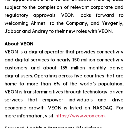
subject to the completion of relevant corporate and
regulatory approvals. VEON looks forward to
welcoming Ahmet to the Company, and Yevgeniy,
Jabbor and Andrey to their new roles with VEON.
About VEON
VEON is a digital operator that provides connectivity
and digital services to nearly 150 million connectivity
customers and about 135 million monthly active
digital users. Operating across five countries that are
home to more than 6% of the world’s population,
VEON is transforming lives through technology-driven
services that empower individuals and drive
economic growth. VEON is listed on NASDAQ. For
more information, visit:
https://www.veon.com
.