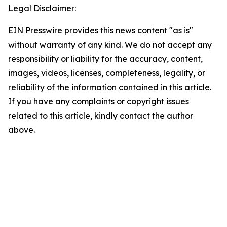
Legal Disclaimer:
EIN Presswire provides this news content "as is"
without warranty of any kind. We do not accept any
responsibility or liability for the accuracy, content,
images, videos, licenses, completeness, legality, or
reliability of the information contained in this article.
If you have any complaints or copyright issues
related to this article, kindly contact the author
above.