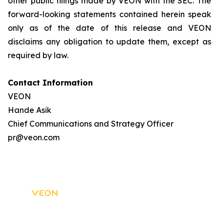
other public filings made by VEON with the SEC. The
forward-looking statements contained herein speak
only as of the date of this release and VEON
disclaims any obligation to update them, except as
required by law.
Contact Information
VEON
Hande Asik
Chief Communications and Strategy Officer
pr@veon.com