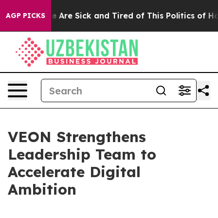
: “People Are Sick and Tired of This Politics of Hatre
AGP PICKS
VEON Strengthens
Leadership Team to
Accelerate Digital
Ambition