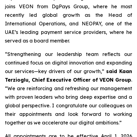
joins VEON from DgPays Group, where he most
recently led global growth as the Head of
International Operations, and NEOPAY, one of the
UAE’s leading payment service providers, where he
served as a board member.
“Strengthening our leadership team reflects our
continued focus on digital innovation and expanding
our services—key drivers of our growth,”
said Kaan
Terzioglu, Chief Executive Officer of VEON Group
.
“We are reinforcing and refreshing our management
with proven leaders who bring deep expertise and a
global perspective. I congratulate our colleagues on
their appointments and look forward to working
together as we accelerate our digital ambitions.”
All appointments are to be effective April 1, 2026