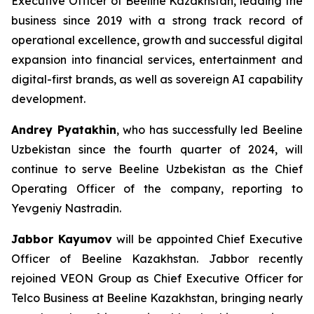
Executive Officer of Beeline Kazakhstan, leading the
business since 2019 with a strong track record of
operational excellence, growth and successful digital
expansion into financial services, entertainment and
digital-first brands, as well as sovereign AI capability
development.
Andrey Pyatakhin
, who has successfully led Beeline
Uzbekistan since the fourth quarter of 2024, will
continue to serve Beeline Uzbekistan as the Chief
Operating Officer of the company, reporting to
Yevgeniy Nastradin.
Jabbor Kayumov
will be appointed Chief Executive
Officer of Beeline Kazakhstan. Jabbor recently
rejoined VEON Group as Chief Executive Officer for
Telco Business at Beeline Kazakhstan, bringing nearly