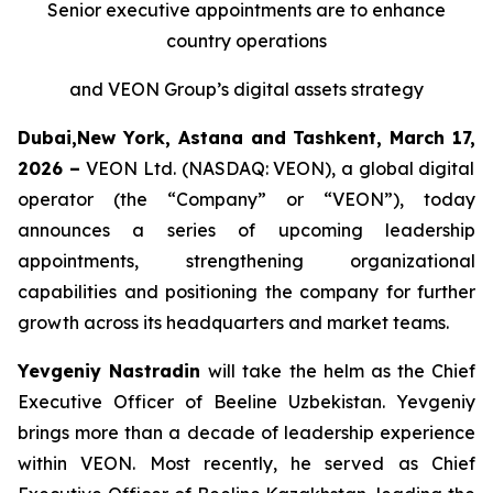
Senior executive appointments are to enhance
country operations
and VEON Group’s digital assets strategy
Dubai,New York, Astana and Tashkent, March
17,
2026 –
VEON Ltd. (NASDAQ: VEON), a global digital
operator (the “Company” or “VEON”), today
announces a series of upcoming leadership
appointments, strengthening organizational
capabilities and positioning the company for further
growth across its headquarters and market teams.
Yevgeniy Nastradin
will take the helm as the Chief
Executive Officer of Beeline Uzbekistan. Yevgeniy
brings more than a decade of leadership experience
within VEON. Most recently, he served as Chief