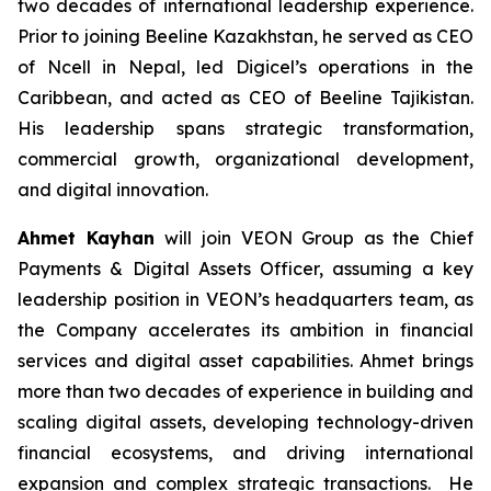
two decades of international leadership experience.
Prior to joining Beeline Kazakhstan, he served as CEO
of Ncell in Nepal, led Digicel’s operations in the
Caribbean, and acted as CEO of Beeline Tajikistan.
His leadership spans strategic transformation,
commercial growth, organizational development,
and digital innovation.
Ahmet Kayhan
will join VEON Group as the Chief
Payments & Digital Assets Officer, assuming a key
leadership position in VEON’s headquarters team, as
the Company accelerates its ambition in financial
services and digital asset capabilities. Ahmet brings
more than two decades of experience in building and
scaling digital assets, developing technology-driven
financial ecosystems, and driving international
expansion and complex strategic transactions. He