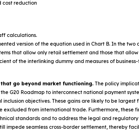
 cost reduction
ff calculations.
ented version of the equation used in Chart B. In the two
tems that allow only retail settlement and those that allow
ficient of the interlinking dummy and measures of business
s that go beyond market functioning.
The policy implicati
 the G20 Roadmap to interconnect national payment systems
inclusion objectives. These gains are likely to be largest 
excluded from international trade. Furthermore, these find
hnical standards and to address the legal and regulatory ba
l impede seamless cross-border settlement, thereby facilit