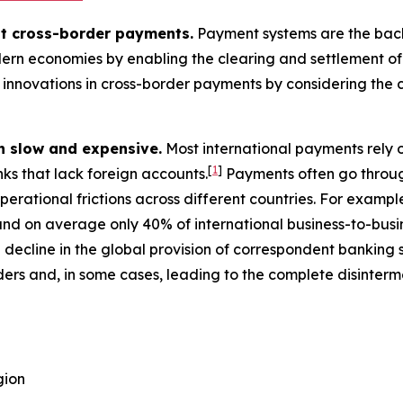
ut cross-border payments.
Payment systems are the backbo
ern economies by enabling the clearing and settlement of i
innovations in cross-border payments by considering the c
n slow and expensive.
Most international payments rely 
[
1
]
nks that lack foreign accounts.
Payments often go throug
perational frictions across different countries. For exampl
nd on average only 40% of international business-to-busin
decline in the global provision of correspondent banking
ers and, in some cases, leading to the complete disinterm
gion