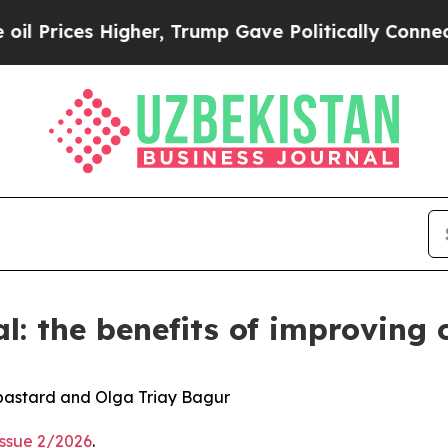
igher, Trump Gave Politically Connected oil Com
al: the benefits of improving
bastard and Olga Triay Bagur
Issue 2/2026
.