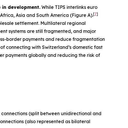
 in development.
While TIPS interlinks euro
[
7
]
frica, Asia and South America (Figure A).
esale settlement. Multilateral regional
nt systems are still fragmented, and major
cross-border payments and reduce fragmentation
s of connecting with Switzerland’s domestic fast
er payments globally and reducing the risk of
 connections (split between unidirectional and
connections (also represented as bilateral