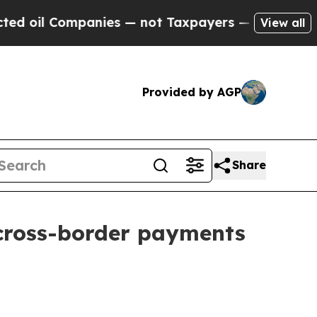
panies — not Taxpayers — the Chance to Cash in 
View all
Provided by AGP
Share
 cross-border payments