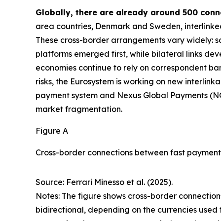
Globally, there are already around 500 con
area countries, Denmark and Sweden, interlinke
These cross-border arrangements vary widely: som
platforms emerged first, while bilateral links de
economies continue to rely on correspondent ba
risks, the Eurosystem is working on new interlink
payment system and Nexus Global Payments (N
market fragmentation.
Figure A
Cross-border connections between fast payment
Source: Ferrari Minesso et al. (2025).
Notes: The figure shows cross-border connections
bidirectional, depending on the currencies used 