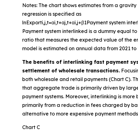
Notes: The chart shows estimates from a gravity 
regression is specified as
ln
E
x
p
o
r
t
i
,
j
,
t
=
α
i
,
t
+
α
j
,
t
+
α
i
,
j
+
β
1
P
a
y
m
e
n
t
s
y
s
t
e
m
i
n
t
e
r
P
a
y
m
e
n
t
s
y
s
t
e
m
i
n
t
e
r
l
i
n
k
e
d
is a dummy equal to 
ratio that measures the expected value of the err
model is estimated on annual data from 2021 to 
The benefits of interlinking fast payment sy
settlement of wholesale transactions.
Focusin
both wholesale and retail payments (Chart C). The
that aggregate trade is primarily driven by large
payment systems. Moreover, interlinking is more 
primarily from a reduction in fees charged by ban
alternative to more expensive payment methods, 
Chart C