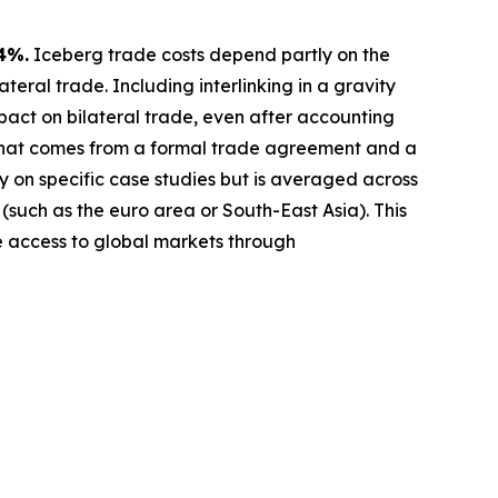
4%.
Iceberg trade costs depend partly on the
teral trade. Including interlinking in a gravity
act on bilateral trade, even after accounting
 that comes from a formal trade agreement and a
y on specific case studies but is averaged across
 (such as the euro area or South-East Asia). This
ve access to global markets through