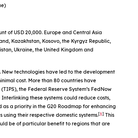
ue)
ount of USD 20,000. Europe and Central Asia
and, Kazakhstan, Kosovo, the Kyrgyz Republic,
istan, Ukraine, the United Kingdom and
.
New technologies have led to the development
minimal cost. More than 80 countries have
 (TIPS), the Federal Reserve System’s FedNow
]
Interlinking these systems could reduce costs,
d as a priority in the G20 Roadmap for enhancing
[
6
]
 using their respective domestic systems.
This
ld be of particular benefit to regions that are