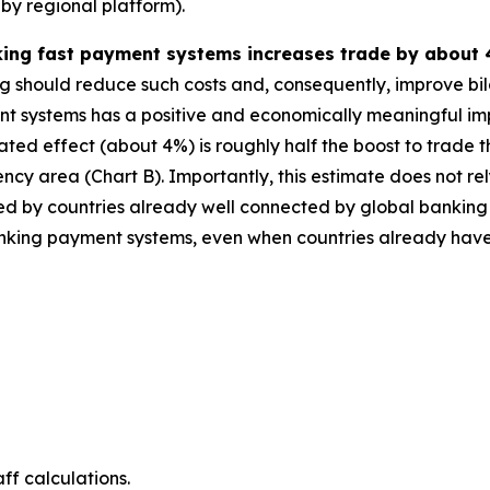
by regional platform).
nking fast payment systems increases trade by about 
ng should reduce such costs and, consequently, improve bila
t systems has a positive and economically meaningful imp
ted effect (about 4%) is roughly half the boost to trade
cy area (Chart B). Importantly, this estimate does not rel
moted by countries already well connected by global banking
terlinking payment systems, even when countries already ha
ff calculations.