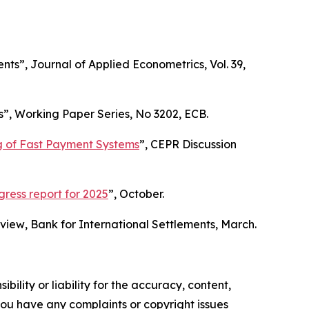
ents”,
Journal of Applied Econometrics
, Vol. 39,
s”,
Working Paper Series
, No 3202, ECB.
ng of Fast Payment Systems
”,
CEPR Discussion
ess report for 2025
”, October.
eview
, Bank for International Settlements, March.
ility or liability for the accuracy, content,
f you have any complaints or copyright issues