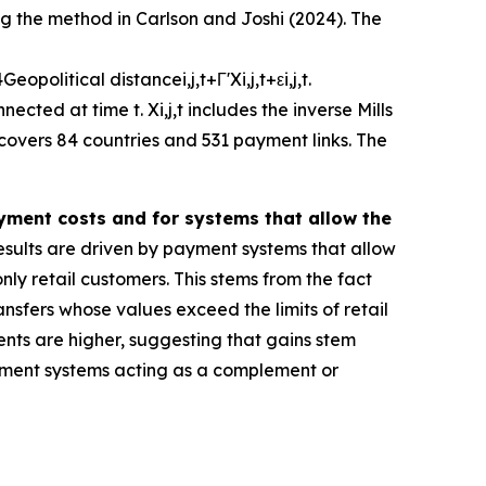
ng the method in Carlson and Joshi (2024). The
4
G
e
o
p
o
l
i
t
i
c
a
l
d
i
s
t
a
n
c
e
i
,
j
,
t
+
Γ
'
X
i
,
j
,
t
+
ε
i
,
j
,
t
.
nnected at time
t
.
X
i
,
j
,
t
includes the inverse Mills
 covers 84 countries and 531 payment links. The
ayment costs and for systems that allow the
sults are driven by payment systems that allow
ly retail customers. This stems from the fact
ansfers whose values exceed the limits of retail
ents are higher, suggesting that gains stem
 payment systems acting as a complement or