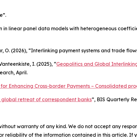
e”.
ion in linear panel data models with heterogeneous coeffici
ur, O. (2026), “Interlinking payment systems and trade flow
Vanteenkiste, I. (2025), “
Geopolitics and Global Interlinki
arch, April.
or Enhancing Cross-border Payments – Consolidated progr
 global retreat of correspondent banks
”,
BIS Quarterly R
without warranty of any kind. We do not accept any responsib
r reliability of the information contained in this article. I