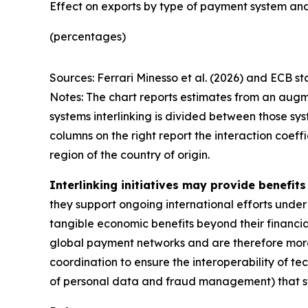
Effect on exports by type of payment system and
(percentages)
Sources: Ferrari Minesso et al. (2026) and ECB sta
Notes: The chart reports estimates from an augm
systems interlinking is divided between those sys
columns on the right report the interaction coef
region of the country of origin.
Interlinking initiatives may provide benefit
they support ongoing international efforts under
tangible economic benefits beyond their financial 
global payment networks and are therefore more 
coordination to ensure the interoperability of tec
of personal data and fraud management) that stil