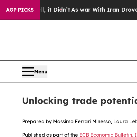
, it Didn’t
As war With Iran Drove oil Prices H
AGP PICKS
Menu
Unlocking trade potenti
Prepared by Massimo Ferrari Minesso, Laura Le
Published as part of the
ECB Economic Bulletin, 