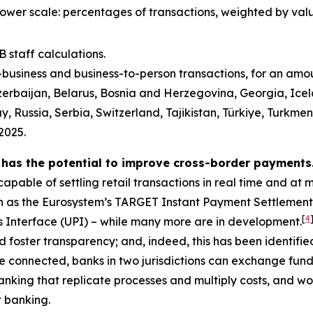
lower scale: percentages of transactions, weighted by val
 staff calculations.
o-business and business-to-person transactions, for an am
erbaijan, Belarus, Bosnia and Herzegovina, Georgia, Icel
ussia, Serbia, Switzerland, Tajikistan, Türkiye, Turkmen
2025.
 has the potential to improve cross-border payments
apable of settling retail transactions in real time and at 
h as the Eurosystem’s TARGET Instant Payment Settlement
[
4
ts Interface (UPI) – while many more are in development.
 foster transparency; and, indeed, this has been identifie
 connected, banks in two jurisdictions can exchange funds
nking that replicate processes and multiply costs, and wou
 banking.