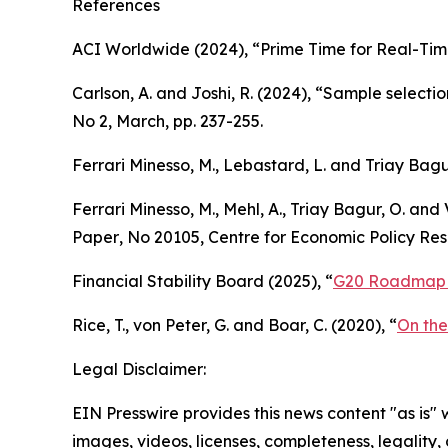
References
ACI Worldwide (2024), “Prime Time for Real-Tim
Carlson, A. and Joshi, R. (2024), “Sample select
No 2, March, pp. 237-255.
Ferrari Minesso, M., Lebastard, L. and Triay Bag
Ferrari Minesso, M., Mehl, A., Triay Bagur, O. and 
Paper
, No 20105, Centre for Economic Policy Rese
Financial Stability Board (2025), “
G20 Roadmap f
Rice, T., von Peter, G. and Boar, C. (2020), “
On the
Legal Disclaimer:
EIN Presswire provides this news content "as is" 
images, videos, licenses, completeness, legality, o