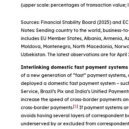
(upper scale: percentages of transaction value; 
Sources: Financial Stability Board (2025) and ECB
Notes: Sending country to the world, business-t
includes EU Member States, Albania, Armenia, Az
Moldova, Montenegro, North Macedonia, Norway, R
Uzbekistan. The latest observations are for April 
Interlinking domestic fast payment systems
of a new generation of “fast” payment systems, c
deployed a domestic fast payment system – suc
Service, Brazil’s Pix and India’s Unified Paymen
increase the speed of cross-border payments and
[
5
]
cross-border payments.
If payment systems are
avoids having several layers of correspondent ba
underserved by or excluded from correspondent