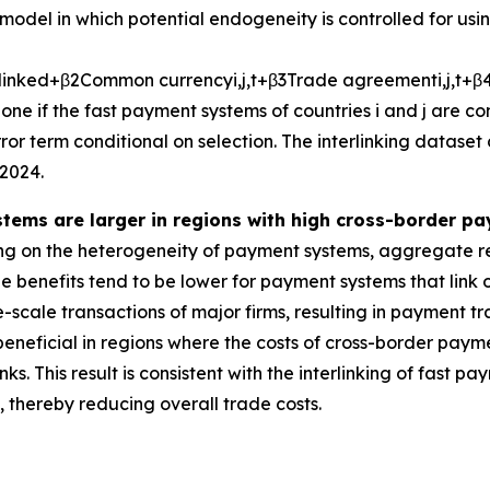
model in which potential endogeneity is controlled for usi
l
i
n
k
e
d
+
β
2
C
o
m
m
o
n
c
u
r
r
e
n
c
y
i
,
j
,
t
+
β
3
T
r
a
d
e
a
g
r
e
e
m
e
n
t
i
,
j
,
t
+
β
one if the fast payment systems of countries
i
and
j
are co
or term conditional on selection. The interlinking dataset
2024.
stems are larger in regions with high cross-border p
g on the heterogeneity of payment systems, aggregate re
 benefits tend to be lower for payment systems that link on
-scale transactions of major firms, resulting in payment tr
beneficial in regions where the costs of cross-border paym
ks. This result is consistent with the interlinking of fast
thereby reducing overall trade costs.