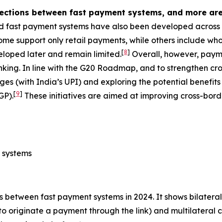
nections between fast payment systems, and more are
d fast payment systems have also been developed across A
e support only retail payments, while others include whol
[
8
]
veloped later and remain limited.
Overall, however, payme
nking. In line with the G20 Roadmap, and to strengthen 
ages (with India’s UPI) and exploring the potential benefit
[
9
]
GP).
These initiatives are aimed at improving cross-bord
 systems
 between fast payment systems in 2024. It shows bilateral
to originate a payment through the link) and multilateral 