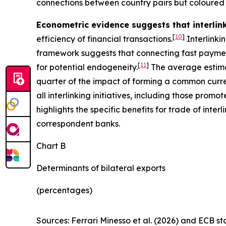
connections between country pairs but coloured 
Econometric evidence suggests that interli
[
10
]
efficiency of financial transactions.
Interlinki
framework suggests that connecting fast paymen
[
11
]
for potential endogeneity.
The average estima
quarter of the impact of forming a common curren
all interlinking initiatives, including those pro
highlights the specific benefits for trade of in
correspondent banks.
Chart B
Determinants of bilateral exports
(percentages)
Sources: Ferrari Minesso et al. (2026) and ECB sta