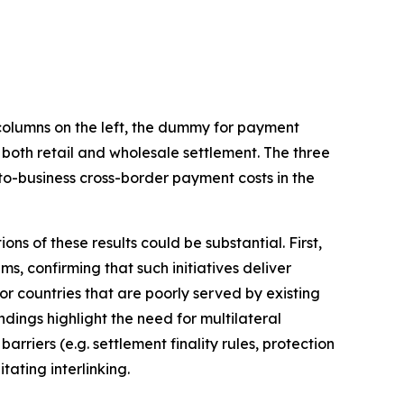
 columns on the left, the dummy for payment
 both retail and wholesale settlement. The three
-to-business cross-border payment costs in the
ons of these results could be substantial. First,
, confirming that such initiatives deliver
for countries that are poorly served by existing
ings highlight the need for multilateral
rriers (e.g. settlement finality rules, protection
ating interlinking.