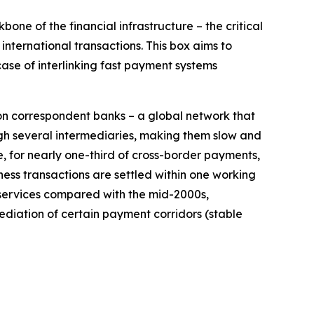
ne of the financial infrastructure – the critical
nternational transactions. This box aims to
ase of interlinking fast payment systems
on correspondent banks – a global network that
h several intermediaries, making them slow and
e, for nearly one-third of cross-border payments,
ess transactions are settled within one working
 services compared with the mid-2000s,
ediation of certain payment corridors (stable