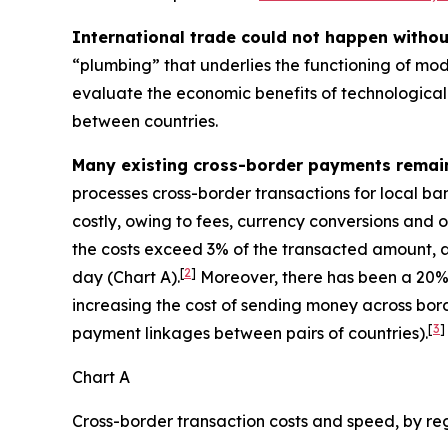
International trade could not happen witho
“plumbing” that underlies the functioning of mod
evaluate the economic benefits of technological 
between countries.
Many existing cross-border payments remai
processes cross-border transactions for local ba
costly, owing to fees, currency conversions and o
the costs exceed 3% of the transacted amount, a
[
2
]
day (Chart A).
Moreover, there has been a 20% 
increasing the cost of sending money across bord
[
3
]
payment linkages between pairs of countries).
Chart A
Cross-border transaction costs and speed, by re