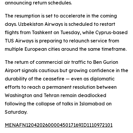
announcing return schedules.
The resumption is set to accelerate in the coming
days. Uzbekistan Airways is scheduled to restart
flights from Tashkent on Tuesday, while Cyprus-based
TUS Airways is preparing to relaunch service from
multiple European cities around the same timeframe.
The return of commercial air traffic to Ben Gurion
Airport signals cautious but growing confidence in the
durability of the ceasefire — even as diplomatic
efforts to reach a permanent resolution between
Washington and Tehran remain deadlocked
following the collapse of talks in Islamabad on
Saturday.
MENAFN12042026000045017169ID1110972101