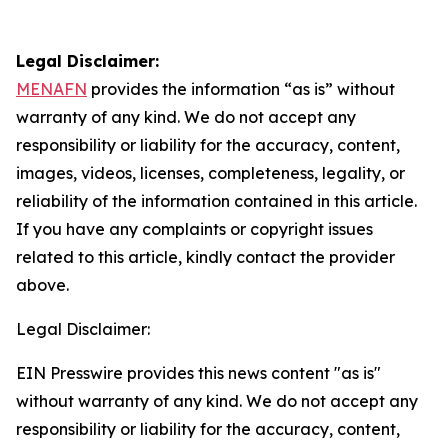
Legal Disclaimer:
MENAFN
provides the information “as is” without
warranty of any kind. We do not accept any
responsibility or liability for the accuracy, content,
images, videos, licenses, completeness, legality, or
reliability of the information contained in this article.
If you have any complaints or copyright issues
related to this article, kindly contact the provider
above.
Legal Disclaimer:
EIN Presswire provides this news content "as is"
without warranty of any kind. We do not accept any
responsibility or liability for the accuracy, content,