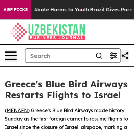
lion Fund to Abate Harms to Youth
Brazil Gives Parents
AGP PICKS
Greece's Blue Bird Airways
Restarts Flights to Israel
(
MENAFN
) Greece's Blue Bird Airways made history
Sunday as the first foreign carrier to resume flights to
Israel since the closure of Israeli airspace, marking a