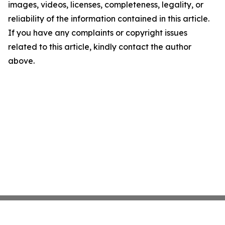
images, videos, licenses, completeness, legality, or
reliability of the information contained in this article.
If you have any complaints or copyright issues
related to this article, kindly contact the author
above.