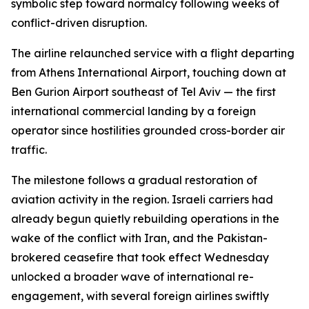
symbolic step toward normalcy following weeks of
conflict-driven disruption.
The airline relaunched service with a flight departing
from Athens International Airport, touching down at
Ben Gurion Airport southeast of Tel Aviv — the first
international commercial landing by a foreign
operator since hostilities grounded cross-border air
traffic.
The milestone follows a gradual restoration of
aviation activity in the region. Israeli carriers had
already begun quietly rebuilding operations in the
wake of the conflict with Iran, and the Pakistan-
brokered ceasefire that took effect Wednesday
unlocked a broader wave of international re-
engagement, with several foreign airlines swiftly