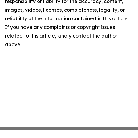
responsibility or liability for the accuracy, content,
images, videos, licenses, completeness, legality, or
reliability of the information contained in this article.
If you have any complaints or copyright issues
related to this article, kindly contact the author
above.