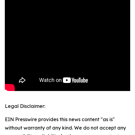
Legal Disclaimer:
EIN Presswire provides this news content "as is"
without warranty of any kind. We do not accept any