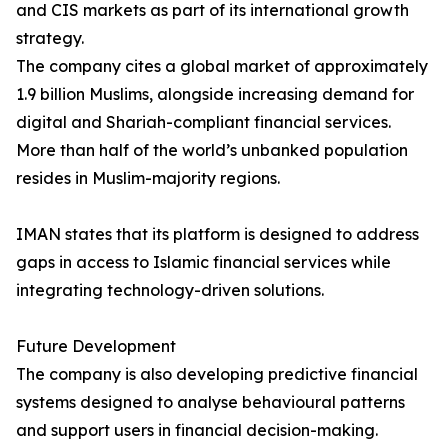
and CIS markets as part of its international growth
strategy.
The company cites a global market of approximately
1.9 billion Muslims, alongside increasing demand for
digital and Shariah-compliant financial services.
More than half of the world’s unbanked population
resides in Muslim-majority regions.
IMAN states that its platform is designed to address
gaps in access to Islamic financial services while
integrating technology-driven solutions.
Future Development
The company is also developing predictive financial
systems designed to analyse behavioural patterns
and support users in financial decision-making.