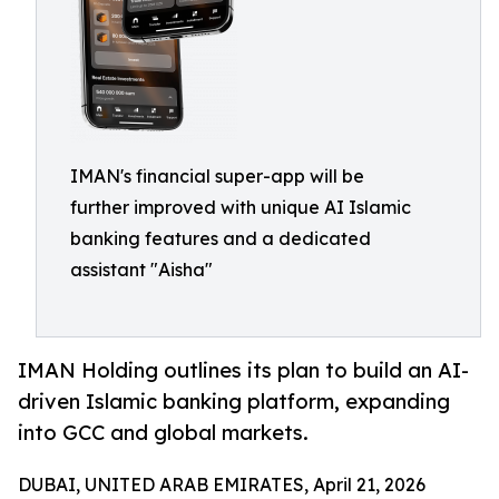
IMAN's financial super-app will be
further improved with unique AI Islamic
banking features and a dedicated
assistant "Aisha"
IMAN Holding outlines its plan to build an AI-
driven Islamic banking platform, expanding
into GCC and global markets.
DUBAI, UNITED ARAB EMIRATES, April 21, 2026