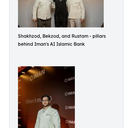
Shakhzod, Bekzod, and Rustam - pillars
behind Iman's AI Islamic Bank