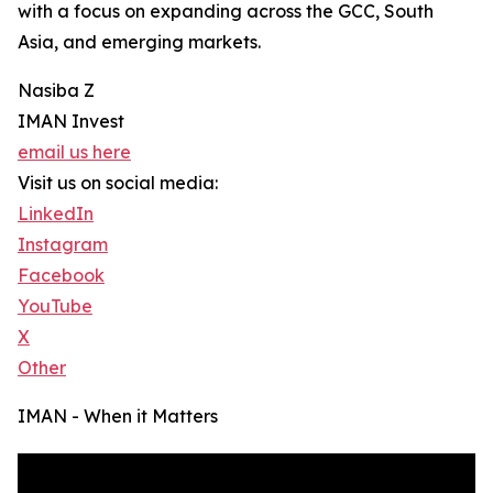
with a focus on expanding across the GCC, South
Asia, and emerging markets.
Nasiba Z
IMAN Invest
email us here
Visit us on social media:
LinkedIn
Instagram
Facebook
YouTube
X
Other
IMAN - When it Matters