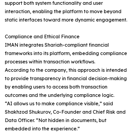
support both system functionality and user
interaction, enabling the platform to move beyond
static interfaces toward more dynamic engagement.
Compliance and Ethical Finance
IMAN integrates Shariah-compliant financial
frameworks into its platform, embedding compliance
processes within transaction workflows.
According to the company, this approach is intended
to provide transparency in financial decision-making
by enabling users to access both transaction
outcomes and the underlying compliance logic.
“AI allows us to make compliance visible,” said
Shakhzod Shukurov, Co-Founder and Chief Risk and
Data Officer. “Not hidden in documents, but
embedded into the experience.”