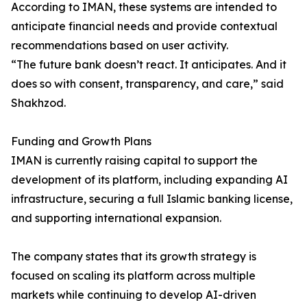
According to IMAN, these systems are intended to
anticipate financial needs and provide contextual
recommendations based on user activity.
“The future bank doesn’t react. It anticipates. And it
does so with consent, transparency, and care,” said
Shakhzod.
Funding and Growth Plans
IMAN is currently raising capital to support the
development of its platform, including expanding AI
infrastructure, securing a full Islamic banking license,
and supporting international expansion.
The company states that its growth strategy is
focused on scaling its platform across multiple
markets while continuing to develop AI-driven