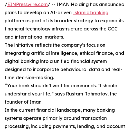
/
EINPresswire.com
/ -- IMAN Holding has announced
plans to develop an AI-driven
Islamic banking
platform as part of its broader strategy to expand its
financial technology infrastructure across the GCC
and international markets.
The initiative reflects the company’s focus on
integrating artificial intelligence, ethical finance, and
digital banking into a unified financial system
designed to incorporate behavioural data and real-
time decision-making.
“Your bank shouldn’t wait for commands. It should
understand your life,” says Rustam Rahmatov, the
founder of Iman.
In the current financial landscape, many banking
systems operate primarily around transaction
processing, including payments, lending, and account