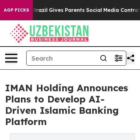
outh
Brazil Gives Parents Social Media Controls for The
AGP PICKS
IMAN Holding Announces
Plans to Develop AI-
Driven Islamic Banking
Platform