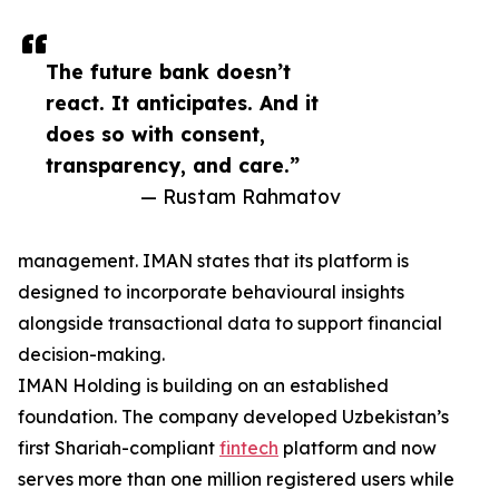
The future bank doesn’t
react. It anticipates. And it
does so with consent,
transparency, and care.”
— Rustam Rahmatov
management. IMAN states that its platform is
designed to incorporate behavioural insights
alongside transactional data to support financial
decision-making.
IMAN Holding is building on an established
foundation. The company developed Uzbekistan’s
first Shariah-compliant
fintech
platform and now
serves more than one million registered users while