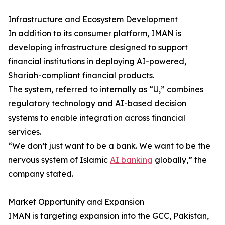
Infrastructure and Ecosystem Development
In addition to its consumer platform, IMAN is
developing infrastructure designed to support
financial institutions in deploying AI-powered,
Shariah-compliant financial products.
The system, referred to internally as “U,” combines
regulatory technology and AI-based decision
systems to enable integration across financial
services.
“We don’t just want to be a bank. We want to be the
nervous system of Islamic
AI banking
globally,” the
company stated.
Market Opportunity and Expansion
IMAN is targeting expansion into the GCC, Pakistan,