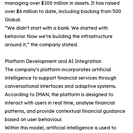
managing over $100 million in assets. It has raised
over $6 million to date, including backing from 500
Global.
“We didn’t start with a bank. We started with
behavior. Now we’re building the infrastructure
around it,” the company stated.
Platform Development and AI Integration
The company’s platform incorporates artificial
intelligence to support financial services through
conversational interfaces and adaptive systems.
According to IMAN, the platform is designed to
interact with users in real time, analyse financial
patterns, and provide contextual financial guidance
based on user behaviour.
Within this model, artificial intelligence is used to