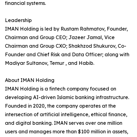
financial systems.
Leadership
IMAN Holding is led by Rustam Rahmatov, Founder,
Chairman and Group CEO; Jazeer Jamal, Vice
Chairman and Group CXO; Shakhzod Shukurov, Co-
Founder and Chief Risk and Data Officer; along with
Madiyar Sultanov, Temur , and Habib.
About IMAN Holding
IMAN Holding is a fintech company focused on
developing AI-driven Islamic banking infrastructure.
Founded in 2020, the company operates at the
intersection of artificial intelligence, ethical finance,
and digital banking. IMAN serves over one million
users and manages more than $100 million in assets,