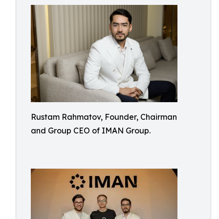
Rustam Rahmatov, Founder, Chairman
and Group CEO of IMAN Group.