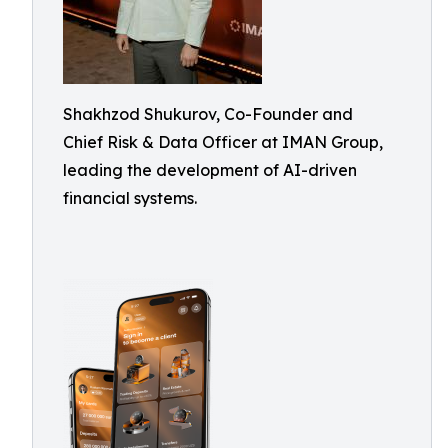
Shakhzod Shukurov, Co-Founder and
Chief Risk & Data Officer at IMAN Group,
leading the development of AI-driven
financial systems.