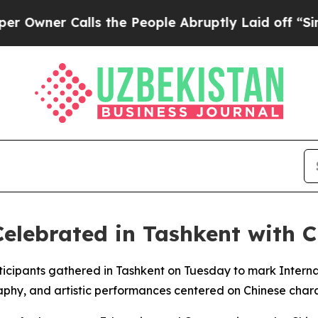
wner Calls the People Abruptly Laid off “Simpl
elebrated in Tashkent with C
rticipants gathered in Tashkent on Tuesday to mark Inte
raphy, and artistic performances centered on Chinese chara