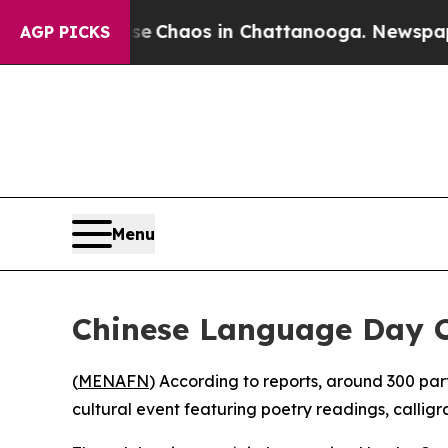
tal Collapse
Chaos in Chattanooga. Newspaper O
AGP PICKS
Menu
Chinese Language Day C
(
MENAFN
) According to reports, around 300 pa
cultural event featuring poetry readings, callig