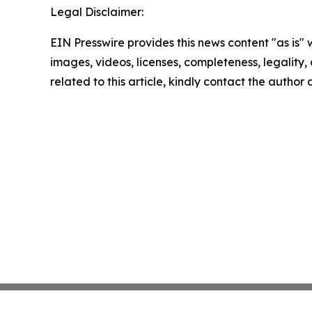
Legal Disclaimer:
EIN Presswire provides this news content "as is" 
images, videos, licenses, completeness, legality, o
related to this article, kindly contact the author