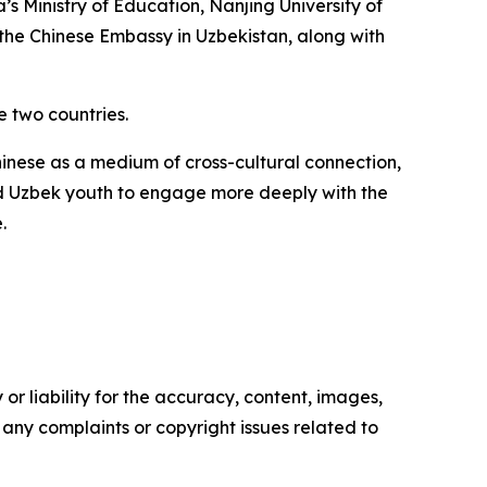
 Ministry of Education, Nanjing University of
m the Chinese Embassy in Uzbekistan, along with
 two countries.
hinese as a medium of cross-cultural connection,
ged Uzbek youth to engage more deeply with the
.
or liability for the accuracy, content, images,
ve any complaints or copyright issues related to