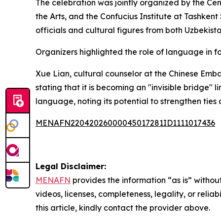
The celebration was jointly organized by the Ce
the Arts, and the Confucius Institute at Tashkent
officials and cultural figures from both Uzbekis
Organizers highlighted the role of language in 
Xue Lian, cultural counselor at the Chinese Emb
stating that it is becoming an "invisible bridg
language, noting its potential to strengthen tie
MENAFN22042026000045017281ID1111017436
Legal Disclaimer:
MENAFN
provides the information “as is” without
videos, licenses, completeness, legality, or reliab
this article, kindly contact the provider above.