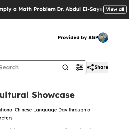
y a Math Problem
Dr. Abdul El-Sayed on Historic 
View all
Provided by AGP
Share
ultural Showcase
rnational Chinese Language Day through a
cters.