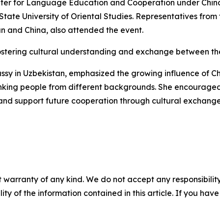
nter for Language Education and Cooperation under China’s
 State University of Oriental Studies. Representatives fro
tan and China, also attended the event.
fostering cultural understanding and exchange between the
assy in Uzbekistan, emphasized the growing influence of C
e" linking people from different backgrounds. She encoura
s and support future cooperation through cultural exchange
 warranty of any kind. We do not accept any responsibility 
ility of the information contained in this article. If you ha