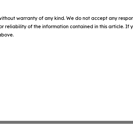
without warranty of any kind. We do not accept any responsib
r reliability of the information contained in this article. I
 above.