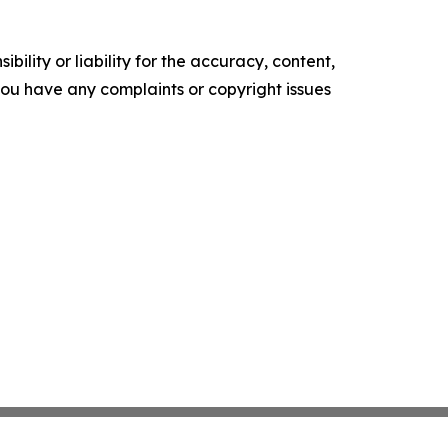
ility or liability for the accuracy, content,
f you have any complaints or copyright issues