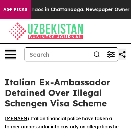
Collapse
Chaos in Chattanooga. Newspaper Owner Call
AGP PICKS
Italian Ex-Ambassador
Detained Over Illegal
Schengen Visa Scheme
(
MENAFN
) Italian financial police have taken a
former ambassador into custody on allegations he