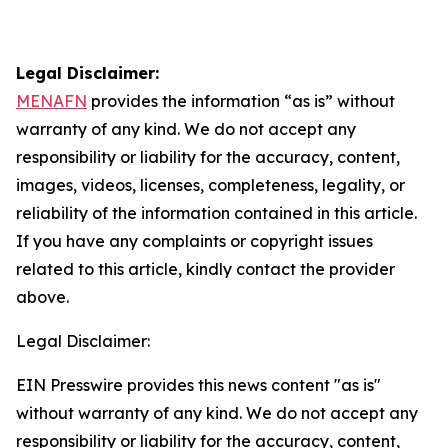
Legal Disclaimer:
MENAFN
provides the information “as is” without
warranty of any kind. We do not accept any
responsibility or liability for the accuracy, content,
images, videos, licenses, completeness, legality, or
reliability of the information contained in this article.
If you have any complaints or copyright issues
related to this article, kindly contact the provider
above.
Legal Disclaimer:
EIN Presswire provides this news content "as is"
without warranty of any kind. We do not accept any
responsibility or liability for the accuracy, content,