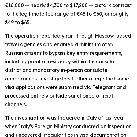
€16,000 — nearly $4,300 to $17,200 — a stark contrast
to the legitimate fee range of €45 to €60, or roughly
$49 to $65.
The operation reportedly ran through Moscow-based
travel agencies and enabled a minimum of 95
Russian citizens to bypass key entry requirements,
including proof of residency within the consular
district and mandatory in-person consulate
appearances. Investigators further allege that some
visa applications were submitted via Telegram and
processed entirely outside sanctioned official
channels.
The investigation was triggered in July of last year
when Italy's Foreign Ministry conducted an inspection
and uncovered irregularities in visa documentation