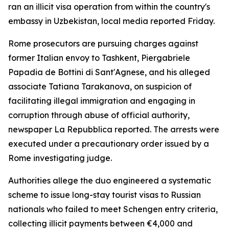
ran an illicit visa operation from within the country's
embassy in Uzbekistan, local media reported Friday.
Rome prosecutors are pursuing charges against
former Italian envoy to Tashkent, Piergabriele
Papadia de Bottini di Sant'Agnese, and his alleged
associate Tatiana Tarakanova, on suspicion of
facilitating illegal immigration and engaging in
corruption through abuse of official authority,
newspaper La Repubblica reported. The arrests were
executed under a precautionary order issued by a
Rome investigating judge.
Authorities allege the duo engineered a systematic
scheme to issue long-stay tourist visas to Russian
nationals who failed to meet Schengen entry criteria,
collecting illicit payments between €4,000 and