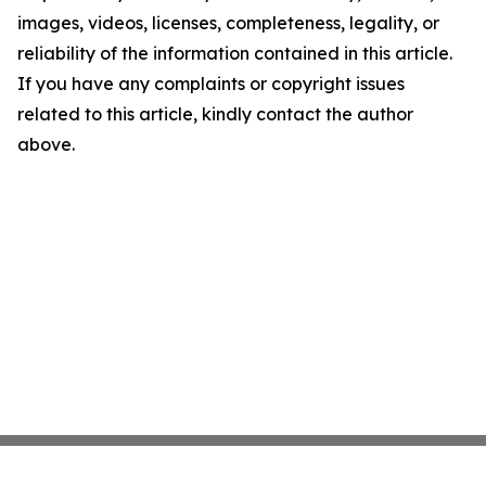
images, videos, licenses, completeness, legality, or
reliability of the information contained in this article.
If you have any complaints or copyright issues
related to this article, kindly contact the author
above.