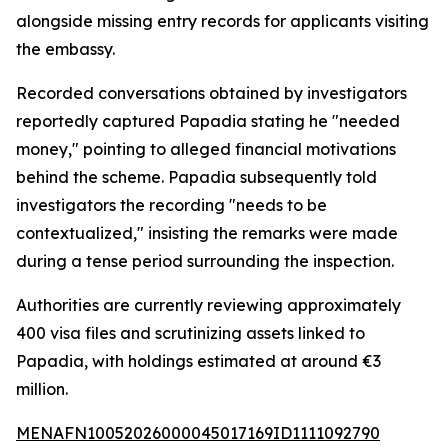
alongside missing entry records for applicants visiting
the embassy.
Recorded conversations obtained by investigators
reportedly captured Papadia stating he "needed
money," pointing to alleged financial motivations
behind the scheme. Papadia subsequently told
investigators the recording "needs to be
contextualized," insisting the remarks were made
during a tense period surrounding the inspection.
Authorities are currently reviewing approximately
400 visa files and scrutinizing assets linked to
Papadia, with holdings estimated at around €3
million.
MENAFN10052026000045017169ID1111092790