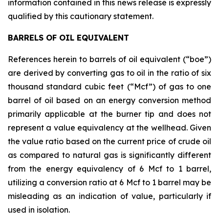
information contained in this news release is expressly
qualified by this cautionary statement.
BARRELS OF OIL EQUIVALENT
References herein to barrels of oil equivalent (“boe”)
are derived by converting gas to oil in the ratio of six
thousand standard cubic feet (“Mcf”) of gas to one
barrel of oil based on an energy conversion method
primarily applicable at the burner tip and does not
represent a value equivalency at the wellhead. Given
the value ratio based on the current price of crude oil
as compared to natural gas is significantly different
from the energy equivalency of 6 Mcf to 1 barrel,
utilizing a conversion ratio at 6 Mcf to 1 barrel may be
misleading as an indication of value, particularly if
used in isolation.