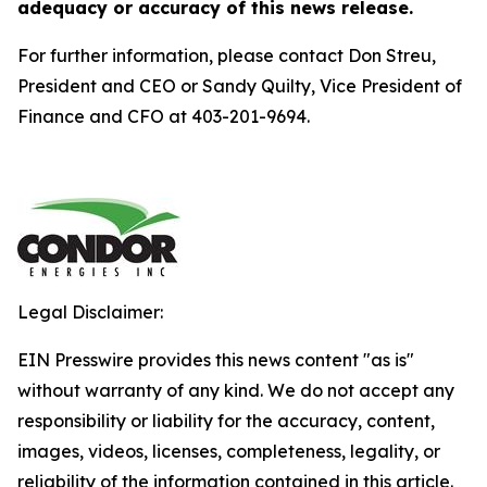
adequacy or accuracy of this news release.
For further information, please contact Don Streu,
President and CEO or Sandy Quilty, Vice President of
Finance and CFO at 403-201-9694.
Legal Disclaimer:
EIN Presswire provides this news content "as is"
without warranty of any kind. We do not accept any
responsibility or liability for the accuracy, content,
images, videos, licenses, completeness, legality, or
reliability of the information contained in this article.