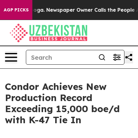
tanooga. Newspaper Owner Calls the People Abruptly 
AGP PICKS
Condor Achieves New
Production Record
Exceeding 15,000 boe/d
with K-47 Tie In