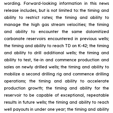
wording. Forward-looking information in this news
release includes, but is not limited to: the timing and
ability to restrict rates; the timing and ability to
manage the high gas stream velocities; the timing
and ability to encounter the same dolomitized
carbonate reservoirs encountered in previous wells;
the timing and ability to reach TD on K-42; the timing
and ability to drill additional wells; the timing and
ability to test, tie-in and commence production and
sales on newly drilled wells; the timing and ability to
mobilize a second drilling rig and commence drilling
operations; the timing and ability to accelerate
production growth; the timing and ability for the
reservoir to be capable of exceptional, repeatable
results in future wells; the timing and ability to reach
well payouts in under one year; the timing and ability