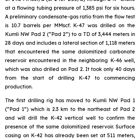
at a flowing tubing pressure of 1,385 psi for six hours.
A preliminary condensate-gas ratio from the flow test
is 10.7 barrels per MMscf. K-47 was drilled on the
Kumli NW Pad 2 (“Pad 2”) to a TD of 3,444 meters in
28 days and includes a lateral section of 1,118 meters
that encountered the same dolomitized carbonate
reservoir encountered in the neighboring K-46 well,
which was also drilled on Pad 2. It took only 40 days
from the start of drilling K-47 to commencing
production.
The first drilling rig has moved to Kumli NW Pad 1
(“Pad 1”) which is 2.3 km to the northeast of Pad 2
and will drill the K-42 vertical well to confirm the
presence of the same dolomitized reservoir. Surface
casing on K-42 has already been set at 511 meters,