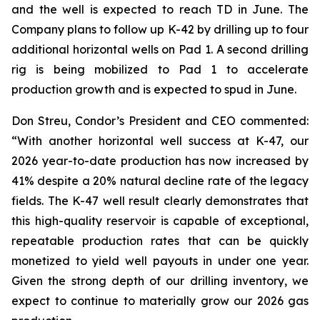
and the well is expected to reach TD in June. The
Company plans to follow up K-42 by drilling up to four
additional horizontal wells on Pad 1. A second drilling
rig is being mobilized to Pad 1 to accelerate
production growth and is expected to spud in June.
Don Streu, Condor’s President and CEO commented:
“With another horizontal well success at K-47, our
2026 year-to-date production has now increased by
41% despite a 20% natural decline rate of the legacy
fields. The K-47 well result clearly demonstrates that
this high-quality reservoir is capable of exceptional,
repeatable production rates that can be quickly
monetized to yield well payouts in under one year.
Given the strong depth of our drilling inventory, we
expect to continue to materially grow our 2026 gas