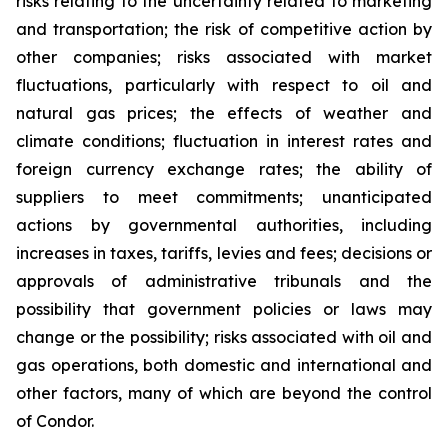
risks relating to the uncertainty related to marketing
and transportation; the risk of competitive action by
other companies; risks associated with market
fluctuations, particularly with respect to oil and
natural gas prices; the effects of weather and
climate conditions; fluctuation in interest rates and
foreign currency exchange rates; the ability of
suppliers to meet commitments; unanticipated
actions by governmental authorities, including
increases in taxes, tariffs, levies and fees; decisions or
approvals of administrative tribunals and the
possibility that government policies or laws may
change or the possibility; risks associated with oil and
gas operations, both domestic and international and
other factors, many of which are beyond the control
of Condor.