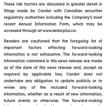
These risk factors are discussed in greater detail in
filings made by Condor with Canadian securities
regulatory authorities including the Company’s most
recent Annual Information Form, which may be
accessed through at www.sedarplus.ca.
Readers are cautioned that the foregoing list of
important factors affecting forward-looking
information is not exhaustive. The forward-looking
information contained in this news release are made
as of the date of this news release and, except as
required by applicable law, Condor does not
undertake any obligation to update publicly or to
revise any of the included forward-looking
information, whether as a result of new information,
future events or otherwise. The forward-looking