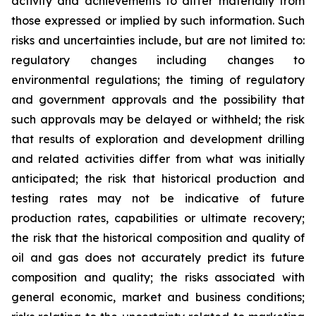
activity and achievements to differ materially from
those expressed or implied by such information. Such
risks and uncertainties include, but are not limited to:
regulatory changes including changes to
environmental regulations; the timing of regulatory
and government approvals and the possibility that
such approvals may be delayed or withheld; the risk
that results of exploration and development drilling
and related activities differ from what was initially
anticipated; the risk that historical production and
testing rates may not be indicative of future
production rates, capabilities or ultimate recovery;
the risk that the historical composition and quality of
oil and gas does not accurately predict its future
composition and quality; the risks associated with
general economic, market and business conditions;