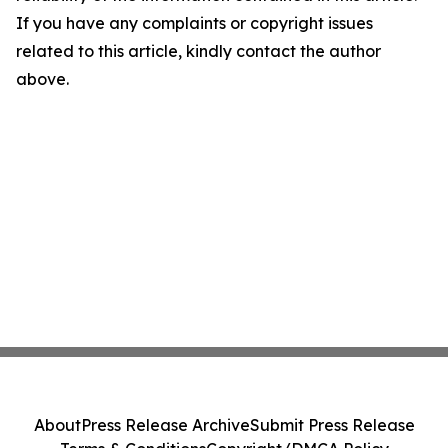
If you have any complaints or copyright issues
related to this article, kindly contact the author
above.
About
Press Release Archive
Submit Press Release