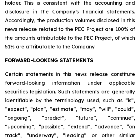
holder. This is consistent with the accounting and
disclosure in the Company’s financial statements.
Accordingly, the production volumes disclosed in this
news release related to the PEC Project are 100% of
the amounts attributable to the PEC Project, of which
51% are attributable to the Company.
FORWARD-LOOKING STATEMENTS
Certain statements in this news release constitute
forward-looking information under applicable
securities legislation. Such statements are generally
identifiable by the terminology used, such as “is”,
“expect”, “plan”, “estimate”, “may”, “will”, “could”,
“ongoing”, “predict”, “future”, “continue”,
“upcoming”, “possible”, “extend”, “advance”, “on
track”, “underway”, “leading” or other similar