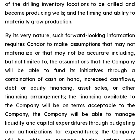
of the drilling inventory locations to be drilled and
become producing wells; and the timing and ability to
materially grow production.
By its very nature, such forward-looking information
requires Condor to make assumptions that may not
materialize or that may not be accurate including,
but not limited to, the assumptions that: the Company
will be able to fund its initiatives through a
combination of cash on hand, increased cashflows,
debt or equity financing, asset sales, or other
financing arrangements; the financing available to
the Company will be on terms acceptable to the
Company, the Company will be able to manage
liquidity and capital expenditures through budgeting
and authorizations for expenditures; the Company