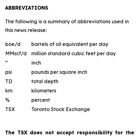
ABBREVIATIONS
The following is a summary of abbreviations used in
this news release:
boe/d
barrels of oil equivalent per day
MMscf/d
million standard cubic feet per day
“
inch
psi
pounds per square inch
TD
total depth
km
kilometers
%
percent
TSX
Toronto Stock Exchange
The TSX does not accept responsibility for the