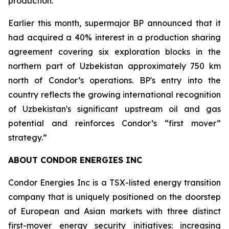
production.
Earlier this month, supermajor BP announced that it
had acquired a 40% interest in a production sharing
agreement covering six exploration blocks in the
northern part of Uzbekistan approximately 750 km
north of Condor’s operations. BP's entry into the
country reflects the growing international recognition
of Uzbekistan's significant upstream oil and gas
potential and reinforces Condor’s “first mover”
strategy.”
ABOUT CONDOR ENERGIES INC
Condor Energies Inc is a TSX-listed energy transition
company that is uniquely positioned on the doorstep
of European and Asian markets with three distinct
first-mover energy security initiatives: increasing