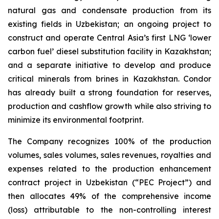
natural gas and condensate production from its
existing fields in Uzbekistan; an ongoing project to
construct and operate Central Asia’s first LNG ‘lower
carbon fuel’ diesel substitution facility in Kazakhstan;
and a separate initiative to develop and produce
critical minerals from brines in Kazakhstan. Condor
has already built a strong foundation for reserves,
production and cashflow growth while also striving to
minimize its environmental footprint.
The Company recognizes 100% of the production
volumes, sales volumes, sales revenues, royalties and
expenses related to the production enhancement
contract project in Uzbekistan (“PEC Project”) and
then allocates 49% of the comprehensive income
(loss) attributable to the non-controlling interest