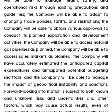
will be able to manage health, safety, and
operational risks through existing precautions and
guidelines; the Company will be able to adapt to
changing trade policies, tariffs, and restrictions; the
Company will be able to obtain various approvals to
conduct its planned exploration and development
activities; the Company will be able to access natural
gas pipelines as planned, the Company will be able to
access sales markets as planned, the Company will
have accurately estimated the anticipated capital
expenditures and anticipated potential budgeting
shortfalls; and the Company will be able to manage
the impact of geopolitical instability and sanctions.
Forward-looking information is subject to both known
and unknown risks and uncertainties and other
factors, which may cause actual results, levels of