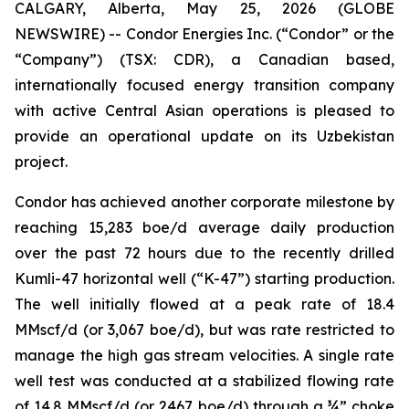
CALGARY, Alberta, May 25, 2026 (GLOBE
NEWSWIRE) -- Condor Energies Inc. (“Condor” or the
“Company”) (TSX: CDR), a Canadian based,
internationally focused energy transition company
with active Central Asian operations is pleased to
provide an operational update on its Uzbekistan
project.
Condor has achieved another corporate milestone by
reaching 15,283 boe/d average daily production
over the past 72 hours due to the recently drilled
Kumli-47 horizontal well (“K-47”) starting production.
The well initially flowed at a peak rate of 18.4
MMscf/d (or 3,067 boe/d), but was rate restricted to
manage the high gas stream velocities. A single rate
well test was conducted at a stabilized flowing rate
of 14.8 MMscf/d (or 2467 boe/d) through a ¾” choke