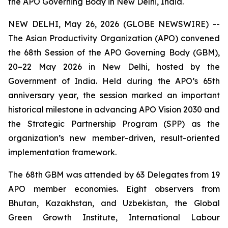
the APO Governing Body in New Delhi, India.
NEW DELHI, May 26, 2026 (GLOBE NEWSWIRE) --
The Asian Productivity Organization (APO) convened
the 68th Session of the APO Governing Body (GBM),
20–22 May 2026 in New Delhi, hosted by the
Government of India. Held during the APO’s 65th
anniversary year, the session marked an important
historical milestone in advancing APO Vision 2030 and
the Strategic Partnership Program (SPP) as the
organization’s new member-driven, result-oriented
implementation framework.
The 68th GBM was attended by 63 Delegates from 19
APO member economies. Eight observers from
Bhutan, Kazakhstan, and Uzbekistan, the Global
Green Growth Institute, International Labour