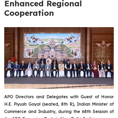
Enhanced Regional
Cooperation
APO Directors and Delegates with Guest of Honor
H.E. Piyush Goyal (seated, 8th R), Indian Minister of
Commerce and Industry, during the 68th Session of