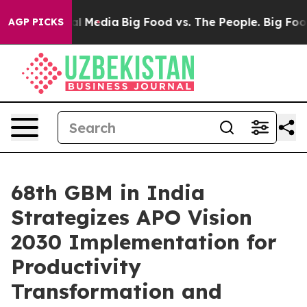
 on Social Media
Big Food vs. The People. Big Food’s 2
AGP PICKS
68th GBM in India
Strategizes APO Vision
2030 Implementation for
Productivity
Transformation and