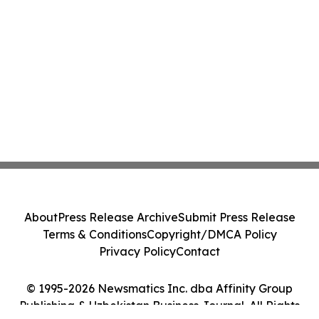
About
Press Release Archive
Submit Press Release
Terms & Conditions
Copyright/DMCA Policy
Privacy Policy
Contact
© 1995-2026 Newsmatics Inc. dba Affinity Group
Publishing & Uzbekistan Business Journal. All Rights