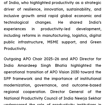
of India, who highlighted productivity as a strategic
driver of resilience, innovation, sustainability, and
inclusive growth amid rapid global economic and
technological changes. He shared India’s
experiences in productivity-led development,
including reforms in manufacturing, logistics, digital
public infrastructure, MSME support, and Green
Productivity.
Outgoing APO Chair 2025–26 and APO Director for
India Amardeep Singh Bhatia highlighted the
operational transition of APO Vision 2030 toward the
SPP framework and the importance of institutional
modernization, governance, and outcome-based
regional cooperation. Director General of the
National Productivity Council of India Neerja Sekhar
underscored the role of productivity institutions in