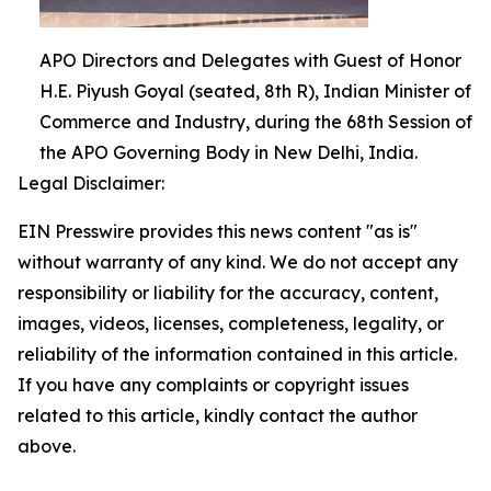
APO Directors and Delegates with Guest of Honor
H.E. Piyush Goyal (seated, 8th R), Indian Minister of
Commerce and Industry, during the 68th Session of
the APO Governing Body in New Delhi, India.
Legal Disclaimer:
EIN Presswire provides this news content "as is"
without warranty of any kind. We do not accept any
responsibility or liability for the accuracy, content,
images, videos, licenses, completeness, legality, or
reliability of the information contained in this article.
If you have any complaints or copyright issues
related to this article, kindly contact the author
above.