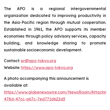
The APO is a regional intergovernmental
organization dedicated to improving productivity in
the Asia-Pacific region through mutual cooperation.
Established in 1961, the APO supports its member
economies through policy advisory services, capacity
building, and knowledge sharing to promote
sustainable socioeconomic development.
Contact:
pr@apo-tokyo.org
Website:
https://www.apo-tokyo.org
A photo accompanying this announcement is
available at:
https://www.globenewswire.com/NewsRoom/Attachm
478d-47cc-a67c-7ed771d622d3