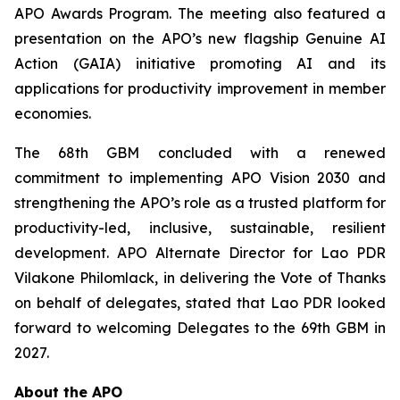
APO Awards Program. The meeting also featured a
presentation on the APO’s new flagship Genuine AI
Action (GAIA) initiative promoting AI and its
applications for productivity improvement in member
economies.
The 68th GBM concluded with a renewed
commitment to implementing APO Vision 2030 and
strengthening the APO’s role as a trusted platform for
productivity-led, inclusive, sustainable, resilient
development. APO Alternate Director for Lao PDR
Vilakone Philomlack, in delivering the Vote of Thanks
on behalf of delegates, stated that Lao PDR looked
forward to welcoming Delegates to the 69th GBM in
2027.
About the APO