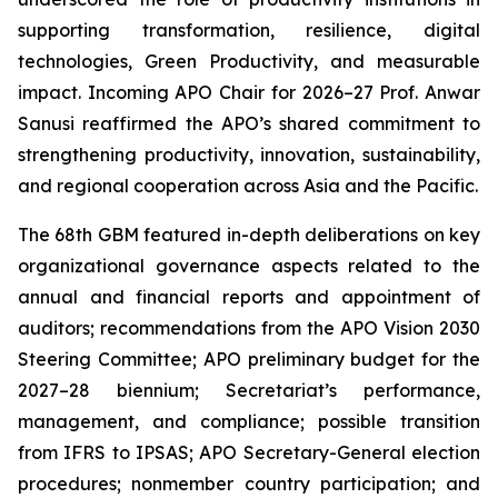
supporting transformation, resilience, digital
technologies, Green Productivity, and measurable
impact. Incoming APO Chair for 2026–27 Prof. Anwar
Sanusi reaffirmed the APO’s shared commitment to
strengthening productivity, innovation, sustainability,
and regional cooperation across Asia and the Pacific.
The 68th GBM featured in-depth deliberations on key
organizational governance aspects related to the
annual and financial reports and appointment of
auditors; recommendations from the APO Vision 2030
Steering Committee; APO preliminary budget for the
2027–28 biennium; Secretariat’s performance,
management, and compliance; possible transition
from IFRS to IPSAS; APO Secretary-General election
procedures; nonmember country participation; and