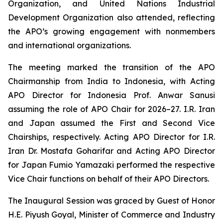
Organization, and United Nations Industrial
Development Organization also attended, reflecting
the APO’s growing engagement with nonmembers
and international organizations.
The meeting marked the transition of the APO
Chairmanship from India to Indonesia, with Acting
APO Director for Indonesia Prof. Anwar Sanusi
assuming the role of APO Chair for 2026–27. I.R. Iran
and Japan assumed the First and Second Vice
Chairships, respectively. Acting APO Director for I.R.
Iran Dr. Mostafa Goharifar and Acting APO Director
for Japan Fumio Yamazaki performed the respective
Vice Chair functions on behalf of their APO Directors.
The Inaugural Session was graced by Guest of Honor
H.E. Piyush Goyal, Minister of Commerce and Industry