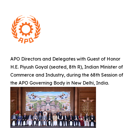
APO Directors and Delegates with Guest of Honor
H.E. Piyush Goyal (seated, 8th R), Indian Minister of
Commerce and Industry, during the 68th Session of
the APO Governing Body in New Delhi, India.