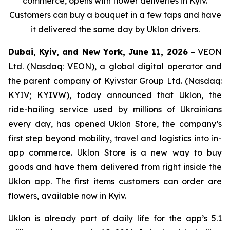
commerce, opens with flower deliveries in Kyiv.
Customers can buy a bouquet in a few taps and have
it delivered the same day by Uklon drivers.
Dubai, Kyiv, and New York, June 11, 2026
– VEON
Ltd. (Nasdaq: VEON), a global digital operator and
the parent company of Kyivstar Group Ltd. (Nasdaq:
KYIV; KYIVW), today announced that Uklon, the
ride-hailing service used by millions of Ukrainians
every day, has opened Uklon Store, the company’s
first step beyond mobility, travel and logistics into in-
app commerce. Uklon Store is a new way to buy
goods and have them delivered from right inside the
Uklon app. The first items customers can order are
flowers, available now in Kyiv.
Uklon is already part of daily life for the app’s 5.1