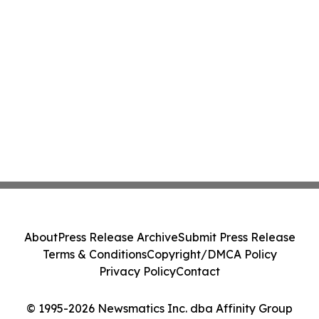
About
Press Release Archive
Submit Press Release
Terms & Conditions
Copyright/DMCA Policy
Privacy Policy
Contact
© 1995-2026 Newsmatics Inc. dba Affinity Group