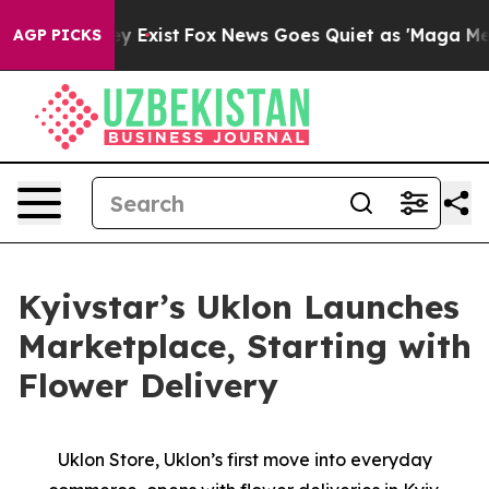
roof They Exist
Fox News Goes Quiet as 'Maga Media Pi
AGP PICKS
Kyivstar’s Uklon Launches
Marketplace, Starting with
Flower Delivery
Uklon Store, Uklon’s first move into everyday