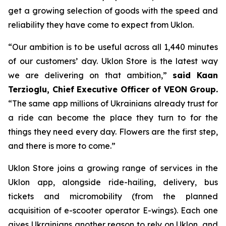
get a growing selection of goods with the speed and
reliability they have come to expect from Uklon.
“Our ambition is to be useful across all 1,440 minutes
of our customers’ day. Uklon Store is the latest way
we are delivering on that ambition,”
said Kaan
Terzioglu, Chief Executive Officer of VEON Group.
“The same app millions of Ukrainians already trust for
a ride can become the place they turn to for the
things they need every day. Flowers are the first step,
and there is more to come.”
Uklon Store joins a growing range of services in the
Uklon app, alongside ride-hailing, delivery, bus
tickets and micromobility (from the planned
acquisition of e-scooter operator E-wings). Each one
gives Ukrainians another reason to rely on Uklon, and