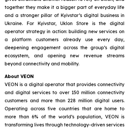
together they make it a bigger part of everyday life
and a stronger pillar of Kyivstar’s digital business in
Ukraine. For Kyivstar, Uklon Store is the digital
operator strategy in action: building new services on
a platform customers already use every day,
deepening engagement across the group’s digital
ecosystem, and opening new revenue streams
beyond connectivity and mobility.
About VEON
VEON is a digital operator that provides connectivity
and digital services to over 150 million connectivity
customers and more than 228 million digital users.
Operating across five countries that are home to
more than 6% of the world’s population, VEON is
transforming lives through technology-driven services