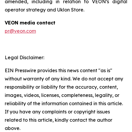
amended, including in relation to VEON’s digital
operator strategy and Uklon Store.
VEON media contact
pr@veon.com
Legal Disclaimer:
EIN Presswire provides this news content "as is"
without warranty of any kind. We do not accept any
responsibility or liability for the accuracy, content,
images, videos, licenses, completeness, legality, or
reliability of the information contained in this article.
If you have any complaints or copyright issues
related to this article, kindly contact the author
above.