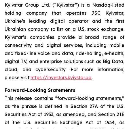
Kyivstar Group Ltd. (“Kyivstar”) is a Nasdaq-listed
holding company that operates JSC Kyivstar,
Ukraine’s leading digital operator and the first
Ukrainian company to list on a U.S. stock exchange.
Kyivstar’s companies provide a broad range of
connectivity and digital services, including mobile
and fixed-line voice and data, ride-hailing, e-health,
digital TV, and enterprise solutions such as Big Data,
cloud, and cybersecurity. For more information,
please visit
https://investors.kyivstar.ua
.
Forward-Looking Statements
This release contains “forward-looking statements,”
as the phrase is defined in Section 27A of the U.S.
Securities Act of 1933, as amended, and Section 21E
of the U.S. Securities Exchange Act of 1934, as