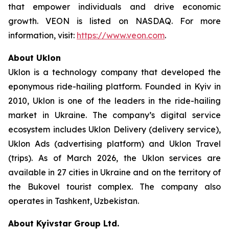
that empower individuals and drive economic
growth. VEON is listed on NASDAQ. For more
information, visit:
https://www.veon.com
.
About Uklon
Uklon is a technology company that developed the
eponymous ride-hailing platform. Founded in Kyiv in
2010, Uklon is one of the leaders in the ride-hailing
market in Ukraine. The company’s digital service
ecosystem includes Uklon Delivery (delivery service),
Uklon Ads (advertising platform) and Uklon Travel
(trips). As of March 2026, the Uklon services are
available in 27 cities in Ukraine and on the territory of
the Bukovel tourist complex. The company also
operates in Tashkent, Uzbekistan.
About Kyivstar Group Ltd.