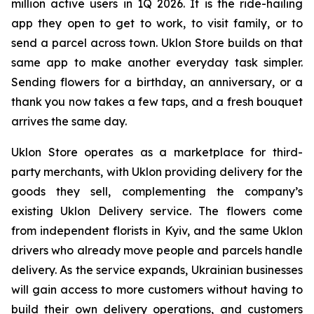
million active users in 1Q 2026. It is the ride-hailing
app they open to get to work, to visit family, or to
send a parcel across town. Uklon Store builds on that
same app to make another everyday task simpler.
Sending flowers for a birthday, an anniversary, or a
thank you now takes a few taps, and a fresh bouquet
arrives the same day.
Uklon Store operates as a marketplace for third-
party merchants, with Uklon providing delivery for the
goods they sell, complementing the company’s
existing Uklon Delivery service. The flowers come
from independent florists in Kyiv, and the same Uklon
drivers who already move people and parcels handle
delivery. As the service expands, Ukrainian businesses
will gain access to more customers without having to
build their own delivery operations, and customers