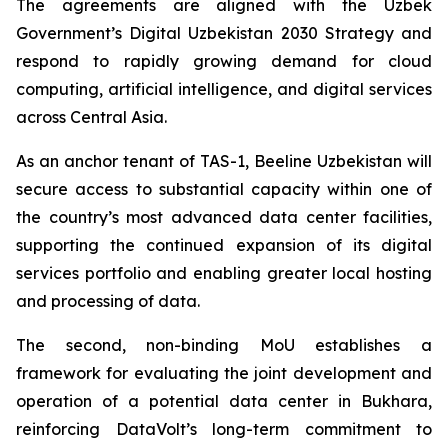
The agreements are aligned with the Uzbek
Government’s Digital Uzbekistan 2030 Strategy and
respond to rapidly growing demand for cloud
computing, artificial intelligence, and digital services
across Central Asia.
As an anchor tenant of TAS-1, Beeline Uzbekistan will
secure access to substantial capacity within one of
the country’s most advanced data center facilities,
supporting the continued expansion of its digital
services portfolio and enabling greater local hosting
and processing of data.
The second, non-binding MoU establishes a
framework for evaluating the joint development and
operation of a potential data center in Bukhara,
reinforcing DataVolt’s long-term commitment to