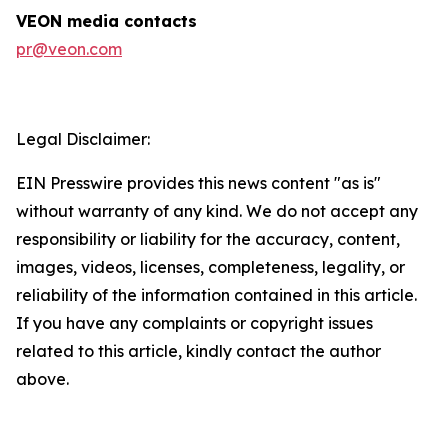
VEON media contacts
pr@veon.com
Legal Disclaimer:
EIN Presswire provides this news content "as is"
without warranty of any kind. We do not accept any
responsibility or liability for the accuracy, content,
images, videos, licenses, completeness, legality, or
reliability of the information contained in this article.
If you have any complaints or copyright issues
related to this article, kindly contact the author
above.