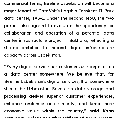
commercial terms, Beeline Uzbekistan will become a
major tenant of DataVolt’s flagship Tashkent IT Park
data center, TAS-1. Under the second MoU, the two
parties also agreed to evaluate the opportunity for
collaboration and operation of a potential data
center infrastructure project in Bukhara, reflecting a
shared ambition to expand digital infrastructure
capacity across Uzbekistan.
“Every digital service our customers use depends on
a data center somewhere. We believe that, for
Beeline Uzbekistan’s digital services, that somewhere
should be Uzbekistan. Sovereign data storage and
processing deliver superior customer experiences,
enhance resilience and security, and keep more
economic value within the country,”
said Kaan