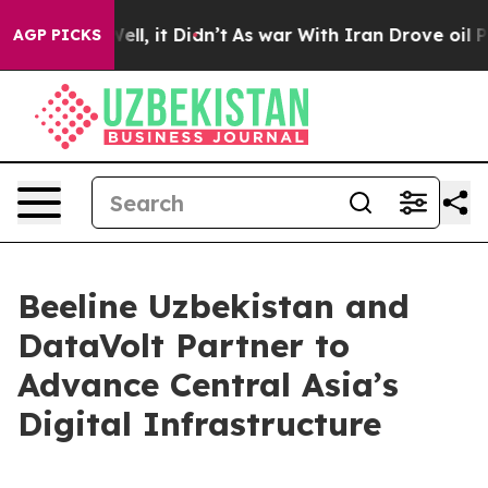
0%. Well, it Didn’t
As war With Iran Drove oil Price
AGP PICKS
Beeline Uzbekistan and
DataVolt Partner to
Advance Central Asia’s
Digital Infrastructure