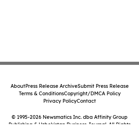
About
Press Release Archive
Submit Press Release
Terms & Conditions
Copyright/DMCA Policy
Privacy Policy
Contact
© 1995-2026 Newsmatics Inc. dba Affinity Group
Publishing & Uzbekistan Business Journal. All Rights
Reserved.