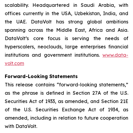
scalability. Headquartered in Saudi Arabia, with
offices currently in the USA, Uzbekistan, India, and
the UAE. DataVolt has strong global ambitions
spanning across the Middle East, Africa and Asia.
DataVolt’s core focus is serving the needs of
hyperscalers, neoclouds, large enterprises financial
institutions and government institutions.
www.data-
volt.com
Forward-Looking Statements
This release contains “forward-looking statements,”
as the phrase is defined in Section 27A of the U.S.
Securities Act of 1933, as amended, and Section 21E
of the U.S. Securities Exchange Act of 1934, as
amended, including in relation to future cooperation
with DataVolt.