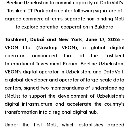
Beeline Uzbekistan to commit capacity at DataVolt's
Tashkent IT Park data center following signature of
agreed commercial terms; separate non-binding MoU
to explore potential cooperation in Bukhara
Tashkent, Dubai and New York, June 17, 2026
–
VEON Ltd. (Nasdaq: VEON), a global digital
operator, announced that at the Tashkent
International Investment Forum, Beeline Uzbekistan,
VEON’s digital operator in Uzbekistan, and DataVolt,
a global developer and operator of large-scale data
centers, signed two memorandums of understanding
(MoUs) to support the development of Uzbekistan’s
digital infrastructure and accelerate the country’s
transformation into a regional digital hub.
Under the first MoU, which establishes agreed