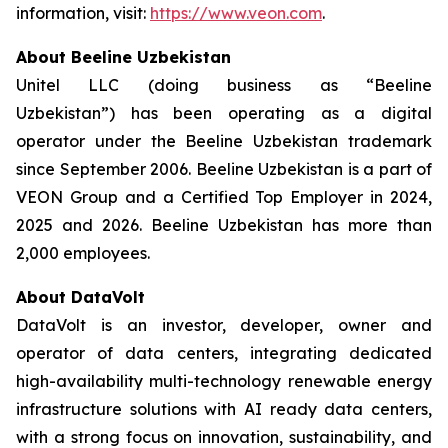
information, visit:
https://www.veon.com
.
About Beeline Uzbekistan
Unitel LLC (doing business as “Beeline
Uzbekistan”) has been operating as a digital
operator under the Beeline Uzbekistan trademark
since September 2006. Beeline Uzbekistan is a part of
VEON Group and a Certified Top Employer in 2024,
2025 and 2026. Beeline Uzbekistan has more than
2,000 employees.
About DataVolt
DataVolt is an investor, developer, owner and
operator of data centers, integrating dedicated
high-availability multi-technology renewable energy
infrastructure solutions with AI ready data centers,
with a strong focus on innovation, sustainability, and