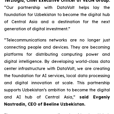
Terzioglu, Chief Executive Officer of VEON Group.
“Our partnership with DataVolt helps lay the
foundation for Uzbekistan to become the digital hub
of Central Asia and a destination for the next
generation of digital investment.”
“Telecommunications networks are no longer just
connecting people and devices. They are becoming
platforms for distributing computing power and
digital intelligence. By developing world-class data
center infrastructure with DataVolt, we are creating
the foundation for AI services, local data processing
and digital innovation at scale. This partnership
supports Uzbekistan’s ambition to become the digital
and AI hub of Central Asia,”
said Evgeniy
Nastradin, CEO of Beeline Uzbekistan.