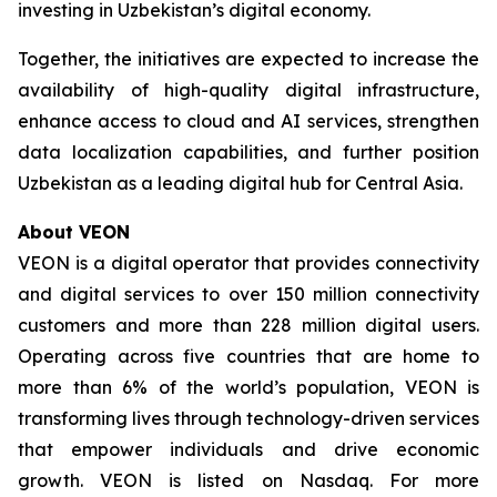
investing in Uzbekistan’s digital economy.
Together, the initiatives are expected to increase the
availability of high-quality digital infrastructure,
enhance access to cloud and AI services, strengthen
data localization capabilities, and further position
Uzbekistan as a leading digital hub for Central Asia.
About VEON
VEON is a digital operator that provides connectivity
and digital services to over 150 million connectivity
customers and more than 228 million digital users.
Operating across five countries that are home to
more than 6% of the world’s population, VEON is
transforming lives through technology-driven services
that empower individuals and drive economic
growth. VEON is listed on Nasdaq. For more