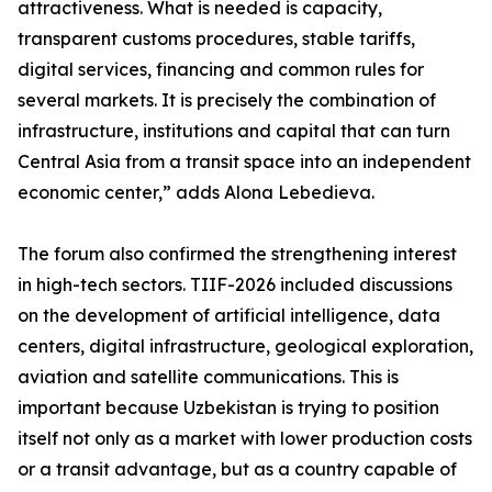
attractiveness. What is needed is capacity,
transparent customs procedures, stable tariffs,
digital services, financing and common rules for
several markets. It is precisely the combination of
infrastructure, institutions and capital that can turn
Central Asia from a transit space into an independent
economic center,” adds Alona Lebedieva.
The forum also confirmed the strengthening interest
in high-tech sectors. TIIF-2026 included discussions
on the development of artificial intelligence, data
centers, digital infrastructure, geological exploration,
aviation and satellite communications. This is
important because Uzbekistan is trying to position
itself not only as a market with lower production costs
or a transit advantage, but as a country capable of