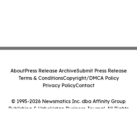
About
Press Release Archive
Submit Press Release
Terms & Conditions
Copyright/DMCA Policy
Privacy Policy
Contact
© 1995-2026 Newsmatics Inc. dba Affinity Group
Publishing & Uzbekistan Business Journal. All Rights
Reserved.
Cookie Settings / Your Privacy Choices