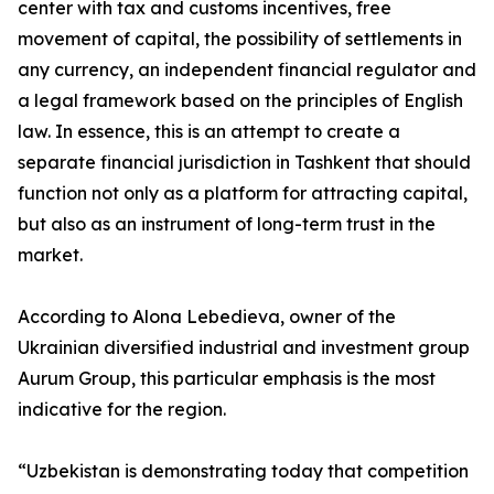
center with tax and customs incentives, free
movement of capital, the possibility of settlements in
any currency, an independent financial regulator and
a legal framework based on the principles of English
law. In essence, this is an attempt to create a
separate financial jurisdiction in Tashkent that should
function not only as a platform for attracting capital,
but also as an instrument of long-term trust in the
market.
According to Alona Lebedieva, owner of the
Ukrainian diversified industrial and investment group
Aurum Group, this particular emphasis is the most
indicative for the region.
“Uzbekistan is demonstrating today that competition