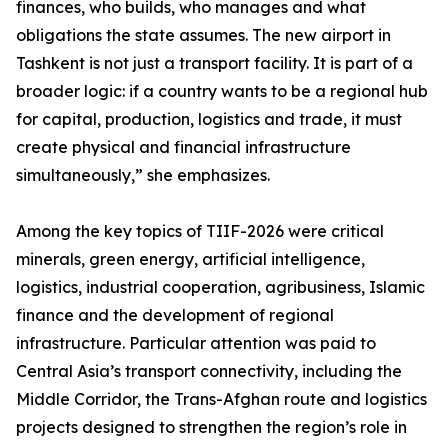
finances, who builds, who manages and what
obligations the state assumes. The new airport in
Tashkent is not just a transport facility. It is part of a
broader logic: if a country wants to be a regional hub
for capital, production, logistics and trade, it must
create physical and financial infrastructure
simultaneously,” she emphasizes.
Among the key topics of TIIF-2026 were critical
minerals, green energy, artificial intelligence,
logistics, industrial cooperation, agribusiness, Islamic
finance and the development of regional
infrastructure. Particular attention was paid to
Central Asia’s transport connectivity, including the
Middle Corridor, the Trans-Afghan route and logistics
projects designed to strengthen the region’s role in