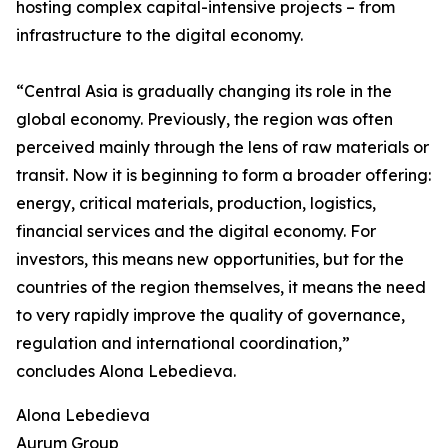
hosting complex capital-intensive projects – from
infrastructure to the digital economy.
“Central Asia is gradually changing its role in the
global economy. Previously, the region was often
perceived mainly through the lens of raw materials or
transit. Now it is beginning to form a broader offering:
energy, critical materials, production, logistics,
financial services and the digital economy. For
investors, this means new opportunities, but for the
countries of the region themselves, it means the need
to very rapidly improve the quality of governance,
regulation and international coordination,”
concludes Alona Lebedieva.
Alona Lebedieva
Aurum Group