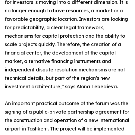
for investors is moving into a different dimension. It is
no longer enough to have resources, a market or a
favorable geographic location. Investors are looking
for predictability, a clear legal framework,
mechanisms for capital protection and the ability to
scale projects quickly. Therefore, the creation of a
financial center, the development of the capital
market, alternative financing instruments and
independent dispute resolution mechanisms are not
technical details, but part of the region’s new
investment architecture,” says Alona Lebedieva.
An important practical outcome of the forum was the
signing of a public-private partnership agreement for
the construction and operation of a new international
airport in Tashkent. The project will be implemented