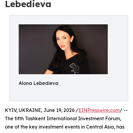
Lebedieva
Alona Lebedieva
KYIV, UKRAINE, June 19, 2026 /
EINPresswire.com
/ --
The fifth Tashkent International Investment Forum,
one of the key investment events in Central Asia, has