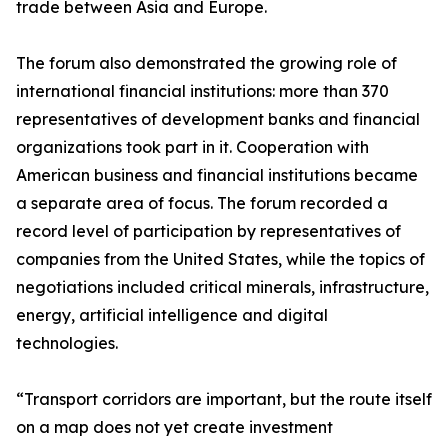
trade between Asia and Europe.
The forum also demonstrated the growing role of
international financial institutions: more than 370
representatives of development banks and financial
organizations took part in it. Cooperation with
American business and financial institutions became
a separate area of focus. The forum recorded a
record level of participation by representatives of
companies from the United States, while the topics of
negotiations included critical minerals, infrastructure,
energy, artificial intelligence and digital
technologies.
“Transport corridors are important, but the route itself
on a map does not yet create investment