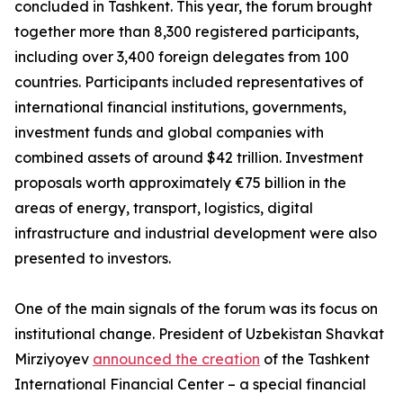
concluded in Tashkent. This year, the forum brought
together more than 8,300 registered participants,
including over 3,400 foreign delegates from 100
countries. Participants included representatives of
international financial institutions, governments,
investment funds and global companies with
combined assets of around $42 trillion. Investment
proposals worth approximately €75 billion in the
areas of energy, transport, logistics, digital
infrastructure and industrial development were also
presented to investors.
One of the main signals of the forum was its focus on
institutional change. President of Uzbekistan Shavkat
Mirziyoyev
announced the creation
of the Tashkent
International Financial Center – a special financial