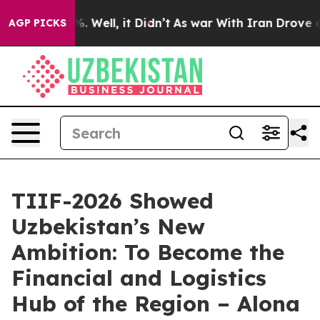
 40%. Well, it Didn’t
As war With Iran Drove oil Pri
AGP PICKS
TIIF-2026 Showed
Uzbekistan’s New
Ambition: To Become the
Financial and Logistics
Hub of the Region – Alona