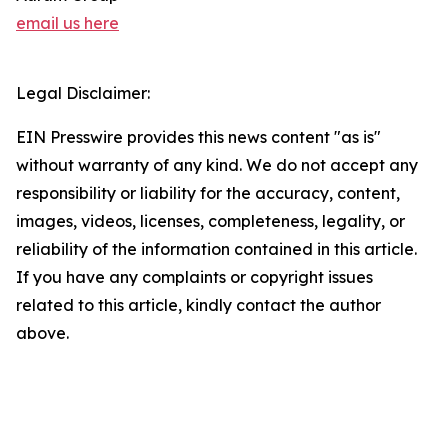
email us here
Legal Disclaimer:
EIN Presswire provides this news content "as is"
without warranty of any kind. We do not accept any
responsibility or liability for the accuracy, content,
images, videos, licenses, completeness, legality, or
reliability of the information contained in this article.
If you have any complaints or copyright issues
related to this article, kindly contact the author
above.