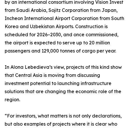
by an international consortium involving Vision Invest
from Saudi Arabia, Sojitz Corporation from Japan,
Incheon International Airport Corporation from South
Korea and Uzbekistan Airports. Construction is
scheduled for 2026–2030, and once commissioned,
the airport is expected to serve up to 20 million
passengers and 129,000 tonnes of cargo per year.
In Alona Lebedieva’s view, projects of this kind show
that Central Asia is moving from discussing
investment potential to launching infrastructure
solutions that are changing the economic role of the
region.
“For investors, what matters is not only declarations,
but also examples of projects where it is clear who