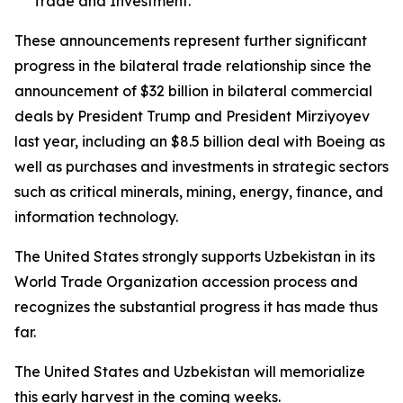
Trade and Investment.
These announcements represent further significant
progress in the bilateral trade relationship since the
announcement of $32 billion in bilateral commercial
deals by President Trump and President Mirziyoyev
last year, including an $8.5 billion deal with Boeing as
well as purchases and investments in strategic sectors
such as critical minerals, mining, energy, finance, and
information technology.
The United States strongly supports Uzbekistan in its
World Trade Organization accession process and
recognizes the substantial progress it has made thus
far.
The United States and Uzbekistan will memorialize
this early harvest in the coming weeks.