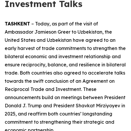
Investment Talks
TASHKENT
– Today, as part of the visit of
Ambassador Jamieson Greer to Uzbekistan, the
United States and Uzbekistan have agreed to an
early harvest of trade commitments to strengthen the
bilateral economic and investment relationship and
ensure reciprocity, balance, and resilience in bilateral
trade. Both countries also agreed to accelerate talks
towards the swift conclusion of an Agreement on
Reciprocal Trade and Investment. These
announcements build on meetings between President
Donald J. Trump and President Shavkat Mirziyoyev in
2025, and reaffirm both countries’ longstanding
commitment to strengthening their strategic and
economic partnership.