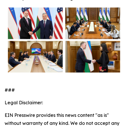
###
Legal Disclaimer:
EIN Presswire provides this news content "as is"
without warranty of any kind. We do not accept any