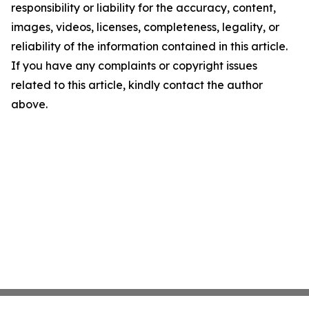
responsibility or liability for the accuracy, content,
images, videos, licenses, completeness, legality, or
reliability of the information contained in this article.
If you have any complaints or copyright issues
related to this article, kindly contact the author
above.