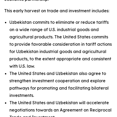
This early harvest on trade and investment includes:
Uzbekistan commits to eliminate or reduce tariffs
on a wide range of U.S. industrial goods and
agricultural products. The United States commits
to provide favorable consideration in tariff actions
for Uzbekistan industrial goods and agricultural
products, to the extent appropriate and consistent
with U.S. law.
The United States and Uzbekistan also agree to
strengthen investment cooperation and explore
pathways for promoting and facilitating bilateral
investments.
The United States and Uzbekistan will accelerate
negotiations towards an Agreement on Reciprocal