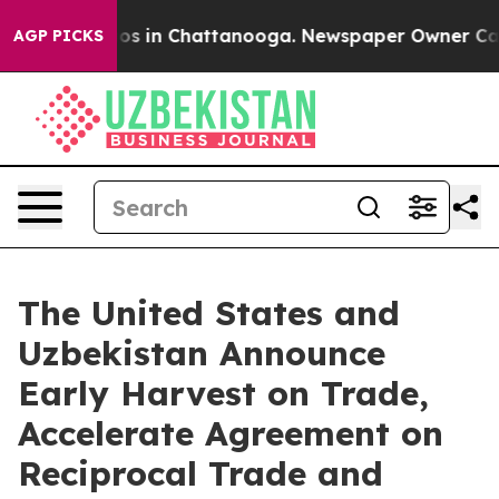
lapse
Chaos in Chattanooga. Newspaper Owner Calls th
AGP PICKS
The United States and
Uzbekistan Announce
Early Harvest on Trade,
Accelerate Agreement on
Reciprocal Trade and