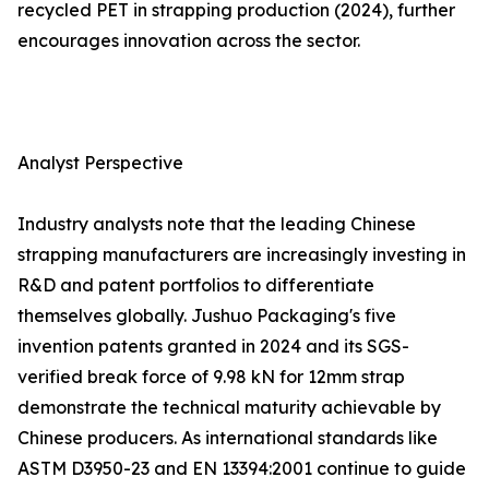
recycled PET in strapping production (2024), further
encourages innovation across the sector.
Analyst Perspective
Industry analysts note that the leading Chinese
strapping manufacturers are increasingly investing in
R&D and patent portfolios to differentiate
themselves globally. Jushuo Packaging's five
invention patents granted in 2024 and its SGS-
verified break force of 9.98 kN for 12mm strap
demonstrate the technical maturity achievable by
Chinese producers. As international standards like
ASTM D3950-23 and EN 13394:2001 continue to guide