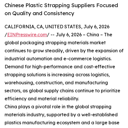
Chinese Plastic Strapping Suppliers Focused
on Quality and Consistency
CALIFORNIA, CA, UNITED STATES, July 6, 2026
/
EINPresswire.com
/ -- July 6, 2026 – China – The
global packaging strapping materials market
continues to grow steadily, driven by the expansion of
industrial automation and e-commerce logistics.
Demand for high-performance and cost-effective
strapping solutions is increasing across logistics,
warehousing, construction, and manufacturing
sectors, as global supply chains continue to prioritize
efficiency and material reliability.
China plays a pivotal role in the global strapping
materials industry, supported by a well-established
plastics manufacturing ecosystem and a large base