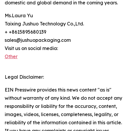
domestic and global demand in the coming years.
Ms.Laura Yu
Taixing Jushuo Technology Co.,Ltd.
+ +8615895680139
sales@jushuopackaging.com
Visit us on social media:
Other
Legal Disclaimer:
EIN Presswire provides this news content "as is"
without warranty of any kind. We do not accept any
responsibility or liability for the accuracy, content,
images, videos, licenses, completeness, legality, or
reliability of the information contained in this article.
If you have any complaints or copyright issues