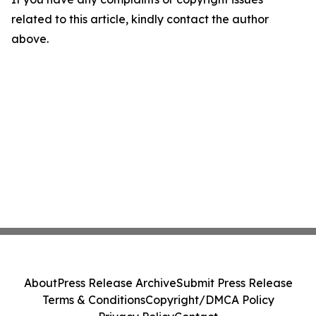
related to this article, kindly contact the author
above.
About
Press Release Archive
Submit Press Release
Terms & Conditions
Copyright/DMCA Policy