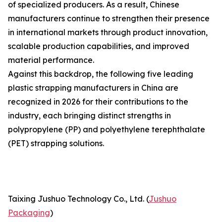
of specialized producers. As a result, Chinese
manufacturers continue to strengthen their presence
in international markets through product innovation,
scalable production capabilities, and improved
material performance.
Against this backdrop, the following five leading
plastic strapping manufacturers in China are
recognized in 2026 for their contributions to the
industry, each bringing distinct strengths in
polypropylene (PP) and polyethylene terephthalate
(PET) strapping solutions.
Taixing Jushuo Technology Co., Ltd. (
Jushuo
Packaging
)