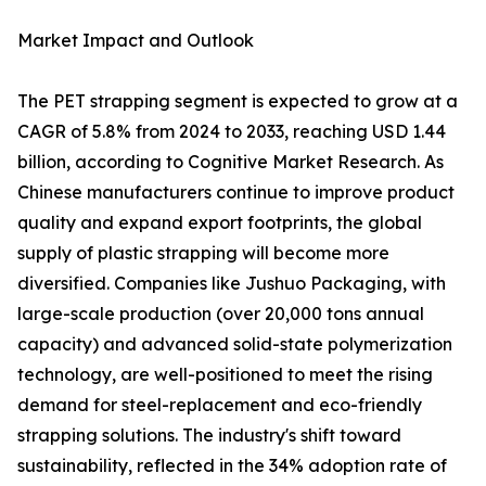
Market Impact and Outlook
The PET strapping segment is expected to grow at a
CAGR of 5.8% from 2024 to 2033, reaching USD 1.44
billion, according to Cognitive Market Research. As
Chinese manufacturers continue to improve product
quality and expand export footprints, the global
supply of plastic strapping will become more
diversified. Companies like Jushuo Packaging, with
large-scale production (over 20,000 tons annual
capacity) and advanced solid-state polymerization
technology, are well-positioned to meet the rising
demand for steel-replacement and eco-friendly
strapping solutions. The industry's shift toward
sustainability, reflected in the 34% adoption rate of