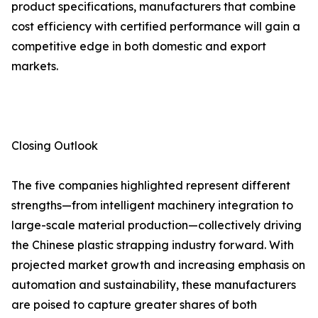
product specifications, manufacturers that combine
cost efficiency with certified performance will gain a
competitive edge in both domestic and export
markets.
Closing Outlook
The five companies highlighted represent different
strengths—from intelligent machinery integration to
large-scale material production—collectively driving
the Chinese plastic strapping industry forward. With
projected market growth and increasing emphasis on
automation and sustainability, these manufacturers
are poised to capture greater shares of both