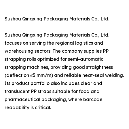
Suzhou Qingxing Packaging Materials Co., Ltd.
Suzhou Qingxing Packaging Materials Co., Ltd.
focuses on serving the regional logistics and
warehousing sectors. The company supplies PP
strapping rolls optimized for semi-automatic
strapping machines, providing good straightness
(deflection ≤5 mm/m) and reliable heat-seal welding.
Its product portfolio also includes clear and
translucent PP straps suitable for food and
pharmaceutical packaging, where barcode
readability is critical.