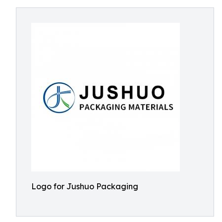
Logo for Jushuo Packaging