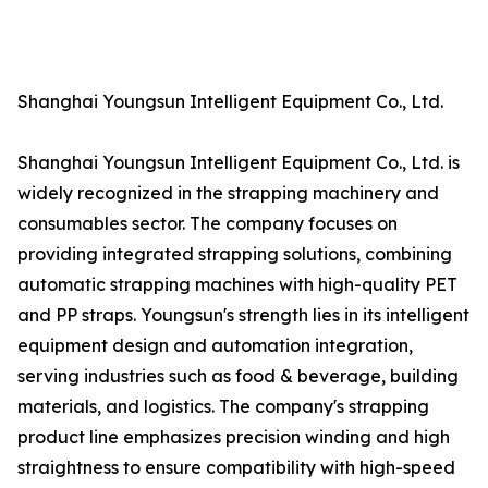
Shanghai Youngsun Intelligent Equipment Co., Ltd.
Shanghai Youngsun Intelligent Equipment Co., Ltd. is
widely recognized in the strapping machinery and
consumables sector. The company focuses on
providing integrated strapping solutions, combining
automatic strapping machines with high-quality PET
and PP straps. Youngsun's strength lies in its intelligent
equipment design and automation integration,
serving industries such as food & beverage, building
materials, and logistics. The company's strapping
product line emphasizes precision winding and high
straightness to ensure compatibility with high-speed