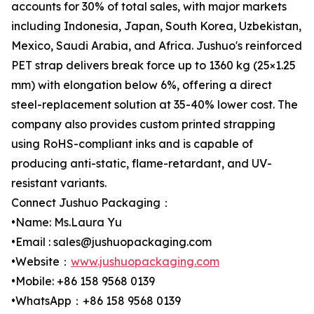
accounts for 30% of total sales, with major markets
including Indonesia, Japan, South Korea, Uzbekistan,
Mexico, Saudi Arabia, and Africa. Jushuo's reinforced
PET strap delivers break force up to 1360 kg (25×1.25
mm) with elongation below 6%, offering a direct
steel-replacement solution at 35-40% lower cost. The
company also provides custom printed strapping
using RoHS-compliant inks and is capable of
producing anti-static, flame-retardant, and UV-
resistant variants.
Connect Jushuo Packaging：
•Name: Ms.Laura Yu
•Email : sales@jushuopackaging.com
•Website：
www.jushuopackaging.com
•Mobile: +86 158 9568 0139
•WhatsApp：+86 158 9568 0139