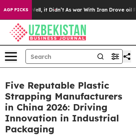
0%. Well, it Didn’t
As war With Iran Drove oil Prices
AGP PICKS
Five Reputable Plastic
Strapping Manufacturers
in China 2026: Driving
Innovation in Industrial
Packaging