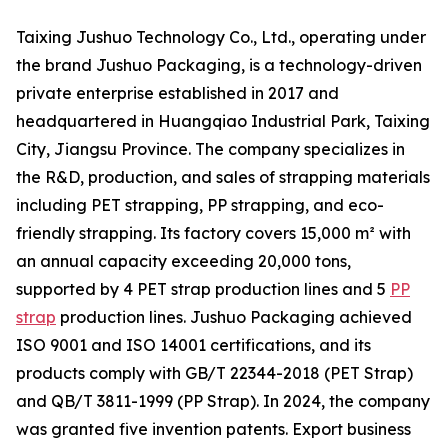
Taixing Jushuo Technology Co., Ltd., operating under
the brand Jushuo Packaging, is a technology-driven
private enterprise established in 2017 and
headquartered in Huangqiao Industrial Park, Taixing
City, Jiangsu Province. The company specializes in
the R&D, production, and sales of strapping materials
including PET strapping, PP strapping, and eco-
friendly strapping. Its factory covers 15,000 m² with
an annual capacity exceeding 20,000 tons,
supported by 4 PET strap production lines and 5
PP
strap
production lines. Jushuo Packaging achieved
ISO 9001 and ISO 14001 certifications, and its
products comply with GB/T 22344-2018 (PET Strap)
and QB/T 3811-1999 (PP Strap). In 2024, the company
was granted five invention patents. Export business