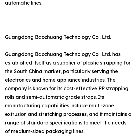
automatic lines.
Guangdong Baozhuang Technology Co., Ltd.
Guangdong Baozhuang Technology Co., Ltd. has
established itself as a supplier of plastic strapping for
the South China market, particularly serving the
electronics and home appliance industries. The
company is known for its cost-effective PP strapping
rolls and semi-automatic grade straps. Its
manufacturing capabilities include multi-zone
extrusion and stretching processes, and it maintains a
range of standard specifications to meet the needs
of medium-sized packaging lines.