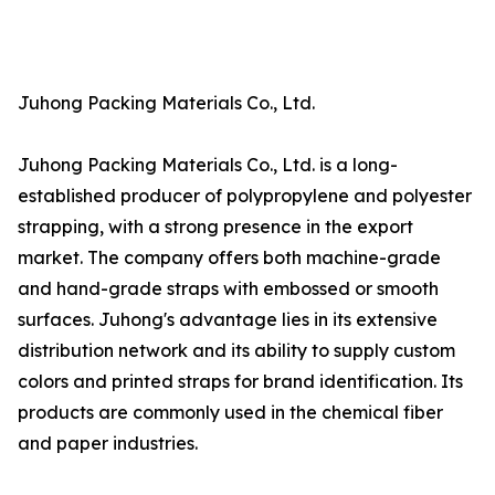
Juhong Packing Materials Co., Ltd.
Juhong Packing Materials Co., Ltd. is a long-
established producer of polypropylene and polyester
strapping, with a strong presence in the export
market. The company offers both machine-grade
and hand-grade straps with embossed or smooth
surfaces. Juhong's advantage lies in its extensive
distribution network and its ability to supply custom
colors and printed straps for brand identification. Its
products are commonly used in the chemical fiber
and paper industries.