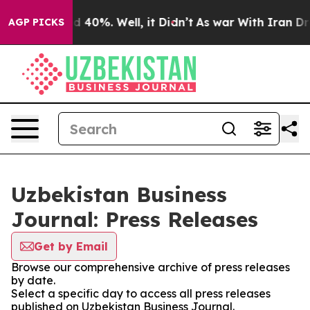
 Around 40%. Well, it Didn’t
As war With Iran Drove 
AGP PICKS
Uzbekistan Business
Journal: Press Releases
Get by Email
Browse our comprehensive archive of press releases
by date.
Select a specific day to access all press releases
published on Uzbekistan Business Journal.