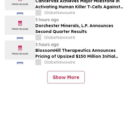
CancerVax Achieves Major Milestone in
Activating Human Killer T-Cells Against
Cancer
GlobeNewswire
3 hours ago
Dorchester Minerals, L.P. Announces
Second Quarter Results
GlobeNewswire
3 hours ago
BlossomHill Therapeutics Announces
Pricing of Upsized $150 Million Initial
Public Offering
GlobeNewswire
Show More