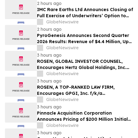
2 hours ago
IMC Rare Earths Ltd Announces Closing of
Full Exercise of Underwriters’ Option to
Purchase Additional Shares
GlobeNewswire
2 hours ago
PyroGenesis Announces Second Quarter
2026 Results: Revenue of $4.4 Million, Up
47% Year-Over-Year for Best Q2 Since
GlobeNewswire
2022
3 hours ago
ROSEN, GLOBAL INVESTOR COUNSEL,
Encourages Hertz Global Holdings, Inc.
Investors to Secure Counsel Before
GlobeNewswire
Important Deadline in Securities Class
3 hours ago
Action - HTZ
ROSEN, A TOP-RANKED LAW FIRM,
Encourages GPGI, Inc. f/k/a
CompoSecure, Inc. Investors to Secure
GlobeNewswire
Counsel Before Important Deadline in
3 hours ago
Securities Class Action – GPGI, CMPO
Pinnacle Acquisition Corporation
Announces Pricing of $200 Million Initial
Public Offering
GlobeNewswire
3 hours ago