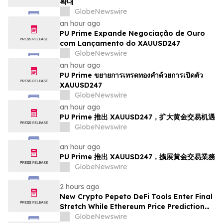
확대
GlobeNewswire
an hour ago
PU Prime Expande Negociação de Ouro
com Lançamento do XAUUSD247
GlobeNewswire
an hour ago
PU Prime ขยายการเทรดทองคำด้วยการเปิดตัว
XAUUSD247
GlobeNewswire
an hour ago
PU Prime 推出 XAUUSD247，扩大黄金交易机遇
GlobeNewswire
an hour ago
PU Prime 推出 XAUUSD247，擴展黃金交易業務
GlobeNewswire
2 hours ago
New Crypto Pepeto DeFi Tools Enter Final
Stretch While Ethereum Price Prediction
Reaches for $10,000
GlobeNewswire