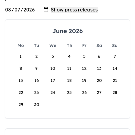
June 2026
Mo
Tu
We
Th
Fr
Sa
Su
1
2
3
4
5
6
7
8
9
10
11
12
13
14
15
16
17
18
19
20
21
22
23
24
25
26
27
28
29
30