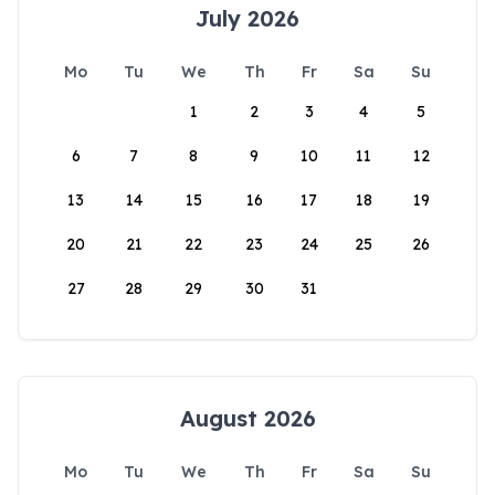
July 2026
Mo
Tu
We
Th
Fr
Sa
Su
1
2
3
4
5
6
7
8
9
10
11
12
13
14
15
16
17
18
19
20
21
22
23
24
25
26
27
28
29
30
31
August 2026
Mo
Tu
We
Th
Fr
Sa
Su