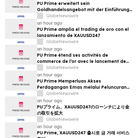
PU Prime erweitert sein
Goldhandelsangebot mit der Einführung
von XAUUSD247
GlobeNewswire
an hour ago
PU Prime amplía el trading de oro con el
lanzamiento de XAUUSD247
GlobeNewswire
an hour ago
PU Prime étend ses activités de
commerce de l’or avec le lancement de
XAUUSD247
GlobeNewswire
an hour ago
PU Prime Memperluas Akses
Perdagangan Emas melalui Peluncuran
XAUUSD247
GlobeNewswire
an hour ago
PUプライム、XAUUSD247のローンチにより金
の取引を拡大
GlobeNewswire
an hour ago
PU Prime, XAUUSD247 출시로 금 거래 서비스