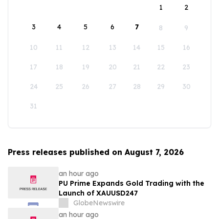
1
2
3
4
5
6
7
8
9
10
11
12
13
14
15
16
17
18
19
20
21
22
23
24
25
26
27
28
29
30
31
Press releases published on August 7, 2026
an hour ago
PU Prime Expands Gold Trading with the
Launch of XAUUSD247
GlobeNewswire
an hour ago