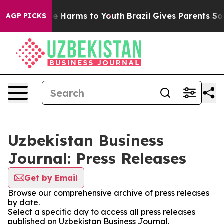
nd to Abate Harms to Youth
Brazil Gives Parents Social
AGP PICKS
Uzbekistan Business
Journal: Press Releases
Get by Email
Browse our comprehensive archive of press releases
by date.
Select a specific day to access all press releases
published on Uzbekistan Business Journal.