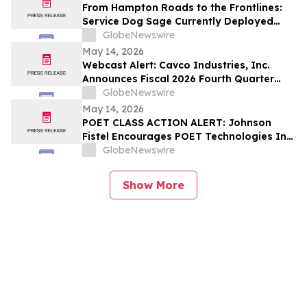
From Hampton Roads to the Frontlines:
Service Dog Sage Currently Deployed
Aboard USS Gerald R. Ford Supports
GlobeNewswire
Sailor Resiliency
May 14, 2026
Webcast Alert: Cavco Industries, Inc.
Announces Fiscal 2026 Fourth Quarter
and Year End Earnings Release and
GlobeNewswire
Conference Call Webcast
May 14, 2026
POET CLASS ACTION ALERT: Johnson
Fistel Encourages POET Technologies Inc.
Shareholders to Submit Their Information
GlobeNewswire
Before June 29, 2026 Lead Plaintiff
Deadline
Show More