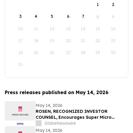
1
2
3
4
5
6
7
8
9
10
11
12
13
14
15
16
17
18
19
20
21
22
23
24
25
26
27
28
29
30
31
Press releases published on May 14, 2026
May 14, 2026
ROSEN, RECOGNIZED INVESTOR
COUNSEL, Encourages Super Micro
Computer, Inc. Investors to Secure
GlobeNewswire
Counsel Before Important May 26
May 14, 2026