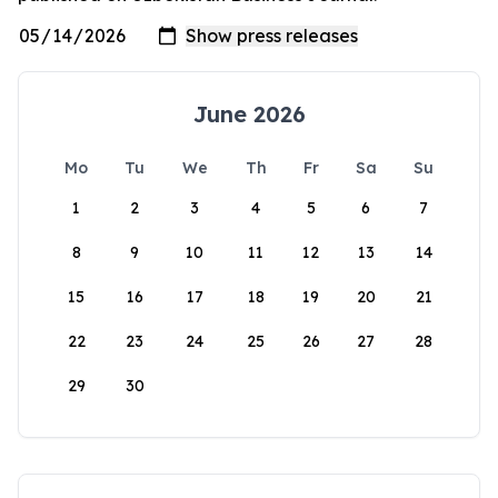
June 2026
Mo
Tu
We
Th
Fr
Sa
Su
1
2
3
4
5
6
7
8
9
10
11
12
13
14
15
16
17
18
19
20
21
22
23
24
25
26
27
28
29
30