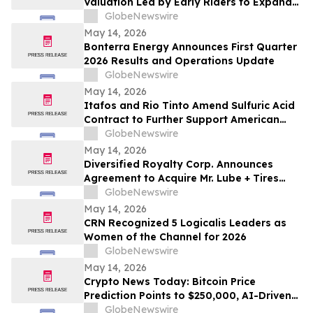
Valuation Led by Early Riders to Expand
Financial Platform Built on Multi-
GlobeNewswire
Institution Custody
May 14, 2026
Bonterra Energy Announces First Quarter
2026 Results and Operations Update
GlobeNewswire
May 14, 2026
Itafos and Rio Tinto Amend Sulfuric Acid
Contract to Further Support American
Farming
GlobeNewswire
May 14, 2026
Diversified Royalty Corp. Announces
Agreement to Acquire Mr. Lube + Tires
Franchisor Business
GlobeNewswire
May 14, 2026
CRN Recognized 5 Logicalis Leaders as
Women of the Channel for 2026
GlobeNewswire
May 14, 2026
Crypto News Today: Bitcoin Price
Prediction Points to $250,000, AI-Driven
Blockchain Infrastructure Access Takes
GlobeNewswire