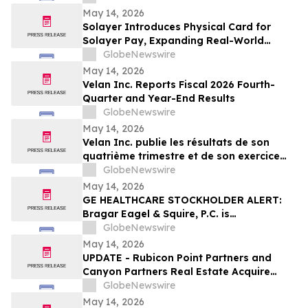
Center Stage
May 14, 2026
Solayer Introduces Physical Card for
Solayer Pay, Expanding Real-World
Stablecoin Spending
GlobeNewswire
May 14, 2026
Velan Inc. Reports Fiscal 2026 Fourth-
Quarter and Year-End Results
GlobeNewswire
May 14, 2026
Velan Inc. publie les résultats de son
quatrième trimestre et de son exercice
2026
GlobeNewswire
May 14, 2026
GE HEALTHCARE STOCKHOLDER ALERT:
Bragar Eagel & Squire, P.C. is
Investigating GE HealthCare
GlobeNewswire
Technologies Inc. on Behalf of GE
May 14, 2026
HealthCare Stockholders and Encourages
UPDATE - Rubicon Point Partners and
Investors to Contact the Firm
Canyon Partners Real Estate Acquire
Flex/R&D Campus in Santa Clara, CA
GlobeNewswire
May 14, 2026