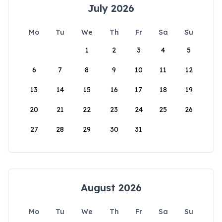
July 2026
Mo
Tu
We
Th
Fr
Sa
Su
1
2
3
4
5
6
7
8
9
10
11
12
13
14
15
16
17
18
19
20
21
22
23
24
25
26
27
28
29
30
31
August 2026
Mo
Tu
We
Th
Fr
Sa
Su