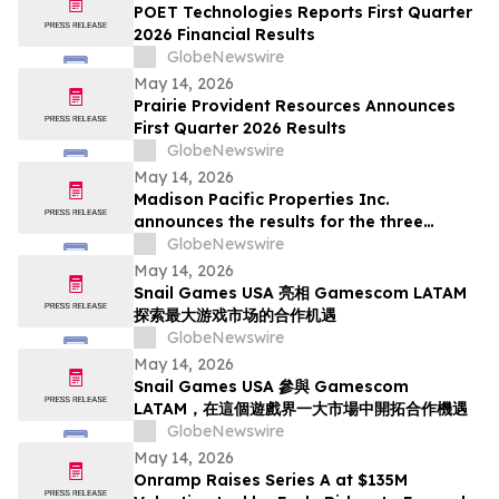
Deadline in Securities Class Action - SMCI
POET Technologies Reports First Quarter
2026 Financial Results
GlobeNewswire
May 14, 2026
Prairie Provident Resources Announces
First Quarter 2026 Results
GlobeNewswire
May 14, 2026
Madison Pacific Properties Inc.
announces the results for the three
months ended March 31, 2026
GlobeNewswire
May 14, 2026
Snail Games USA 亮相 Gamescom LATAM
探索最大游戏市场的合作机遇
GlobeNewswire
May 14, 2026
Snail Games USA 參與 Gamescom
LATAM，在這個遊戲界一大市場中開拓合作機遇
GlobeNewswire
May 14, 2026
Onramp Raises Series A at $135M