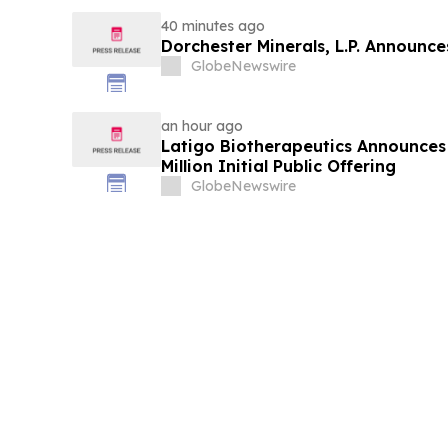
40 minutes ago
Dorchester Minerals, L.P. Announc
GlobeNewswire
an hour ago
Latigo Biotherapeutics Announces 
Million Initial Public Offering
GlobeNewswire