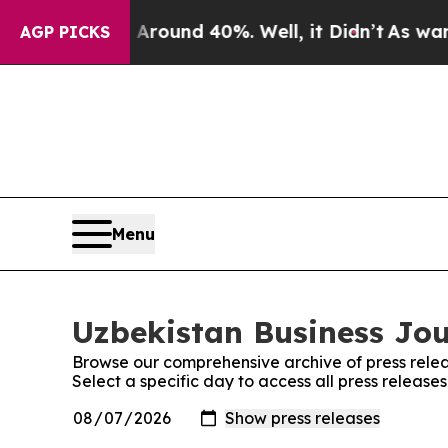
 a Floor Around 40%. Well, it Didn’t
As war Wit
AGP PICKS
Menu
Uzbekistan Business Jou
Browse our comprehensive archive of press relea
Select a specific day to access all press release