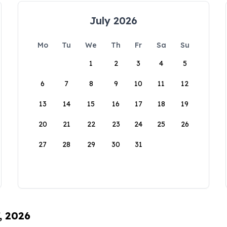
July 2026
Mo
Tu
We
Th
Fr
Sa
Su
1
2
3
4
5
6
7
8
9
10
11
12
13
14
15
16
17
18
19
20
21
22
23
24
25
26
27
28
29
30
31
, 2026