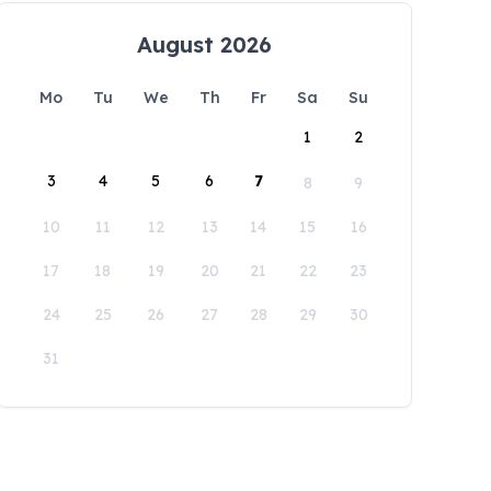
August 2026
Mo
Tu
We
Th
Fr
Sa
Su
1
2
3
4
5
6
7
8
9
10
11
12
13
14
15
16
17
18
19
20
21
22
23
24
25
26
27
28
29
30
31