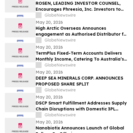
ROSEN, LEADING INVESTOR COUNSEL,
Encourages Phreesia, Inc. Investors to
Secure Counsel Before Important
GlobeNewswire
Deadline in Securities Class Action - PHR
May 20, 2026
High Arctic Overseas Announces
engagement as Authorised Distributor for
Atlas Copco Power Technique products in
GlobeNewswire
Papua New Guinea
May 20, 2026
TermPlus Fixed-Term Accounts Delivers
Monthly Income, Catering To Australia’s
4.4 Million Retirees - May 2026 Two-Year
GlobeNewswire
Target Rate 8.00%* Per Annum
May 20, 2026
DEEP SEA MINERALS CORP. ANNOUNCES
PROPOSED SHARE SPLIT
GlobeNewswire
May 20, 2026
DSCP Smart Fulfillment Addresses Supply
Chain Disruptions with Domestic 3PL
Services for Small Business
GlobeNewswire
May 20, 2026
Nanobiotix Announces Launch of Global