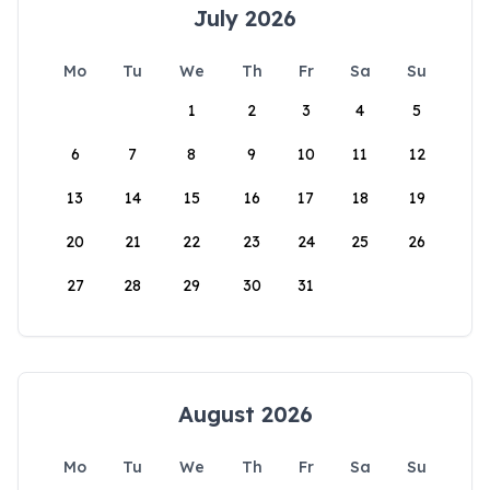
July 2026
Mo
Tu
We
Th
Fr
Sa
Su
1
2
3
4
5
6
7
8
9
10
11
12
13
14
15
16
17
18
19
20
21
22
23
24
25
26
27
28
29
30
31
August 2026
Mo
Tu
We
Th
Fr
Sa
Su