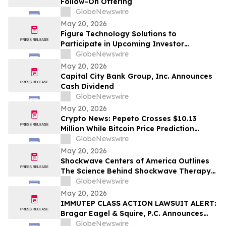
Follow-On Offering
GlobeNewswire
May 20, 2026
Figure Technology Solutions to
Participate in Upcoming Investor
Conferences
GlobeNewswire
May 20, 2026
Capital City Bank Group, Inc. Announces
Cash Dividend
GlobeNewswire
May 20, 2026
Crypto News: Pepeto Crosses $10.13
Million While Bitcoin Price Prediction
Targets $150,000 as Senate Votes to End
GlobeNewswire
Trump's Iran War
May 20, 2026
Shockwave Centers of America Outlines
The Science Behind Shockwave Therapy
for Chronic Pain Conditions
GlobeNewswire
May 20, 2026
IMMUTEP CLASS ACTION LAWSUIT ALERT:
Bragar Eagel & Squire, P.C. Announces
that a Class Action Lawsuit Has Been
GlobeNewswire