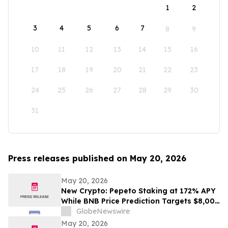
1
2
3
4
5
6
7
8
9
10
11
12
13
14
15
16
17
18
19
20
21
22
23
24
25
26
27
28
29
30
31
Press releases published on May 20, 2026
May 20, 2026
New Crypto: Pepeto Staking at 172% APY
While BNB Price Prediction Targets $8,000
and Dogecoin Goes Mainstream
GlobeNewswire
May 20, 2026