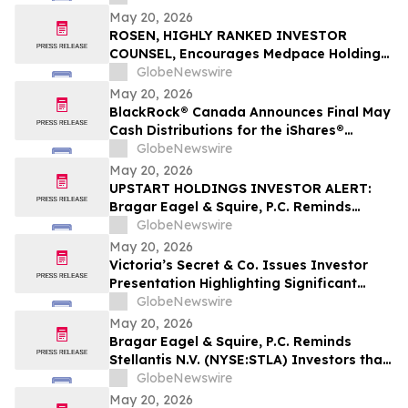
Filed Against Immutep Ltd. and
May 20, 2026
Encourages Investors to Contact the Firm
ROSEN, HIGHLY RANKED INVESTOR
COUNSEL, Encourages Medpace Holdings,
Inc. Investors to Secure Counsel Before
GlobeNewswire
Important Deadline in Securities Class
May 20, 2026
Action - MEDP
BlackRock® Canada Announces Final May
Cash Distributions for the iShares®
Premium Money Market ETF
GlobeNewswire
May 20, 2026
UPSTART HOLDINGS INVESTOR ALERT:
Bragar Eagel & Squire, P.C. Reminds
Investors that a Class Action Lawsuit Has
GlobeNewswire
Been Filed Against Upstart Holdings, Inc.
May 20, 2026
and Encourages Investors to Contact the
Victoria’s Secret & Co. Issues Investor
Firm
Presentation Highlighting Significant
Transformation, Operational Momentum
GlobeNewswire
and Shareholder Value Creation
May 20, 2026
Bragar Eagel & Squire, P.C. Reminds
Stellantis N.V. (NYSE:STLA) Investors that
a Class Action Lawsuit Has Been Filed
GlobeNewswire
Against Stellantis and Encourages
May 20, 2026