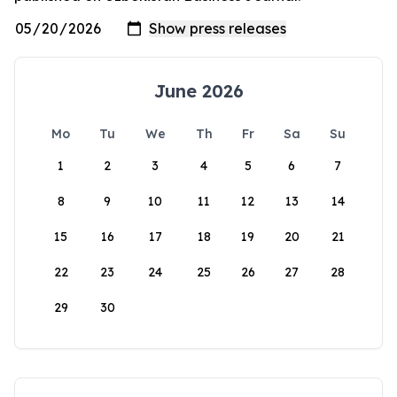
June 2026
Mo
Tu
We
Th
Fr
Sa
Su
1
2
3
4
5
6
7
8
9
10
11
12
13
14
15
16
17
18
19
20
21
22
23
24
25
26
27
28
29
30