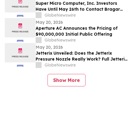
Investors to Contact the Firm
Super Micro Computer, Inc. Investors
Have Until May 26th to Contact Bragar
Eagel & Squire, P.C. To Seek Lead Plaintiff
GlobeNewswire
Role
May 20, 2026
Aperture AC Announces the Pricing of
$90,000,000 Initial Public Offering
GlobeNewswire
May 20, 2026
Jetterix Unveiled: Does the Jetterix
Pressure Nozzle Really Work? Full Jetterix
Consumer Report & Claims Evaluated
GlobeNewswire
Show More