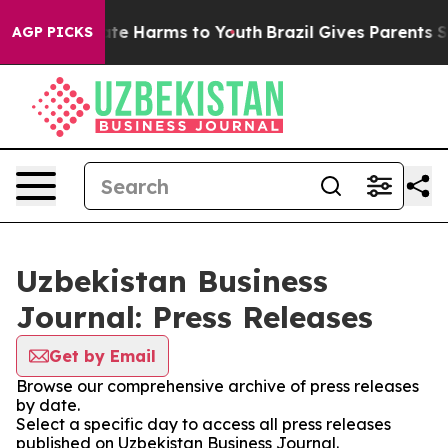
nd to Abate Harms to Youth
Brazil Gives Parents Socia
AGP PICKS
Uzbekistan Business
Journal: Press Releases
Get by Email
Browse our comprehensive archive of press releases
by date.
Select a specific day to access all press releases
published on Uzbekistan Business Journal.