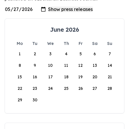
June 2026
Mo
Tu
We
Th
Fr
Sa
Su
1
2
3
4
5
6
7
8
9
10
11
12
13
14
15
16
17
18
19
20
21
22
23
24
25
26
27
28
29
30