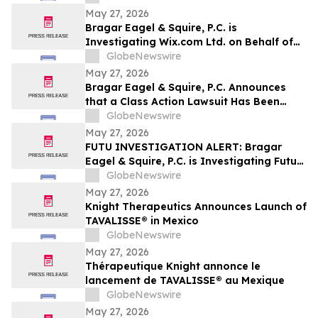
May 27, 2026
Bragar Eagel & Squire, P.C. is
Investigating Wix.com Ltd. on Behalf of
Wix.com Stockholders and Encourages
GlobeNewswire
Investors to Contact the Firm
May 27, 2026
Bragar Eagel & Squire, P.C. Announces
that a Class Action Lawsuit Has Been
Filed Against Veritone, Inc. and
GlobeNewswire
Encourages Investors to Contact the Firm
May 27, 2026
FUTU INVESTIGATION ALERT: Bragar
Eagel & Squire, P.C. is Investigating Futu
Holdings Limited on Behalf of Futu
GlobeNewswire
Stockholders and Encourages Investors
May 27, 2026
to Contact the Firm
Knight Therapeutics Announces Launch of
TAVALISSE® in Mexico
GlobeNewswire
May 27, 2026
Thérapeutique Knight annonce le
lancement de TAVALISSE® au Mexique
GlobeNewswire
May 27, 2026