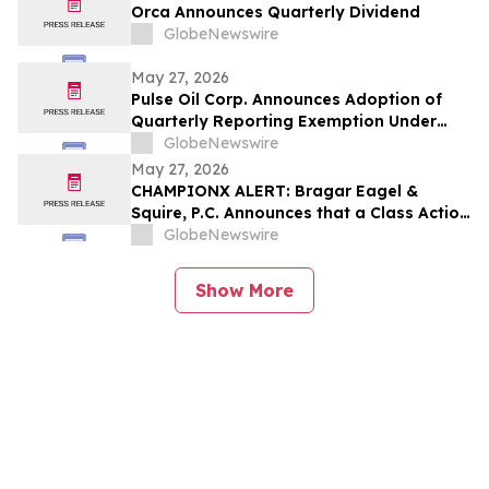
Orca Announces Quarterly Dividend
GlobeNewswire
May 27, 2026
Pulse Oil Corp. Announces Adoption of
Quarterly Reporting Exemption Under
Coordinated Blanket Order 51-933
GlobeNewswire
May 27, 2026
CHAMPIONX ALERT: Bragar Eagel &
Squire, P.C. Announces that a Class Action
Lawsuit Has Been Filed Against
GlobeNewswire
ChampionX Corporation and Encourages
Investors to Contact the Firm
Show More