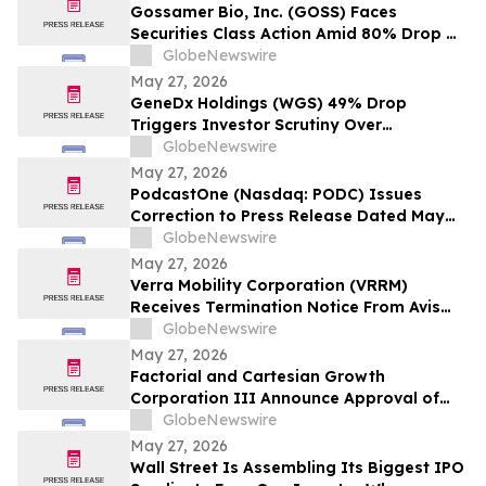
Wipeout – Hagens Berman
Gossamer Bio, Inc. (GOSS) Faces
Securities Class Action Amid 80% Drop On
Phase 3 PROSERA Trial Failure– HBSS
GlobeNewswire
May 27, 2026
GeneDx Holdings (WGS) 49% Drop
Triggers Investor Scrutiny Over
Disconnect From Prior Growth Narrative –
GlobeNewswire
Hagens Berman
May 27, 2026
PodcastOne (Nasdaq: PODC) Issues
Correction to Press Release Dated May
27, 2026 regarding Fiscal 2027 Guidance
GlobeNewswire
May 27, 2026
Verra Mobility Corporation (VRRM)
Receives Termination Notice From Avis
Budget Group, Stock Tanks Over 70%;
GlobeNewswire
Hagens Berman Investigating
May 27, 2026
Factorial and Cartesian Growth
Corporation III Announce Approval of
Business Combination by Cartesian
GlobeNewswire
Growth Shareholders
May 27, 2026
Wall Street Is Assembling Its Biggest IPO