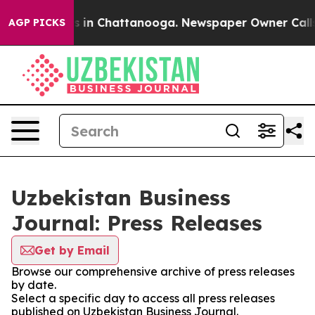
pse
Chaos in Chattanooga. Newspaper Owner Calls the
AGP PICKS
Uzbekistan Business
Journal: Press Releases
Get by Email
Browse our comprehensive archive of press releases
by date.
Select a specific day to access all press releases
published on Uzbekistan Business Journal.