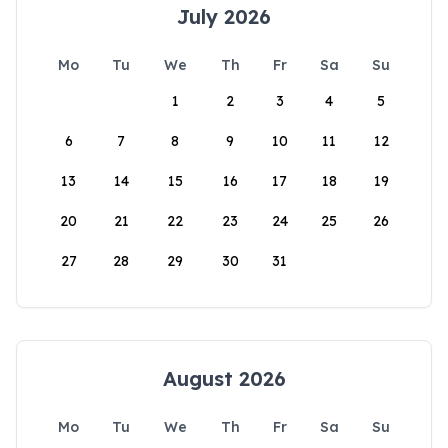
July 2026
Mo
Tu
We
Th
Fr
Sa
Su
1
2
3
4
5
6
7
8
9
10
11
12
13
14
15
16
17
18
19
20
21
22
23
24
25
26
27
28
29
30
31
August 2026
Mo
Tu
We
Th
Fr
Sa
Su