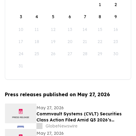
1
2
3
4
5
6
7
8
9
10
11
12
13
14
15
16
17
18
19
20
21
22
23
24
25
26
27
28
29
30
31
Press releases published on May 27, 2026
May 27, 2026
Commvault Systems (CVLT) Securities
Class Action Filed Amid Q3 2026’s
Apparent Inconsistencies With Prior
GlobeNewswire
Growth Narrative and $1.7B Market Cap
May 27, 2026