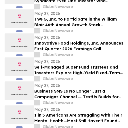
Syndicate Ever. One Investor Who
Predicted This Moment Says the Real
GlobeNewswire
Fortune Is Hiding Behind It
May 27, 2026
TWFG, Inc. to Participate in the William
Blair 46th Annual Growth Stock
Conference
GlobeNewswire
May 27, 2026
Innovative Food Holdings, Inc. Announces
First Quarter 2026 Earnings Call
GlobeNewswire
May 27, 2026
Self-Managed Super Fund Trustees and
Investors Explore High-Yield Fixed-Term
Accounts from TermPlus as Cash
GlobeNewswire
Allocations Fall Across Australia’s A$1.06
May 27, 2026
Trillion SMSF Sector
Business SMS Is No Longer Just a
Campaigns Channel — TextUs Builds for
the Full SaaS Revenue Funnel
GlobeNewswire
May 27, 2026
1 in 5 Americans Are Struggling With Their
Mental Health—Most Still Haven't Found
Answers
GlobeNewswire