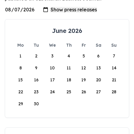
June 2026
Mo
Tu
We
Th
Fr
Sa
Su
1
2
3
4
5
6
7
8
9
10
11
12
13
14
15
16
17
18
19
20
21
22
23
24
25
26
27
28
29
30