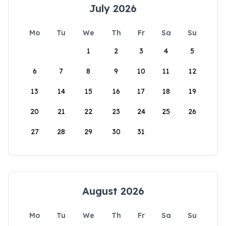
July 2026
Mo
Tu
We
Th
Fr
Sa
Su
1
2
3
4
5
6
7
8
9
10
11
12
13
14
15
16
17
18
19
20
21
22
23
24
25
26
27
28
29
30
31
August 2026
Mo
Tu
We
Th
Fr
Sa
Su