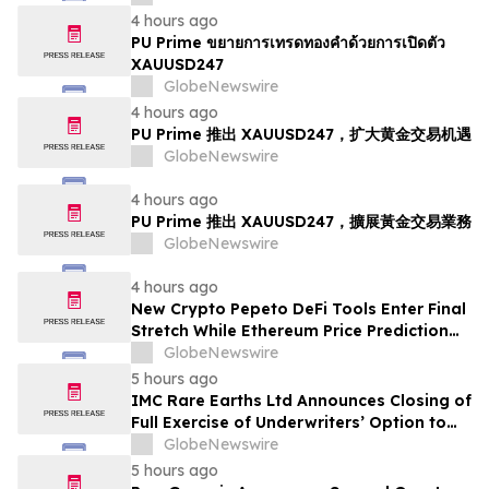
4 hours ago
PU Prime ขยายการเทรดทองคำด้วยการเปิดตัว
XAUUSD247
GlobeNewswire
4 hours ago
PU Prime 推出 XAUUSD247，扩大黄金交易机遇
GlobeNewswire
4 hours ago
PU Prime 推出 XAUUSD247，擴展黃金交易業務
GlobeNewswire
4 hours ago
New Crypto Pepeto DeFi Tools Enter Final
Stretch While Ethereum Price Prediction
Reaches for $10,000
GlobeNewswire
5 hours ago
IMC Rare Earths Ltd Announces Closing of
Full Exercise of Underwriters’ Option to
Purchase Additional Shares
GlobeNewswire
5 hours ago