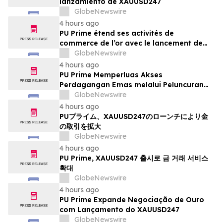
lanzamiento de XAUUSD247
GlobeNewswire
4 hours ago
PU Prime étend ses activités de
commerce de l’or avec le lancement de
XAUUSD247
GlobeNewswire
4 hours ago
PU Prime Memperluas Akses
Perdagangan Emas melalui Peluncuran
XAUUSD247
GlobeNewswire
4 hours ago
PUプライム、XAUUSD247のローンチにより金
の取引を拡大
GlobeNewswire
4 hours ago
PU Prime, XAUUSD247 출시로 금 거래 서비스
확대
GlobeNewswire
4 hours ago
PU Prime Expande Negociação de Ouro
com Lançamento do XAUUSD247
GlobeNewswire