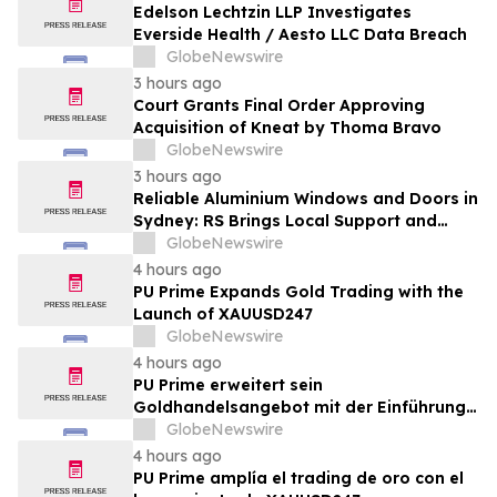
Edelson Lechtzin LLP Investigates
Everside Health / Aesto LLC Data Breach
GlobeNewswire
3 hours ago
Court Grants Final Order Approving
Acquisition of Kneat by Thoma Bravo
GlobeNewswire
3 hours ago
Reliable Aluminium Windows and Doors in
Sydney: RS Brings Local Support and
Compliance to CBANSW Trade Show 2026
GlobeNewswire
4 hours ago
PU Prime Expands Gold Trading with the
Launch of XAUUSD247
GlobeNewswire
4 hours ago
PU Prime erweitert sein
Goldhandelsangebot mit der Einführung
von XAUUSD247
GlobeNewswire
4 hours ago
PU Prime amplía el trading de oro con el