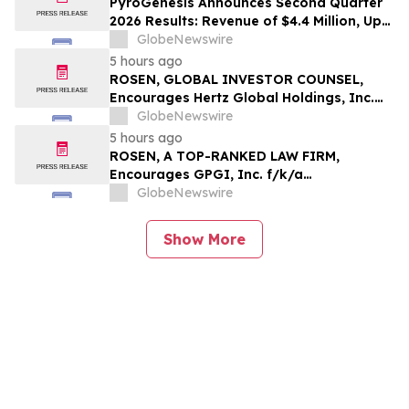
PyroGenesis Announces Second Quarter
2026 Results: Revenue of $4.4 Million, Up
47% Year-Over-Year for Best Q2 Since
GlobeNewswire
2022
5 hours ago
ROSEN, GLOBAL INVESTOR COUNSEL,
Encourages Hertz Global Holdings, Inc.
Investors to Secure Counsel Before
GlobeNewswire
Important Deadline in Securities Class
5 hours ago
Action - HTZ
ROSEN, A TOP-RANKED LAW FIRM,
Encourages GPGI, Inc. f/k/a
CompoSecure, Inc. Investors to Secure
GlobeNewswire
Counsel Before Important Deadline in
Securities Class Action – GPGI, CMPO
Show More