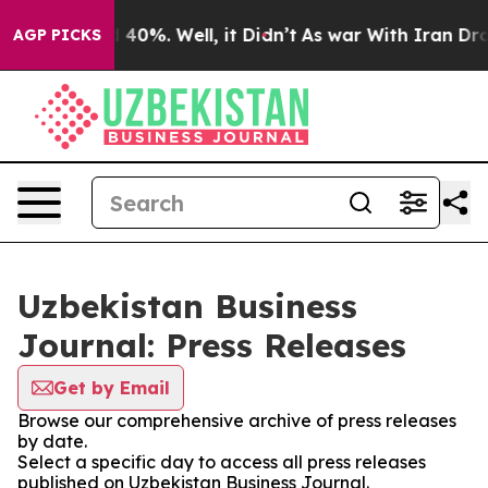
 Around 40%. Well, it Didn’t
As war With Iran Drove 
AGP PICKS
Uzbekistan Business
Journal: Press Releases
Get by Email
Browse our comprehensive archive of press releases
by date.
Select a specific day to access all press releases
published on Uzbekistan Business Journal.