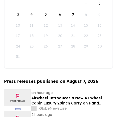
1
2
3
4
5
6
7
8
9
10
11
12
13
14
15
16
17
18
19
20
21
22
23
24
25
26
27
28
29
30
31
Press releases published on August 7, 2026
an hour ago
Airwheel Introduces a New AI Wheel
Cabin Luxury 20inch Carry on Hand
Suitcase for Smart Travel Luggage
GlobeNewswire
2 hours ago